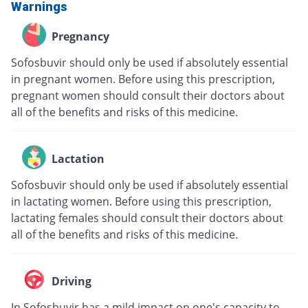
Warnings
Pregnancy
Sofosbuvir should only be used if absolutely essential
in pregnant women. Before using this prescription,
pregnant women should consult their doctors about
all of the benefits and risks of this medicine.
Lactation
Sofosbuvir should only be used if absolutely essential
in lactating women. Before using this prescription,
lactating females should consult their doctors about
all of the benefits and risks of this medicine.
Driving
In Sofosbuvir has a mild impact on one's capacity to