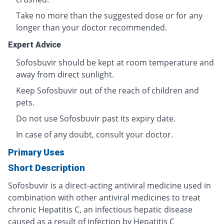
Take no more than the suggested dose or for any
longer than your doctor recommended.
Expert Advice
Sofosbuvir should be kept at room temperature and
away from direct sunlight.
Keep Sofosbuvir out of the reach of children and
pets.
Do not use Sofosbuvir past its expiry date.
In case of any doubt, consult your doctor.
Primary Uses
Short Description
Sofosbuvir is a direct-acting antiviral medicine used in
combination with other antiviral medicines to treat
chronic Hepatitis C, an infectious hepatic disease
caused as a result of infection by Hepatitis C