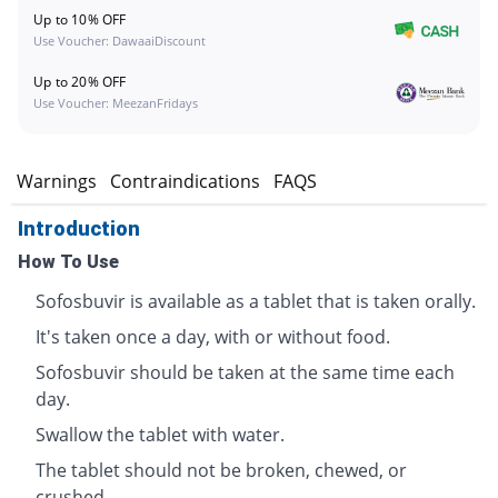
Up to 10% OFF
Use Voucher: DawaaiDiscount
Up to 20% OFF
Use Voucher: MeezanFridays
s
Warnings
Contraindications
FAQS
Introduction
How To Use
Sofosbuvir is available as a tablet that is taken orally.
It's taken once a day, with or without food.
Sofosbuvir should be taken at the same time each
day.
Swallow the tablet with water.
The tablet should not be broken, chewed, or
crushed.