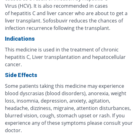
Virus (HCV). It is also recommended in cases
of hepatitis C and liver cancer who are about to get a
liver transplant. Sofosbuvir reduces the chances of
infection recurrence following the transplant.
Indications
This medicine is used in the treatment of chronic
hepatitis C, Liver transplantation and hepatocellular
cancer.
Side Effects
Some patients taking this medicine may experience
blood dyscrasias (blood disorders), anorexia, weight
loss, insomnia, depression, anxiety, agitation,
headache, dizziness, migraine, attention disturbances,
blurred vision, cough, stomach upset or rash. If you
experience any of these symptoms please consult your
doctor.