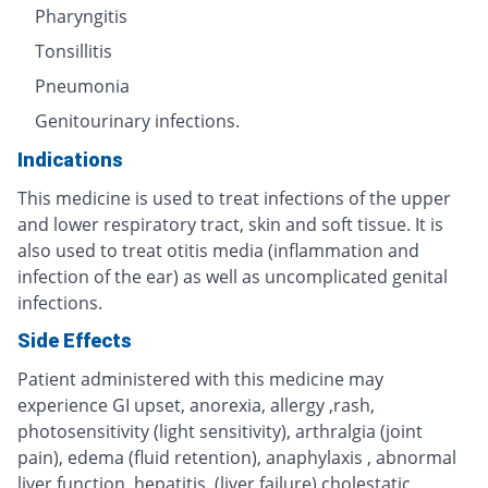
Pharyngitis
Tonsillitis
Pneumonia
Genitourinary infections.
Indications
This medicine is used to treat infections of the upper
and lower respiratory tract, skin and soft tissue. It is
also used to treat otitis media (inflammation and
infection of the ear) as well as uncomplicated genital
infections.
Side Effects
Patient administered with this medicine may
experience GI upset, anorexia, allergy ,rash,
photosensitivity (light sensitivity), arthralgia (joint
pain), edema (fluid retention), anaphylaxis , abnormal
liver function, hepatitis, (liver failure) cholestatic