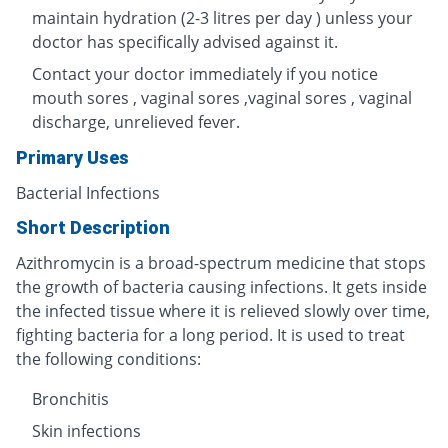
maintain hydration (2-3 litres per day ) unless your
doctor has specifically advised against it.
Contact your doctor immediately if you notice
mouth sores , vaginal sores ,vaginal sores , vaginal
discharge, unrelieved fever.
Primary Uses
Bacterial Infections
Short Description
Azithromycin is a broad-spectrum medicine that stops
the growth of bacteria causing infections. It gets inside
the infected tissue where it is relieved slowly over time,
fighting bacteria for a long period. It is used to treat
the following conditions:
Bronchitis
Skin infections