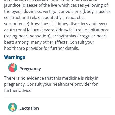
jaundice (disease of the live which causes yellowing of
the eyes), dizziness, vertigo, convulsions (body muscles
contract and relax repeatedly), headache,
somnolence(drowsiness ), kidney disorders and even
acute renal failure (severe kidney failure), palpitations
(racing heart sensation), arrhythmias (irregular heart
beat) among many other effects. Consult your
healthcare provider for further details.
Warnings
Pregnancy
There is no evidence that this medicine is risky in
pregnancy. Consult your healthcare provider for
further advice.
Lactation