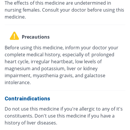
The effects of this medicine are undetermined in
nursing females. Consult your doctor before using this
medicine.
Precautions
Before using this medicine, inform your doctor your
complete medical history, especially of: prolonged
heart cycle, irregular heartbeat, low levels of
magnesium and potassium, liver or kidney
impairment, myasthenia gravis, and galactose
intolerance.
Contraindications
Do not use this medicine if you're allergic to any of it's
constituents. Don't use this medicine if you have a
history of liver diseases.