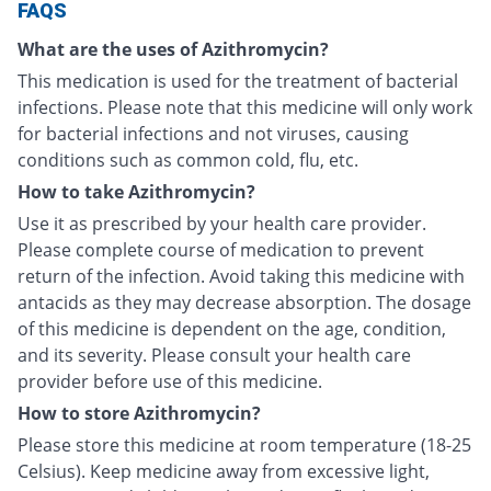
FAQS
What are the uses of Azithromycin?
This medication is used for the treatment of bacterial
infections. Please note that this medicine will only work
for bacterial infections and not viruses, causing
conditions such as common cold, flu, etc.
How to take Azithromycin?
Use it as prescribed by your health care provider.
Please complete course of medication to prevent
return of the infection. Avoid taking this medicine with
antacids as they may decrease absorption. The dosage
of this medicine is dependent on the age, condition,
and its severity. Please consult your health care
provider before use of this medicine.
How to store Azithromycin?
Please store this medicine at room temperature (18-25
Celsius). Keep medicine away from excessive light,