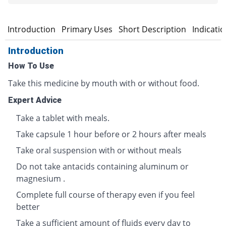
Introduction
Primary Uses
Short Description
Indicati
Introduction
How To Use
Take this medicine by mouth with or without food.
Expert Advice
Take a tablet with meals.
Take capsule 1 hour before or 2 hours after meals
Take oral suspension with or without meals
Do not take antacids containing aluminum or
magnesium .
Complete full course of therapy even if you feel
better
Take a sufficient amount of fluids every day to