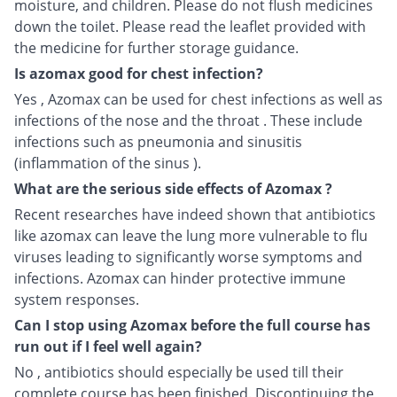
moisture, and children. Please do not flush medicines
down the toilet. Please read the leaflet provided with
the medicine for further storage guidance.
Is azomax good for chest infection?
Yes , Azomax can be used for chest infections as well as
infections of the nose and the throat . These include
infections such as pneumonia and sinusitis
(inflammation of the sinus ).
What are the serious side effects of Azomax ?
Recent researches have indeed shown that antibiotics
like azomax can leave the lung more vulnerable to flu
viruses leading to significantly worse symptoms and
infections. Azomax can hinder protective immune
system responses.
Can I stop using Azomax before the full course has
run out if I feel well again?
No , antibiotics should especially be used till their
complete course has been finished. Discontinuing the