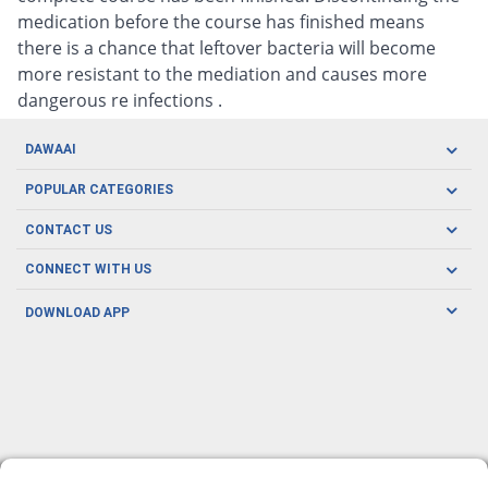
medication before the course has finished means
there is a chance that leftover bacteria will become
more resistant to the mediation and causes more
dangerous re infections .
DAWAAI
Careers
POPULAR CATEGORIES
Blog
Oral Care
CONTACT US
Covid19
Baby Nutrition
Tel: (021) 111-329-224
About us
CONNECT WITH US
Herbal Care
Email: pharmacy@dawaai.pk
Contact us
Men's Health
DOWNLOAD APP
Delivery
200-A, SMCHS, Karachi Sindh
Subscribe to receive latest news and updates
Women's Health
Privacy Policy
FOLLOW US
Support & Braces
FAQ's
Refund Policy
Offers