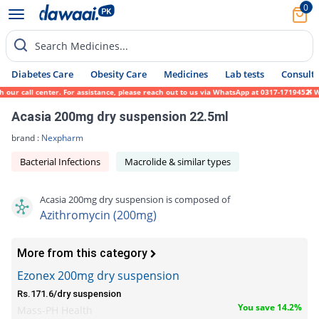
0
Search Medicines...
Diabetes Care
Obesity Care
Medicines
Lab tests
Consult 
ur call center. For assistance, please reach out to us via WhatsApp at 0317-1719452. We 
Acasia 200mg dry suspension 22.5ml
brand :
Nexpharm
Bacterial Infections
Macrolide & similar types
Acasia 200mg dry suspension is composed of
Azithromycin (200mg)
More from this category
Ezonex 200mg dry suspension
Rs.171.6/dry suspension
You save 14.2%
Mass-PH Health