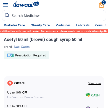
0
Search Medicines...
Diabetes Care
Obesity Care
Medicines
Lab tests
Consult 
 difficulties with our call center. For assistance, please reach out to us via WhatsApp 
Acefyl 60 ml (brown) cough syrup 60 ml
brand :
Nabi Qasim
Prescription Required
Offers
View more
Up to 10% OFF
Use Voucher: DawaaiDiscount
Up to 20% OFF