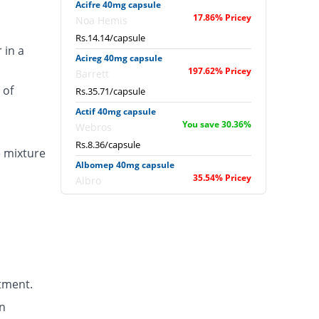
Acifre 40mg capsule
17.86% Pricey
Noa Hemis
Rs.14.14/capsule
 in a
Acireg 40mg capsule
197.62% Pricey
Barrett
 of
Rs.35.71/capsule
Actif 40mg capsule
You save 30.36%
Webros
Rs.8.36/capsule
e mixture
Albomep 40mg capsule
35.54% Pricey
Albro
Rs.16.26/capsule
Artek 40mg capsule
75% Pricey
Noa Hemis
Rs.21/capsule
Arysa 40mg capsule
tment.
91.67% Pricey
Helix Pharma
Rs.23/capsule
n