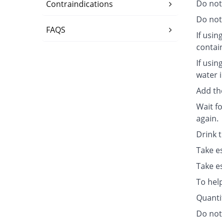
Do not
Contraindications
Do not 
FAQS
If usin
contai
If usin
water i
Add th
Wait fo
again.
Drink 
Take e
Take e
To hel
Quanti
Do not