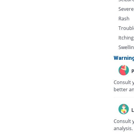
Severe
Rash
Troubl
Itching
Swellin
Warnin
P
Consult 
better an
L
Consult 
analysis.