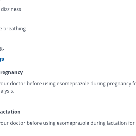
 dizziness
e breathing
g.
gs
regnancy
your doctor before using esomeprazole during pregnancy fo
alysis.
actation
your doctor before using esomeprazole during lactation for 