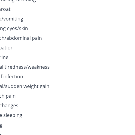
hroat
/vomiting
ing eyes/skin
h/abdominal pain
pation
rine
l tiredness/weakness
f infection
l/sudden weight gain
h pain
 changes
e sleeping
ng
e