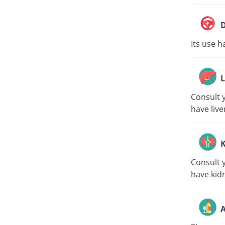
D
Its use h
L
Consult y
have live
K
Consult y
have kid
A