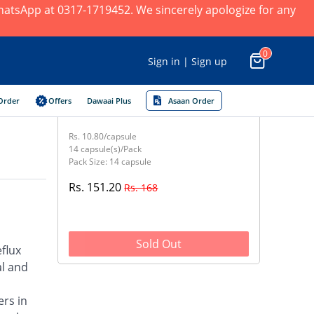
 WhatsApp at 0317-1719452. We sincerely apologize for any
0
Sign in | Sign up
Order
Offers
Dawaai Plus
Asaan Order
Rs. 10.80/capsule
14 capsule(s)/Pack
Pack Size: 14 capsule
Rs. 151.20
Rs. 168
Sold Out
flux
al and
ers in