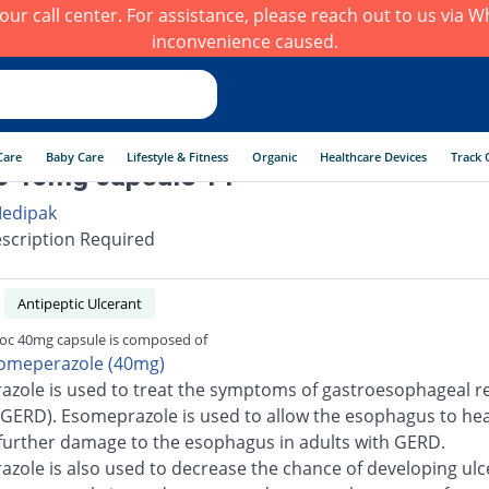
h our call center. For assistance, please reach out to us via
inconvenience caused.
Care
Baby Care
Lifestyle & Fitness
Organic
Healthcare Devices
Track 
c 40mg capsule 14
edipak
scription Required
Antipeptic Ulcerant
loc 40mg capsule is composed of
omeperazole (40mg)
zole is used to treat the symptoms of gastroesophageal re
(GERD). Esomeprazole is used to allow the esophagus to he
further damage to the esophagus in adults with GERD.
zole is also used to decrease the chance of developing ulc