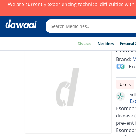
We are currently experiencing technical difficulties wit
Diseases
Medicines
Personal 
Acilo
Brand:
M
Pre
Ulcers
Aci
Es
Esomepra
disease 
prevent 
Esomepra