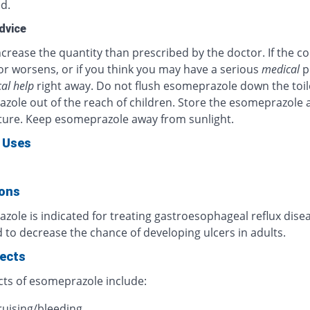
d.
dvice
crease the quantity than prescribed by the doctor. If the c
or worsens, or if you think you may have a serious
medical
p
al help
right away. Do not flush esomeprazole down the toil
zole out of the reach of children. Store the esomeprazole 
ure. Keep esomeprazole away from sunlight.
 Uses
ions
ole is indicated for treating gastroesophageal reflux diseas
 to decrease the chance of developing ulcers in adults.
fects
cts of esomeprazole include:
ruising/bleeding