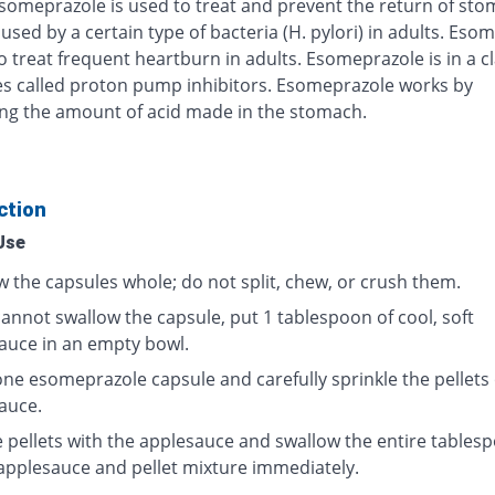
Esomeprazole is used to treat and prevent the return of st
used by a certain type of bacteria (H. pylori) in adults. Eso
o treat frequent heartburn in adults. Esomeprazole is in a cl
s called proton pump inhibitors. Esomeprazole works by
ng the amount of acid made in the stomach.
ction
Use
w the capsules whole; do not split, chew, or crush them.
cannot swallow the capsule, put 1 tablespoon of cool, soft
auce in an empty bowl.
ne esomeprazole capsule and carefully sprinkle the pellets
auce.
e pellets with the applesauce and swallow the entire tables
 applesauce and pellet mixture immediately.