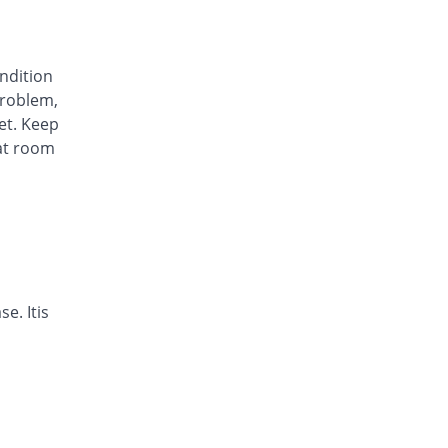
Avinza 40mg capsule
92.26% Pricey
Mass-PH Health
Rs.23.07/capsule
ondition
Awa-Block 40mg capsule
roblem,
You save 5.95%
Usawa
et. Keep
Rs.11.29/capsule
at room
Axesom 40mg capsule
147.52% Pricey
Highnoon
Rs.29.7/capsule
Axid Neo 40mg capsule
147.02% Pricey
AGP
Rs.29.64/capsule
Benprol 40mg capsule
e. Itis
17.86% Pricey
Benson
Rs.14.14/capsule
Bioprazole 40mg capsule
92.26% Pricey
Biorex
Rs.23.07/capsule