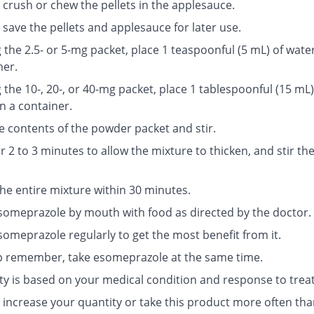
 crush or chew the pellets in the applesauce.
save the pellets and applesauce for later use.
g the 2.5- or 5-mg packet, place 1 teaspoonful (5 mL) of water
ner.
g the 10-, 20-, or 40-mg packet, place 1 tablespoonful (15 mL)
n a container.
e contents of the powder packet and stir.
r 2 to 3 minutes to allow the mixture to thicken, and stir th
the entire mixture within 30 minutes.
someprazole by mouth with food as directed by the doctor.
someprazole regularly to get the most benefit from it.
p remember, take esomeprazole at the same time.
ty is based on your medical condition and response to trea
 increase your quantity or take this product more often tha