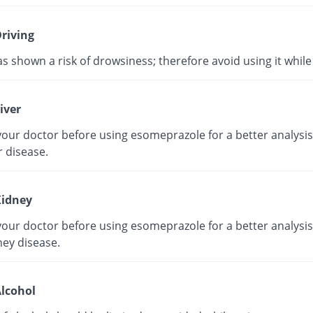
riving
as shown a risk of drowsiness; therefore avoid using it while 
iver
our doctor before using esomeprazole for a better analysis 
r disease.
idney
our doctor before using esomeprazole for a better analysis 
ney disease.
lcohol