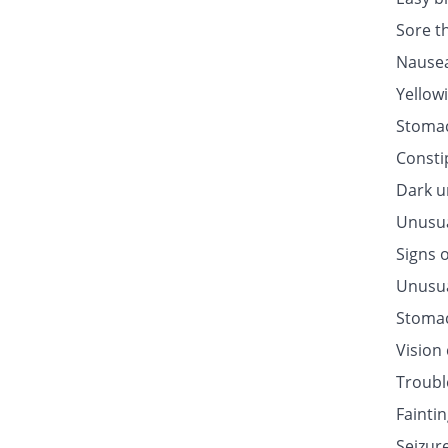
Sore t
Nausea
Yellow
Stomac
Consti
Dark u
Unusua
Signs o
Unusua
Stomac
Vision
Troubl
Fainti
Seizur