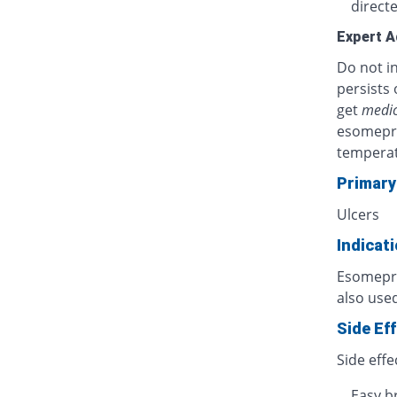
directe
Expert A
Do not in
persists 
get
medic
esomepra
temperat
Primary
Ulcers
Indicat
Esomepraz
also used
Side Ef
Side effe
Easy b