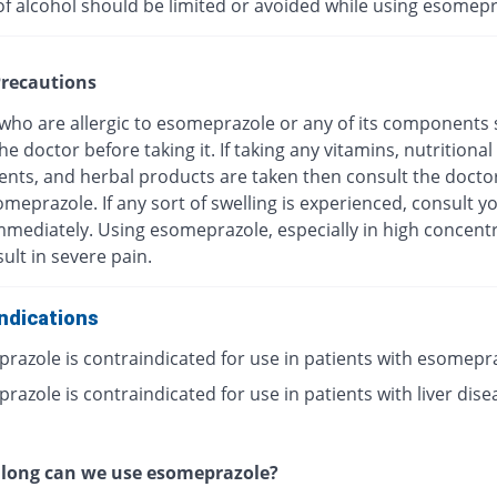
of alcohol should be limited or avoided while using esomepr
recautions
 who are allergic to esomeprazole or any of its components
he doctor before taking it. If taking any vitamins, nutritional
nts, and herbal products are taken then consult the docto
meprazole. If any sort of swelling is experienced, consult y
mmediately. Using esomeprazole, especially in high concentr
ult in severe pain.
ndications
razole is contraindicated for use in patients with esomepr
azole is contraindicated for use in patients with liver dise
 long can we use esomeprazole?