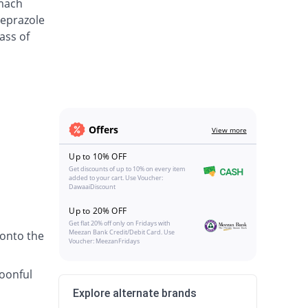
omach
meprazole
ass of
Offers
View more
Up to 10% OFF
Get discounts of up to 10% on every item
added to your cart. Use Voucher:
DawaaiDiscount
Up to 20% OFF
Get flat 20% off only on Fridays with
Meezan Bank Credit/Debit Card. Use
 onto the
Voucher: MeezanFridays
poonful
Explore alternate brands