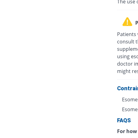
The use 
P
Patients
consult t
suppleme
using eso
doctor i
might res
Contrai
Esomep
Esomepr
FAQS
For how