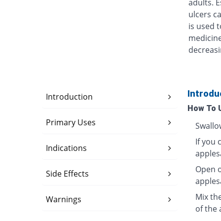
adults. 
ulcers ca
is used t
medicine
decreasi
Introdu
Introduction
How To 
Primary Uses
Swallo
If you 
Indications
apples
Open o
Side Effects
apples
Mix th
Warnings
of the