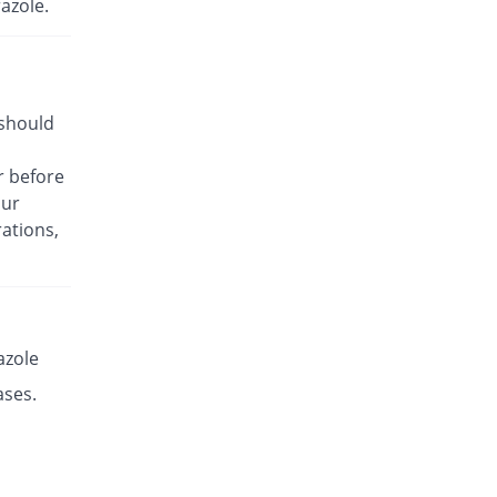
azole.
Rs.14.14/capsule
Esante 40mg capsule
136.76% Pricey
Macter
Rs.28.41/capsule
 should
Esaprol 40mg capsule
16.67% Pricey
Bloom Pharma
r before
Rs.14/capsule
our
Esgerd 40mg capsule
72.19% Pricey
ations,
Biogenics
Rs.20.66/capsule
Esim 40mg capsule
17.5% Pricey
Genome Pharma
Rs.14.1/capsule
azole
Esim 40mg capsule
ases.
17.86% Pricey
Genome Pharma
Rs.14.14/capsule
Eskem 40mg capsule
233.33% Pricey
High-Q