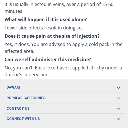
It is usually injected in veins, over a period of 15-60
minutes
What will happen if it is used alone?
Fewer side effects result in doing so.
Does it cause pain at the site of injection?
Yes, it does. You are advised to apply a cold pack in the
affected area.
Can we self-administer this medicine?
No, you can’t. Ensure to have it applied strictly under a
doctor’s supervision.
DAWAAI
Careers
POPULAR CATEGORIES
Blog
Oral Care
CONTACT US
Covid19
Baby Nutrition
Tel: (021) 111-329-224
About us
CONNECT WITH US
Herbal Care
Email: pharmacy@dawaai.pk
Contact us