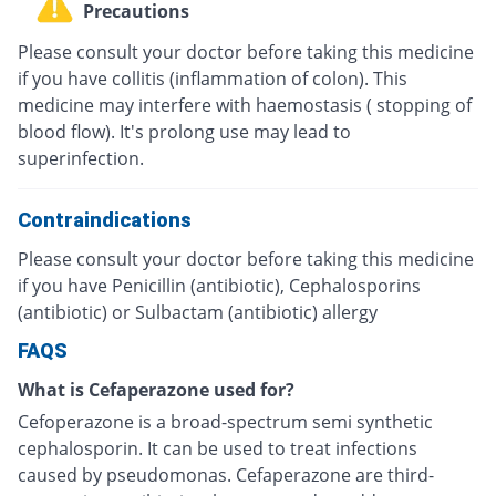
Precautions
Please consult your doctor before taking this medicine
if you have collitis (inflammation of colon). This
medicine may interfere with haemostasis ( stopping of
blood flow). It's prolong use may lead to
superinfection.
Contraindications
Please consult your doctor before taking this medicine
if you have Penicillin (antibiotic), Cephalosporins
(antibiotic) or Sulbactam (antibiotic) allergy
FAQS
What is Cefaperazone used for?
Cefoperazone is a broad-spectrum semi synthetic
cephalosporin. It can be used to treat infections
caused by pseudomonas. Cefaperazone are third-