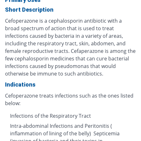
Short Description
Cefoperazone is a cephalosporin antibiotic with a
broad spectrum of action that is used to treat
infections caused by bacteria in a variety of areas,
including the respiratory tract, skin, abdomen, and
female reproductive tracts. Cefaperazone is among the
few cephalosporin medicines that can cure bacterial
infections caused by pseudomonas that would
otherwise be immune to such antibiotics.
Indications
Cefoperazone treats infections such as the ones listed
below:
Infections of the Respiratory Tract
Intra-abdominal Infections and Peritonitis (
inflammation of lining of the belly) Septicemia