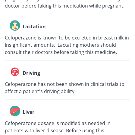
doctor before taking this medication while pregnant.
Lactation
Cefoperazone is known to be excreted in breast milk in
insignificant amounts. Lactating mothers should
consult their doctors before taking this medicine.
Driving
Cefoperazone has not been shown in clinical trials to
affect a patient's driving ability.
Liver
Cefoperazone dosage is modified as needed in
patients with liver disease. Before using this