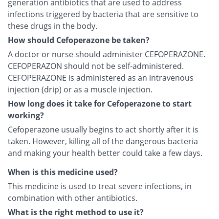
generation antibiotics that are used to address
infections triggered by bacteria that are sensitive to
these drugs in the body.
How should Cefoperazone be taken?
A doctor or nurse should administer CEFOPERAZONE.
CEFOPERAZON should not be self-administered.
CEFOPERAZONE is administered as an intravenous
injection (drip) or as a muscle injection.
How long does it take for Cefoperazone to start
working?
Cefoperazone usually begins to act shortly after it is
taken. However, killing all of the dangerous bacteria
and making your health better could take a few days.
When is this medicine used?
This medicine is used to treat severe infections, in
combination with other antibiotics.
What is the right method to use it?