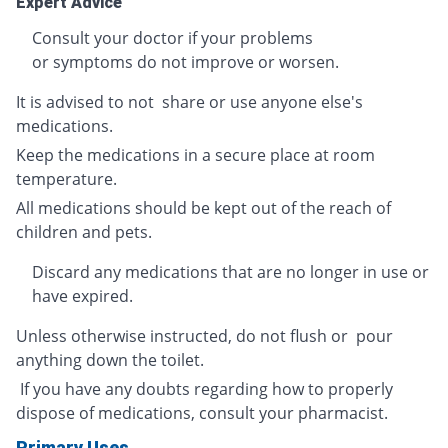
Expert Advice
Consult your doctor if your problems
or symptoms do not improve or worsen.
It is advised to not share or use anyone else's
medications.
Keep the medications in a secure place at room
temperature.
All medications should be kept out of the reach of
children and pets.
Discard any medications that are no longer in use or
have expired.
Unless otherwise instructed, do not flush or pour
anything down the toilet.
If you have any doubts regarding how to properly
dispose of medications, consult your pharmacist.
Primary Uses