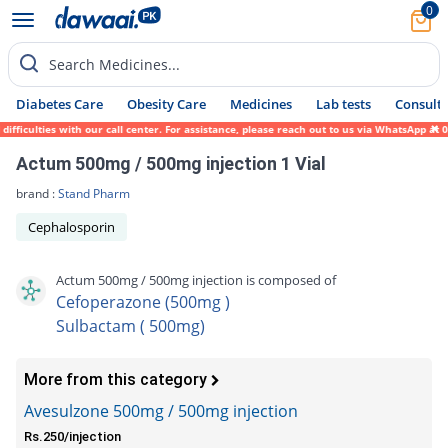
0
Search Medicines...
Diabetes Care
Obesity Care
Medicines
Lab tests
Consult 
culties with our call center. For assistance, please reach out to us via WhatsApp at 031
Actum 500mg / 500mg injection 1 Vial
brand :
Stand Pharm
Cephalosporin
Actum 500mg / 500mg injection is composed of
Cefoperazone (500mg )
Sulbactam ( 500mg)
More from this category
Avesulzone 500mg / 500mg injection
Rs.250/injection