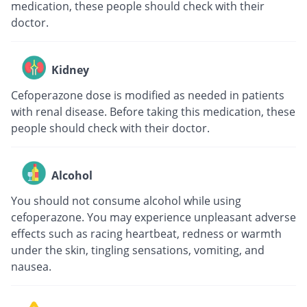
medication, these people should check with their
doctor.
Kidney
Cefoperazone dose is modified as needed in patients
with renal disease. Before taking this medication, these
people should check with their doctor.
Alcohol
You should not consume alcohol while using
cefoperazone. You may experience unpleasant adverse
effects such as racing heartbeat, redness or warmth
under the skin, tingling sensations, vomiting, and
nausea.