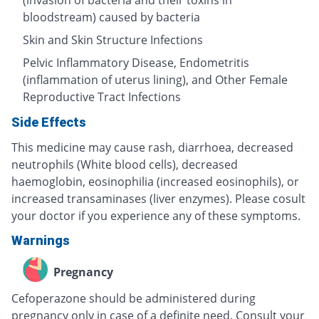
(invasion of bacteria and their toxins in
bloodstream) caused by bacteria
Skin and Skin Structure Infections
Pelvic Inflammatory Disease, Endometritis
(inflammation of uterus lining), and Other Female
Reproductive Tract Infections
Side Effects
This medicine may cause rash, diarrhoea, decreased
neutrophils (White blood cells), decreased
haemoglobin, eosinophilia (increased eosinophils), or
increased transaminases (liver enzymes). Please cosult
your doctor if you experience any of these symptoms.
Warnings
Pregnancy
Cefoperazone should be administered during
pregnancy only in case of a definite need. Consult your