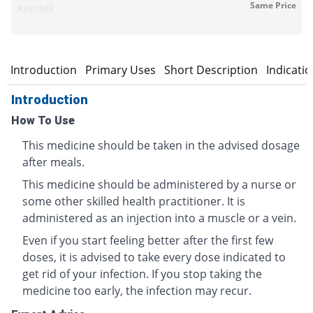
Same Price
Aventek
Introduction
Primary Uses
Short Description
Indicati
Introduction
How To Use
This medicine should be taken in the advised dosage
after meals.
This medicine should be administered by a nurse or
some other skilled health practitioner. It is
administered as an injection into a muscle or a vein.
Even if you start feeling better after the first few
doses, it is advised to take every dose indicated to
get rid of your infection. If you stop taking the
medicine too early, the infection may recur.