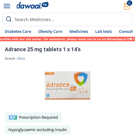
0
Search Medicines...
Diabetes Care
Obesity Care
Medicines
Lab tests
Consult 
ies with our call center. For assistance, please reach out to us via WhatsApp at 0317-17
Adrance 25 mg tablets 1 x 14's
brand :
Atco
Prescription Required
Hypoglycaemic excluding Insulin