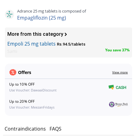
Adrance 25 mg tablets is composed of
Empagliflozin (25 mg)
More from this category
Empoli 25 mg tablets
Rs.94.5/tablets
You save 37%
Sami
Offers
View more
Up to 10% OFF
Use Voucher: DawaaiDiscount
Up to 20% OFF
Use Voucher: MeezanFridays
s
Contraindications
FAQS