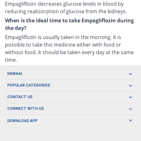
Empagliflozin decreases glucose levels in blood by
reducing reabsorption of glucose from the kidneys.
When is the ideal time to take Empagliflozin during
the day?
Empagliflozin is usually taken in the morning. It is
possible to take this medicine either with food or
without food. It should be taken every day at the same
time.
DAWAAI
Careers
POPULAR CATEGORIES
Blog
Oral Care
CONTACT US
Covid19
Baby Nutrition
Tel: (021) 111-329-224
About us
CONNECT WITH US
Herbal Care
Email: pharmacy@dawaai.pk
Contact us
Men's Health
DOWNLOAD APP
Delivery
200-A, SMCHS, Karachi Sindh
Subscribe to receive latest news and updates
Women's Health
Privacy Policy
FOLLOW US
Support & Braces