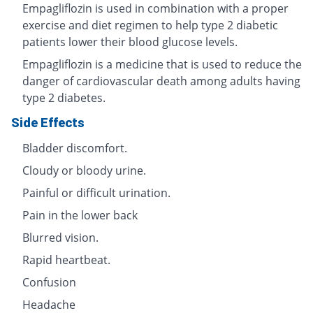
Empagliflozin is used in combination with a proper
exercise and diet regimen to help type 2 diabetic
patients lower their blood glucose levels.
Empagliflozin is a medicine that is used to reduce the
danger of cardiovascular death among adults having
type 2 diabetes.
Side Effects
Bladder discomfort.
Cloudy or bloody urine.
Painful or difficult urination.
Pain in the lower back
Blurred vision.
Rapid heartbeat.
Confusion
Headache