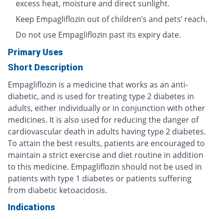
excess heat, moisture and direct sunlight.
Keep Empagliflozin out of children’s and pets’ reach.
Do not use Empagliflozin past its expiry date.
Primary Uses
Short Description
Empagliflozin is a medicine that works as an anti-
diabetic, and is used for treating type 2 diabetes in
adults, either individually or in conjunction with other
medicines. It is also used for reducing the danger of
cardiovascular death in adults having type 2 diabetes.
To attain the best results, patients are encouraged to
maintain a strict exercise and diet routine in addition
to this medicine. Empagliflozin should not be used in
patients with type 1 diabetes or patients suffering
from diabetic ketoacidosis.
Indications