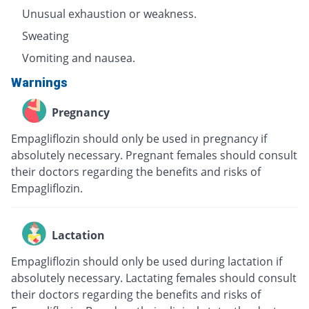
Unusual exhaustion or weakness.
Sweating
Vomiting and nausea.
Warnings
Pregnancy
Empagliflozin should only be used in pregnancy if
absolutely necessary. Pregnant females should consult
their doctors regarding the benefits and risks of
Empagliflozin.
Lactation
Empagliflozin should only be used during lactation if
absolutely necessary. Lactating females should consult
their doctors regarding the benefits and risks of