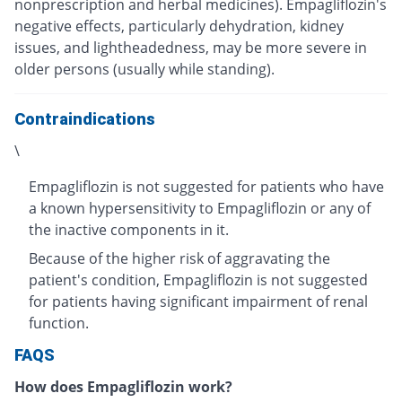
nonprescription and herbal medicines). Empagliflozin's
negative effects, particularly dehydration, kidney
issues, and lightheadedness, may be more severe in
older persons (usually while standing).
Contraindications
\
Empagliflozin is not suggested for patients who have
a known hypersensitivity to Empagliflozin or any of
the inactive components in it.
Because of the higher risk of aggravating the
patient's condition, Empagliflozin is not suggested
for patients having significant impairment of renal
function.
FAQS
How does Empagliflozin work?