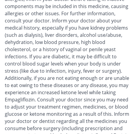
components may be included in this medicine, causing
allergies or other issues. For further information,
consult your doctor. Inform your doctor about your
medical history, especially if you have kidney problems
(such as dialysis), liver disorders, alcohol use/abuse,
dehydration, low blood pressure, high blood
cholesterol, or a history of vaginal or penile yeast
infections. If you are diabetic, it may be difficult to
control blood sugar levels when your body is under
stress (like due to infection, injury, fever or surgery).
Additionally, if you are not eating enough or are unable
to eat owing to these diseases or any disease, you may
experience an increased ketone level while taking
Empagliflozin. Consult your doctor since you may need
to adjust your treatment regimen, medicines, or blood
glucose or ketone monitoring as a result of this. Inform
your doctor or dentist regarding all the medicines you
consume before surgery (including prescription and