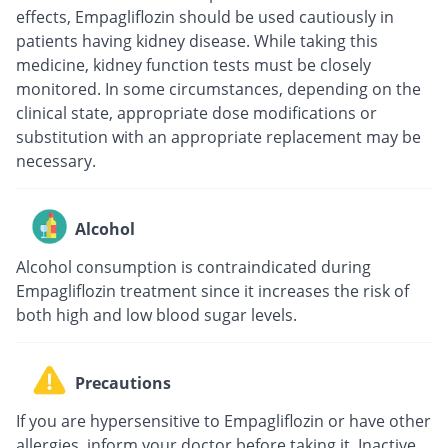
effects, Empagliflozin should be used cautiously in
patients having kidney disease. While taking this
medicine, kidney function tests must be closely
monitored. In some circumstances, depending on the
clinical state, appropriate dose modifications or
substitution with an appropriate replacement may be
necessary.
Alcohol
Alcohol consumption is contraindicated during
Empagliflozin treatment since it increases the risk of
both high and low blood sugar levels.
Precautions
If you are hypersensitive to Empagliflozin or have other
allergies, inform your doctor before taking it. Inactive