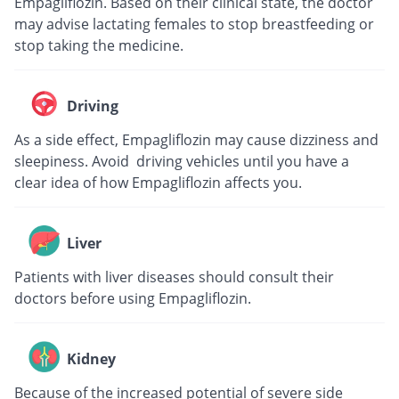
Empagliflozin. Based on their clinical state, the doctor
may advise lactating females to stop breastfeeding or
stop taking the medicine.
Driving
As a side effect, Empagliflozin may cause dizziness and
sleepiness. Avoid driving vehicles until you have a
clear idea of how Empagliflozin affects you.
Liver
Patients with liver diseases should consult their
doctors before using Empagliflozin.
Kidney
Because of the increased potential of severe side