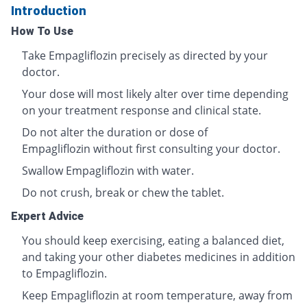
Introduction
How To Use
Take Empagliflozin precisely as directed by your
doctor.
Your dose will most likely alter over time depending
on your treatment response and clinical state.
Do not alter the duration or dose of
Empagliflozin without first consulting your doctor.
Swallow Empagliflozin with water.
Do not crush, break or chew the tablet.
Expert Advice
You should keep exercising, eating a balanced diet,
and taking your other diabetes medicines in addition
to Empagliflozin.
Keep Empagliflozin at room temperature, away from