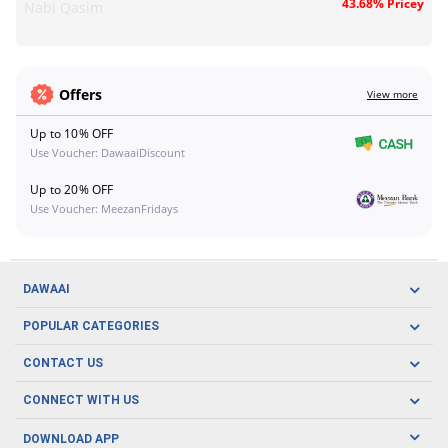
43.68% Pricey
Nabi Qasim
Offers
View more
Up to 10% OFF
Use Voucher: DawaaiDiscount
Up to 20% OFF
Use Voucher: MeezanFridays
DAWAAI
Careers
POPULAR CATEGORIES
Blog
Oral Care
CONTACT US
Covid19
Baby Nutrition
Tel: (021) 111-329-224
About us
CONNECT WITH US
Herbal Care
Email: pharmacy@dawaai.pk
Contact us
Men's Health
DOWNLOAD APP