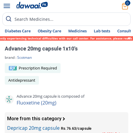
0
Search Medicines...
Diabetes Care
Obesity Care
Medicines
Lab tests
Consult 
ly experiencing technical difficulties with our call center. For assistance, please reac
Advance 20mg capsule 1x10's
brand :
Scotman
Prescription Required
Antidepressant
Advance 20mg capsule is composed of
Fluoxetine (20mg)
More from this category
Depricap 20mg capsule
Rs.76.63/capsule