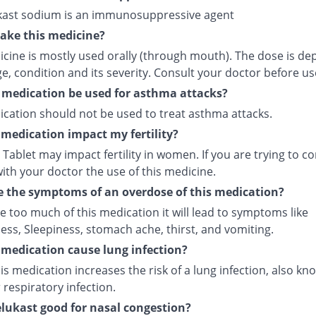
ast sodium is an immunosuppressive agent
ake this medicine?
icine is mostly used orally (through mouth). The dose is d
e, condition and its severity. Consult your doctor before us
 medication be used for asthma attacks?
ication should not be used to treat asthma attacks.
s medication impact my fertility?
Tablet may impact fertility in women. If you are trying to co
ith your doctor the use of this medicine.
 the symptoms of an overdose of this medication?
ke too much of this medication it will lead to symptoms like
ess, Sleepiness, stomach ache, thirst, and vomiting.
s medication cause lung infection?
is medication increases the risk of a lung infection, also kn
respiratory infection.
lukast good for nasal congestion?