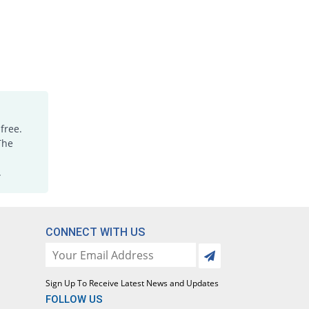
free.
The
.
CONNECT WITH US
Sign Up To Receive Latest News and Updates
FOLLOW US