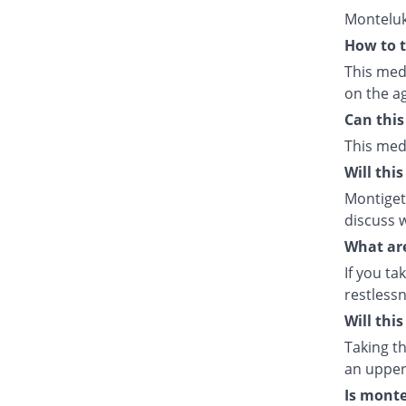
Monteluk
How to t
This med
on the ag
Can this
This med
Will thi
Montiget 
discuss w
What are
If you ta
restlessn
Will thi
Taking th
an upper 
Is monte