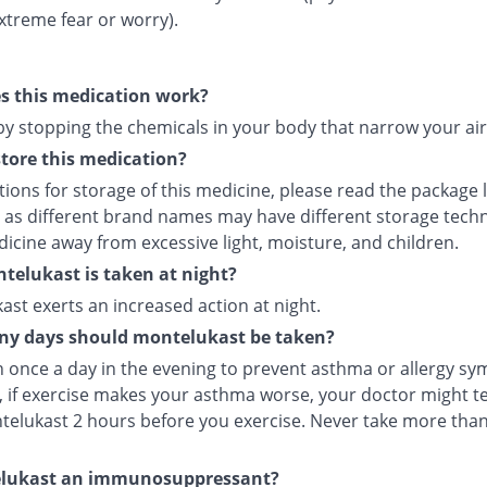
xtreme fear or worry).
s this medication work?
 by stopping the chemicals in your body that narrow your ai
tore this medication?
tions for storage of this medicine, please read the package 
 as different brand names may have different storage tech
icine away from excessive light, moisture, and children.
elukast is taken at night?
st exerts an increased action at night.
y days should montelukast be taken?
en once a day in the evening to prevent asthma or allergy s
 if exercise makes your asthma worse, your doctor might tel
telukast 2 hours before you exercise. Never take more tha
elukast an immunosuppressant?