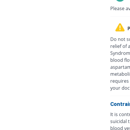
Please a
P
Do not su
relief o
Syndrome
blood fl
aspartam
metaboli
requires 
your doc
Contrai
It is con
suicidal
blood ves