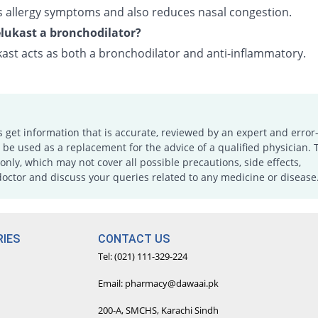
ves allergy symptoms and also reduces nasal congestion.
lukast a bronchodilator?
ast acts as both a bronchodilator and anti-inflammatory.
s get information that is accurate, reviewed by an expert and error-
e used as a replacement for the advice of a qualified physician. 
only, which may not cover all possible precautions, side effects,
doctor and discuss your queries related to any medicine or disease
IES
CONTACT US
Tel: (021) 111-329-224
Email: pharmacy@dawaai.pk
200-A, SMCHS, Karachi Sindh