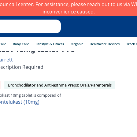
h our call center. For assistance, please reach out to us via
inconvenience caused.
Care
Baby Care
Lifestyle & Fitness
Organic
Healthcare Devices
Track 
ast 10mg tablet 14's
arrett
scription Required
Bronchodilator and Anti-asthma Preps: Orals/Parenterals
okast 10mg tablet is composed of
ntelukast (10mg)