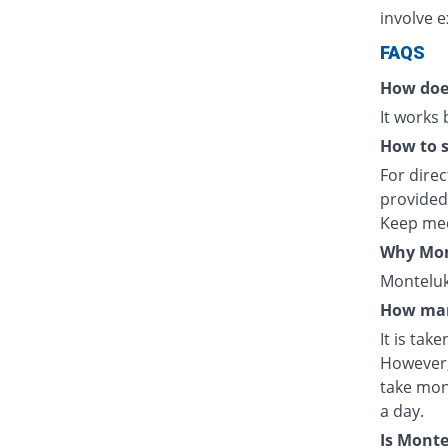
involve e
FAQS
How doe
It works
How to s
For direc
provided
Keep med
Why Mont
Monteluka
How man
It is tak
However,
take mon
a day.
Is Mont