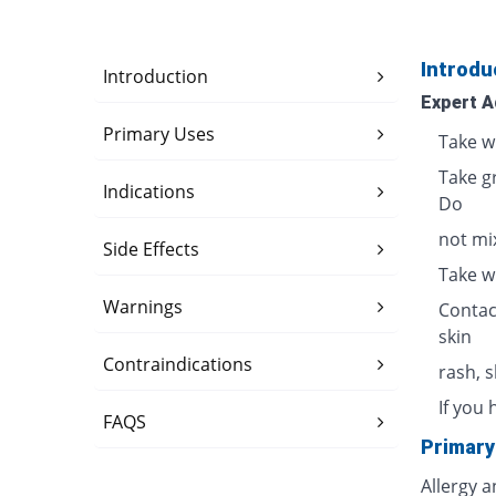
Introdu
Introduction
Expert A
Primary Uses
Take w
Take g
Indications
Do
not mix
Side Effects
Take w
Warnings
Contac
skin
Contraindications
rash, 
If you 
FAQS
Primary
Allergy 