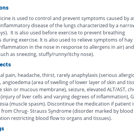
ions
icine is used to control and prevent symptoms caused by 
 inflammatory disease of the lungs characterized by a narro
ys). It is also used before exercise to prevent breathing
during exercise. It is also used to relieve symptoms of hay 
inflammation in the nose in response to allergens in air) and 
(such as sneezing, stuffy/runny/itchy nose).
fects
 pain, headache, thirst, rarely anaphylaxis (serious allergi
, angioedema (area of swelling of lower layer of skin and tis
e skin or mucous membrane), seizure, elevated ALT/AST, cho
 (injury of liver cells and varying degrees of inflammation), G
sia (muscle spasm). Discontinue the medication if patient i
g from Chrug- Strauss Syndrome (disorder marked by blood 
ion restricting blood flow to organs and tissues).
gs