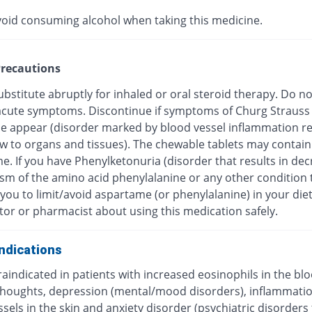
void consuming alcohol when taking this medicine.
recautions
bstitute abruptly for inhaled or oral steroid therapy. Do no
f acute symptoms. Discontinue if symptoms of Churg Strauss
 appear (disorder marked by blood vessel inflammation res
ow to organs and tissues). The chewable tablets may contain
e. If you have Phenylketonuria (disorder that results in de
sm of the amino acid phenylalanine or any other condition 
you to limit/avoid aspartame (or phenylalanine) in your diet
tor or pharmacist about using this medication safely.
ndications
traindicated in patients with increased eosinophils in the blo
 thoughts, depression (mental/mood disorders), inflammatio
sels in the skin and anxiety disorder (psychiatric disorders