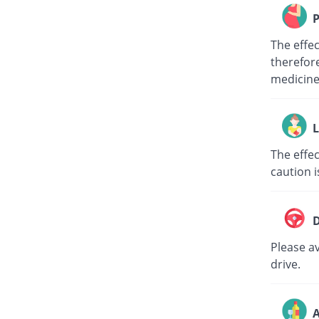
P
The effe
therefore
medici
L
The effec
caution i
D
Please av
drive.
A