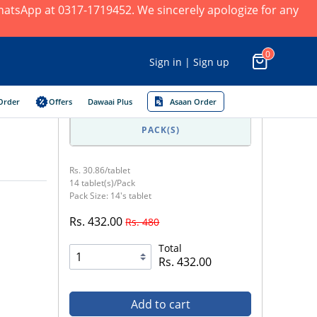
 WhatsApp at 0317-1719452. We sincerely apologize for any
0
Sign in | Sign up
Order
Offers
Dawaai Plus
Asaan Order
PACK(S)
Rs. 30.86/tablet
14 tablet(s)/Pack
Pack Size: 14's tablet
Rs. 432.00
Rs. 480
Total
Rs. 432.00
Add to cart