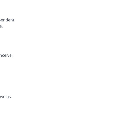
ependent
e.
nceive,
own as,