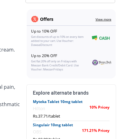
Offers
View more
Up to 10% OFF
Get discounts of up to 10% on every item
added to your cart. Use Voucher:
DawaaiDiscount
 cream.
Up to 20% OFF
Get flat 20% off only on Fridays with
Meezan Bank Credit/Debit Card. Use
Voucher: MeezanFridays
l pain,
Explore alternate brands
Myteka Tablet 10mg tablet
asthmatic
10% Pricey
Hilton
Rs.37.71/tablet
Singulair 10mg tablet
171.21% Pricey
OBS