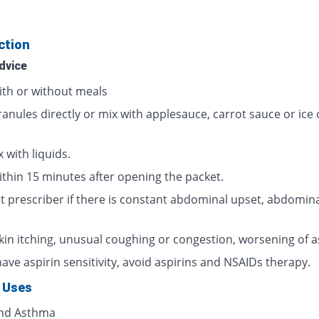
ction
dvice
ith or without meals
ranules directly or mix with applesauce, carrot sauce or ice
 with liquids.
ithin 15 minutes after opening the packet.
t prescriber if there is constant abdominal upset, abdomina
skin itching, unusual coughing or congestion, worsening of 
have aspirin sensitivity, avoid aspirins and NSAIDs therapy.
 Uses
and Asthma