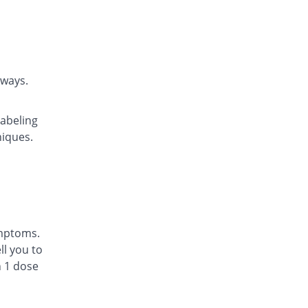
Highnoon
Rs.15/tablet
WEL-Dilate 10mg tablet
You save 35.42%
Valor
Rs.22.14/tablet
rways.
Ventek 10mg tablet
You save 6.04%
Searle
labeling
Rs.32.21/tablet
niques.
Asthiven 10mg tablet
You save 70.89%
Scilife
Rs.9.98/tablet
Aireez 10mg tablet
You save 53.45%
Pharm Evo
Rs.15.96/tablet
ymptoms.
Asthiven 10mg tablet
l you to
You save 56.28%
Scilife
n 1 dose
Rs.14.99/tablet