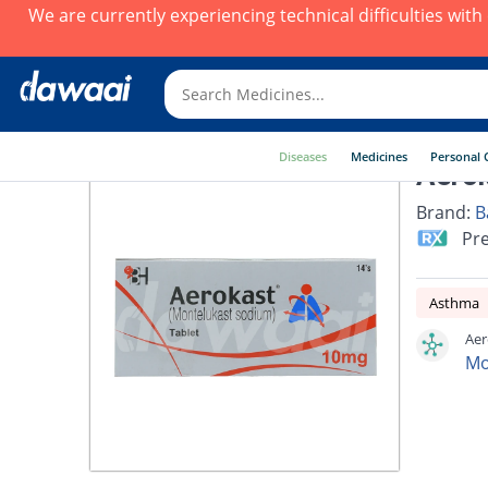
We are currently experiencing technical difficulties wit
Diseases
Medicines
Personal 
Aerok
Brand:
B
Pre
Asthma
Aer
Mo