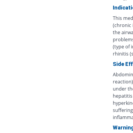
Indicat
This med
(chronic
the airwa
problems 
(type of 
rhinitis 
Side Ef
Abdominal
reaction)
under th
hepatitis
hyperkine
sufferin
inflammat
Warnin