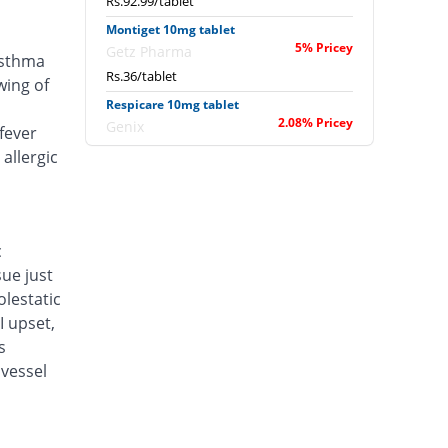
Rs.92.99/tablet
Montiget 10mg tablet
5% Pricey
Getz Pharma
asthma
Rs.36/tablet
wing of
Respicare 10mg tablet
2.08% Pricey
Genix
fever
Rs.35/tablet
allergic
Mont Fex 10mg tablet
You save 9.58%
GT Pharma
Rs.31/tablet
c
Airflo 10mg tablet
sue just
You save 53.33%
Amson
lestatic
Rs.16/tablet
I upset,
Bronokast 10mg tablet
s
You save 47.5%
Mass-PH Health
vessel
Rs.18/tablet
Bronsecur 10mg tablet
You save 40.63%
Pfizer