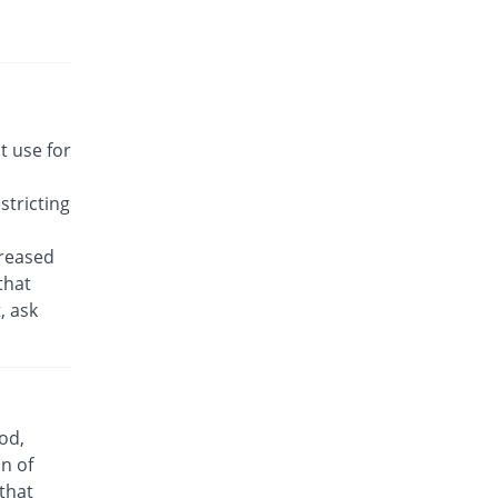
Rs.14.21/tablet
MNTK 10mg tablet
You save 34.17%
Macter
Rs.22.57/tablet
Montelair 10mg tablet
t use for
You save 35.42%
Himont
Rs.22.14/tablet
tricting
Montelo 10mg tablet
You save 35.42%
Novartis
creased
Rs.22.14/tablet
that
, ask
Openair 10mg tablet
You save 56.25%
Le Mendoza
Rs.15/tablet
Repsil 10mg tablet
You save 47.5%
Libra
od,
Rs.18/tablet
n of
Ventomax 10mg tablet
 that
You save 56.25%