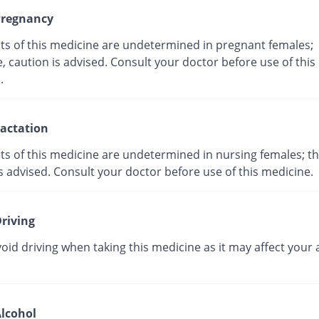
regnancy
cts of this medicine are undetermined in pregnant females;
, caution is advised. Consult your doctor before use of this
ne.
actation
ts of this medicine are undetermined in nursing females; th
s advised. Consult your doctor before use of this medicine.
riving
oid driving when taking this medicine as it may affect your a
lcohol