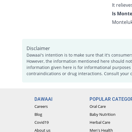
It relie
Is Monte
Monteluk
Disclaimer
Dawaai's intention is to make sure that it's consumer
However, the information mentioned here should not b
information given here is for informational purposes 
contraindications or drug interactions. Consult your 
DAWAAI
POPULAR CATEGOR
Careers
Oral Care
Blog
Baby Nutrition
Covid19
Herbal Care
About us
Men's Health