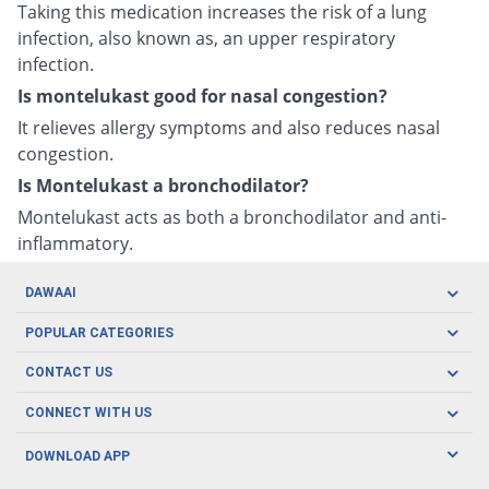
Taking this medication increases the risk of a lung
infection, also known as, an upper respiratory
infection.
Is montelukast good for nasal congestion?
It relieves allergy symptoms and also reduces nasal
congestion.
Is Montelukast a bronchodilator?
Montelukast acts as both a bronchodilator and anti-
inflammatory.
DAWAAI
Careers
POPULAR CATEGORIES
Blog
Oral Care
CONTACT US
Covid19
Baby Nutrition
Tel: (021) 111-329-224
About us
CONNECT WITH US
Herbal Care
Email: pharmacy@dawaai.pk
Contact us
Men's Health
DOWNLOAD APP
Delivery
200-A, SMCHS, Karachi Sindh
Subscribe to receive latest news and updates
Women's Health