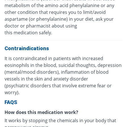
metabolism of the amino acid phenylalanine or any
other condition that requires you to limit/avoid
aspartame (or phenylalanine) in your diet, ask your
doctor or pharmacist about using
this medication safely.
Contraindications
It is contraindicated in patients with increased
eosinophils in the blood, suicidal thoughts, depression
(mental/mood disorders), inflammation of blood
vessels in the skin and anxiety disorder
(psychiatric disorders that involve extreme fear or
worry).
FAQS
How does this medication work?
It works by stopping the chemicals in your body that