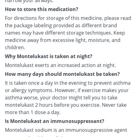
narrow your airways.
How to store this medication?
For directions for storage of this medicine, please read
the package labeling provided as different brand
names may have different storage techniques. Keep
medicine away from excessive light, moisture, and
children.
Why Montelukast is taken at night?
Montelukast exerts an increased action at night.
How many days should montelukast be taken?
It is taken once a day in the evening to prevent asthma
or allergy symptoms. However, if exercise makes your
asthma worse, your doctor might tell you to take
montelukast 2 hours before you exercise. Never take
more than 1 dose a day.
Is Montelukast an immunosuppressant?
Montelukast sodium is an immunosuppressive agent