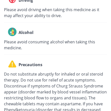
Driving
Please avoid driving when taking this medicine as it
may affect your ability to drive.
Alcohol
Please avoid consuming alcohol when taking this
medicine.
Precautions
Do not substitute abruptly for inhaled or oral steroid
therapy. Do not use for relief of acute symptoms.
Discontinue if symptoms of Churg Strauss Syndrome
appear (disorder marked by blood vessel inflammation
restricting blood flow to organs and tissues). The
chewable tablets may contain aspartame. If you have
Phenylketonuria (disorder that results in decreased