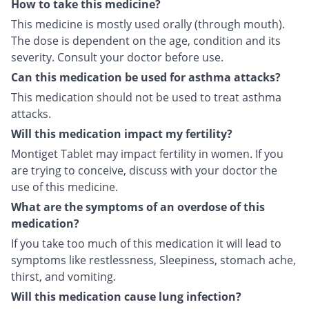
How to take this medicine?
This medicine is mostly used orally (through mouth).
The dose is dependent on the age, condition and its
severity. Consult your doctor before use.
Can this medication be used for asthma attacks?
This medication should not be used to treat asthma
attacks.
Will this medication impact my fertility?
Montiget Tablet may impact fertility in women. If you
are trying to conceive, discuss with your doctor the
use of this medicine.
What are the symptoms of an overdose of this
medication?
If you take too much of this medication it will lead to
symptoms like restlessness, Sleepiness, stomach ache,
thirst, and vomiting.
Will this medication cause lung infection?