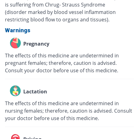
is suffering from Chrug- Strauss Syndrome
(disorder marked by blood vessel inflammation
restricting blood flow to organs and tissues).
Warnings
Pregnancy
The effects of this medicine are undetermined in
pregnant females; therefore, caution is advised.
Consult your doctor before use of this medicine.
Lactation
The effects of this medicine are undetermined in
nursing females; therefore, caution is advised. Consult
your doctor before use of this medicine.