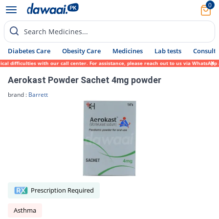
0
Search Medicines...
Diabetes Care
Obesity Care
Medicines
Lab tests
Consult 
fficulties with our call center. For assistance, please reach out to us via WhatsApp at 
Aerokast Powder Sachet 4mg powder
brand :
Barrett
Prescription Required
Asthma