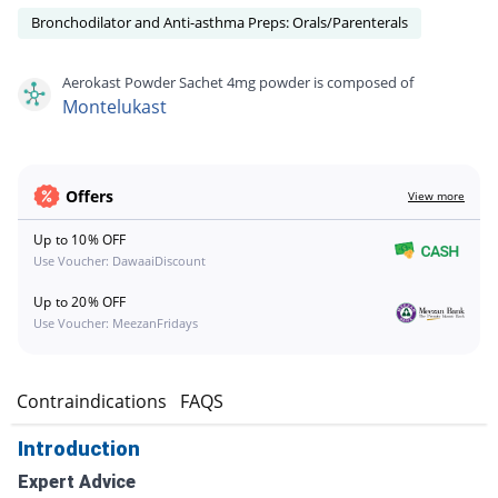
Bronchodilator and Anti-asthma Preps: Orals/Parenterals
Aerokast Powder Sachet 4mg powder is composed of
Montelukast
Offers
View more
Up to 10% OFF
Use Voucher: DawaaiDiscount
Up to 20% OFF
Use Voucher: MeezanFridays
s
Contraindications
FAQS
Introduction
Expert Advice