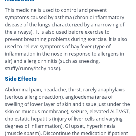
This medicine is used to control and prevent
symptoms caused by asthma (chronic inflammatory
disease of the lungs characterized by a narrowing of
the airways). It is also used before exercise to
prevent breathing problems during exercise. It is also
used to relieve symptoms of hay fever (type of
inflammation in the nose in response to allergens in
air) and allergic rhinitis (such as sneezing,
stuffy/runny/itchy nose).
Side Effects
Abdominal pain, headache, thirst, rarely anaphylaxis
(serious allergic reaction), angioedema (area of
swelling of lower layer of skin and tissue just under the
skin or mucous membrane), seizure, elevated ALT/AST,
cholestatic hepatitis (injury of liver cells and varying
degrees of inflammation), GI upset, hyperkinesia
(muscle spasm). Discontinue the medication if patient