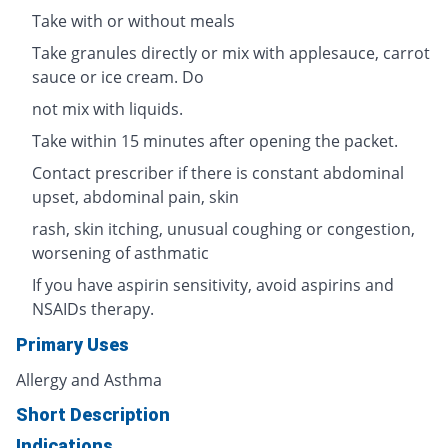
Take with or without meals
Take granules directly or mix with applesauce, carrot
sauce or ice cream. Do
not mix with liquids.
Take within 15 minutes after opening the packet.
Contact prescriber if there is constant abdominal
upset, abdominal pain, skin
rash, skin itching, unusual coughing or congestion,
worsening of asthmatic
If you have aspirin sensitivity, avoid aspirins and
NSAIDs therapy.
Primary Uses
Allergy and Asthma
Short Description
Indications