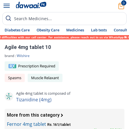
0
Search Medicines...
Diabetes Care
Obesity Care
Medicines
Lab tests
Consult 
ficulties with our call center. For assistance, please reach out to us via WhatsApp at 0
Agile 4mg tablet 10
brand :
Wilshire
Prescription Required
Spasms
Muscle Relaxant
Agile 4mg tablet is composed of
Tizanidine (4mg)
More from this category
Fernor 4mg tablet
Rs.161/tablet