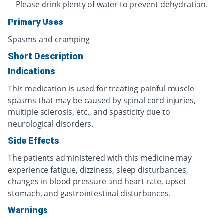
Please drink plenty of water to prevent dehydration.
Primary Uses
Spasms and cramping
Short Description
Indications
This medication is used for treating painful muscle
spasms that may be caused by spinal cord injuries,
multiple sclerosis, etc., and spasticity due to
neurological disorders.
Side Effects
The patients administered with this medicine may
experience fatigue, dizziness, sleep disturbances,
changes in blood pressure and heart rate, upset
stomach, and gastrointestinal disturbances.
Warnings