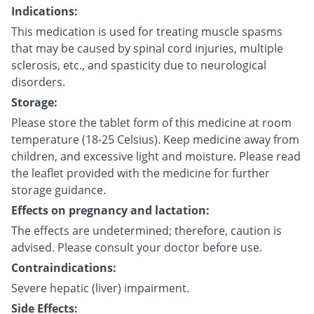
Indications:
This medication is used for treating muscle spasms
that may be caused by spinal cord injuries, multiple
sclerosis, etc., and spasticity due to neurological
disorders.
Storage:
Please store the tablet form of this medicine at room
temperature (18-25 Celsius). Keep medicine away from
children, and excessive light and moisture. Please read
the leaflet provided with the medicine for further
storage guidance.
Effects on pregnancy and lactation:
The effects are undetermined; therefore, caution is
advised. Please consult your doctor before use.
Contraindications:
Severe hepatic (liver) impairment.
Side Effects: