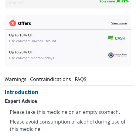
You save 38.31%
Amarant
Offers
View more
Up to 10% OFF
Use Voucher: DawaaiDiscount
Up to 20% OFF
Use Voucher: MeezanFridays
s
Warnings
Contraindications
FAQS
Introduction
Expert Advice
Please take this medicine on an empty stomach.
Please avoid consumption of alcohol during use of
this medicine.