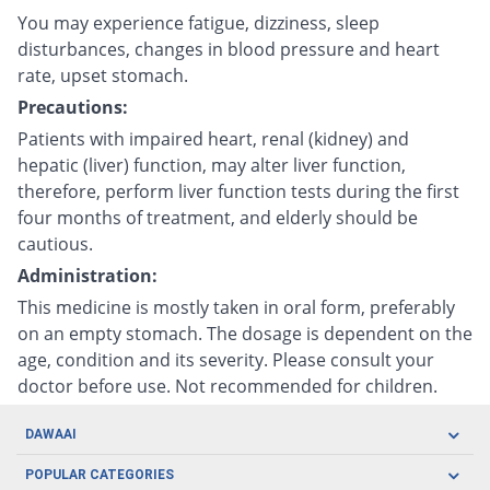
You may experience fatigue, dizziness, sleep
disturbances, changes in blood pressure and heart
rate, upset stomach.
Precautions:
Patients with impaired heart, renal (kidney) and
hepatic (liver) function, may alter liver function,
therefore, perform liver function tests during the first
four months of treatment, and elderly should be
cautious.
Administration:
This medicine is mostly taken in oral form, preferably
on an empty stomach. The dosage is dependent on the
age, condition and its severity. Please consult your
doctor before use. Not recommended for children.
DAWAAI
Careers
POPULAR CATEGORIES