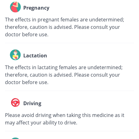
Pregnancy
The effects in pregnant females are undetermined;
therefore, caution is advised. Please consult your
doctor before use.
Lactation
The effects in lactating females are undetermined;
therefore, caution is advised. Please consult your
doctor before use.
Driving
Please avoid driving when taking this medicine as it
may affect your ability to drive.