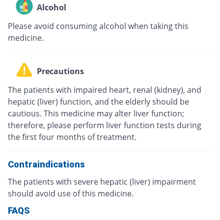
Alcohol
Please avoid consuming alcohol when taking this
medicine.
Precautions
The patients with impaired heart, renal (kidney), and
hepatic (liver) function, and the elderly should be
cautious. This medicine may alter liver function;
therefore, please perform liver function tests during
the first four months of treatment.
Contraindications
The patients with severe hepatic (liver) impairment
should avoid use of this medicine.
FAQS