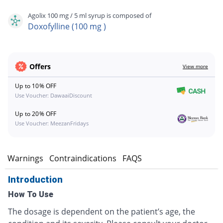
Agolix 100 mg / 5 ml syrup is composed of
Doxofylline (100 mg )
Offers
View more
Up to 10% OFF
Use Voucher: DawaaiDiscount
Up to 20% OFF
Use Voucher: MeezanFridays
s
Warnings
Contraindications
FAQS
Introduction
How To Use
The dosage is dependent on the patient’s age, the