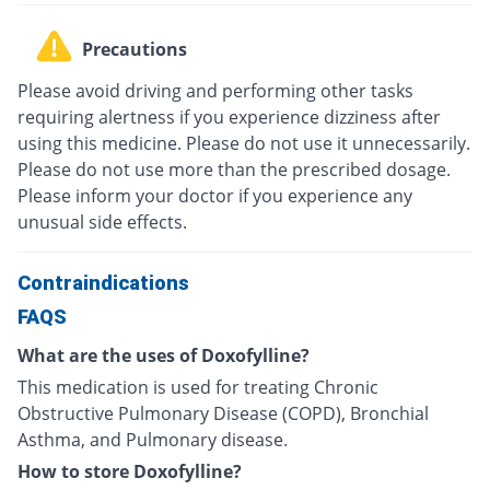
Precautions
Please avoid driving and performing other tasks
requiring alertness if you experience dizziness after
using this medicine. Please do not use it unnecessarily.
Please do not use more than the prescribed dosage.
Please inform your doctor if you experience any
unusual side effects.
Contraindications
FAQS
What are the uses of Doxofylline?
This medication is used for treating Chronic
Obstructive Pulmonary Disease (COPD), Bronchial
Asthma, and Pulmonary disease.
How to store Doxofylline?