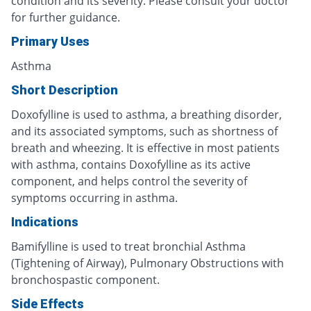
condition and its severity. Please consult your doctor
for further guidance.
Primary Uses
Asthma
Short Description
Doxofylline is used to asthma, a breathing disorder,
and its associated symptoms, such as shortness of
breath and wheezing. It is effective in most patients
with asthma, contains Doxofylline as its active
component, and helps control the severity of
symptoms occurring in asthma.
Indications
Bamifylline is used to treat bronchial Asthma
(Tightening of Airway), Pulmonary Obstructions with
bronchospastic component.
Side Effects