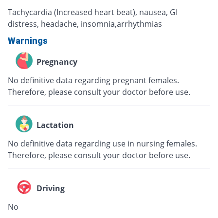
Tachycardia (Increased heart beat), nausea, GI
distress, headache, insomnia,arrhythmias
Warnings
Pregnancy
No definitive data regarding pregnant females.
Therefore, please consult your doctor before use.
Lactation
No definitive data regarding use in nursing females.
Therefore, please consult your doctor before use.
Driving
No