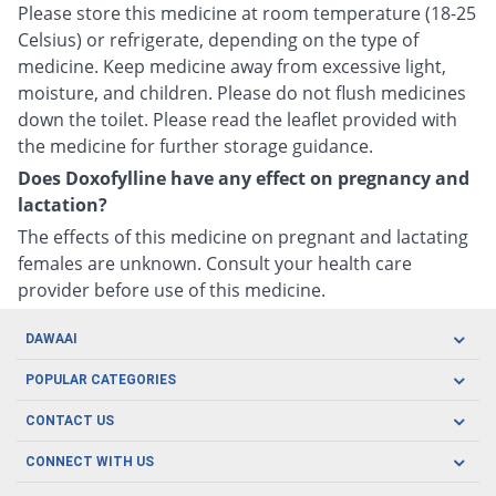
Please store this medicine at room temperature (18-25
Celsius) or refrigerate, depending on the type of
medicine. Keep medicine away from excessive light,
moisture, and children. Please do not flush medicines
down the toilet. Please read the leaflet provided with
the medicine for further storage guidance.
Does Doxofylline have any effect on pregnancy and
lactation?
The effects of this medicine on pregnant and lactating
females are unknown. Consult your health care
provider before use of this medicine.
DAWAAI
Careers
POPULAR CATEGORIES
Blog
Oral Care
CONTACT US
Covid19
Baby Nutrition
Tel: (021) 111-329-224
About us
CONNECT WITH US
Herbal Care
Email: pharmacy@dawaai.pk
Contact us