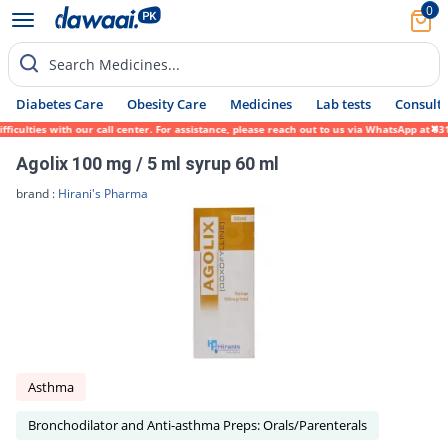
0
Search Medicines...
Diabetes Care
Obesity Care
Medicines
Lab tests
Consult 
iculties with our call center. For assistance, please reach out to us via WhatsApp at 03
Agolix 100 mg / 5 ml syrup 60 ml
brand :
Hirani's Pharma
Asthma
Bronchodilator and Anti-asthma Preps: Orals/Parenterals