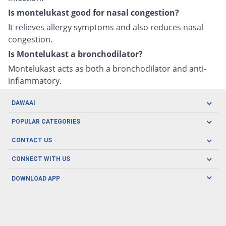
Is montelukast good for nasal congestion?
It relieves allergy symptoms and also reduces nasal
congestion.
Is Montelukast a bronchodilator?
Montelukast acts as both a bronchodilator and anti-
inflammatory.
DAWAAI
Careers
POPULAR CATEGORIES
Blog
Oral Care
CONTACT US
Covid19
Baby Nutrition
Tel: (021) 111-329-224
About us
CONNECT WITH US
Herbal Care
Email: pharmacy@dawaai.pk
Contact us
Men's Health
DOWNLOAD APP
Delivery
200-A, SMCHS, Karachi Sindh
Subscribe to receive latest news and updates
Women's Health
Privacy Policy
FOLLOW US
Support & Braces
FAQ's