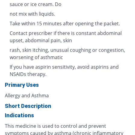
sauce or ice cream. Do
not mix with liquids.
Take within 15 minutes after opening the packet.
Contact prescriber if there is constant abdominal
upset, abdominal pain, skin
rash, skin itching, unusual coughing or congestion,
worsening of asthmatic
If you have aspirin sensitivity, avoid aspirins and
NSAIDs therapy.
Primary Uses
Allergy and Asthma
Short Description
Indications
This medicine is used to control and prevent
symptoms caused by asthma (chronic inflammatory