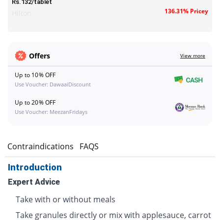
Rs.132/tablet
136.31% Pricey
Hilton
Offers
View more
Up to 10% OFF
Use Voucher: DawaaiDiscount
Up to 20% OFF
Use Voucher: MeezanFridays
s
Contraindications
FAQS
Introduction
Expert Advice
Take with or without meals
Take granules directly or mix with applesauce, carrot