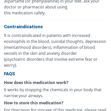
aspartame (or phenylalanine) in your diet, ask your
doctor or pharmacist about using
this medication safely.
Contraindications
It is contraindicated in patients with increased
eosinophils in the blood, suicidal thoughts, depression
(mental/mood disorders), inflammation of blood
vessels in the skin and anxiety disorder
(psychiatric disorders that involve extreme fear or
worry).
FAQS
How does this medication work?
It works by stopping the chemicals in your body that
narrow your airways.
How to store this medication?
For directions for storage of this medicine, please read