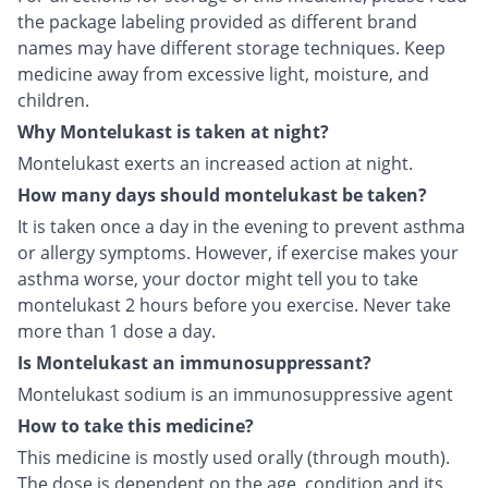
the package labeling provided as different brand
names may have different storage techniques. Keep
medicine away from excessive light, moisture, and
children.
Why Montelukast is taken at night?
Montelukast exerts an increased action at night.
How many days should montelukast be taken?
It is taken once a day in the evening to prevent asthma
or allergy symptoms. However, if exercise makes your
asthma worse, your doctor might tell you to take
montelukast 2 hours before you exercise. Never take
more than 1 dose a day.
Is Montelukast an immunosuppressant?
Montelukast sodium is an immunosuppressive agent
How to take this medicine?
This medicine is mostly used orally (through mouth).
The dose is dependent on the age, condition and its