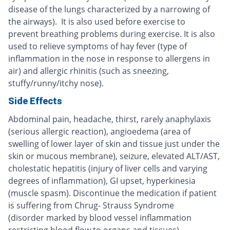
disease of the lungs characterized by a narrowing of
the airways). It is also used before exercise to
prevent breathing problems during exercise. It is also
used to relieve symptoms of hay fever (type of
inflammation in the nose in response to allergens in
air) and allergic rhinitis (such as sneezing,
stuffy/runny/itchy nose).
Side Effects
Abdominal pain, headache, thirst, rarely anaphylaxis
(serious allergic reaction), angioedema (area of
swelling of lower layer of skin and tissue just under the
skin or mucous membrane), seizure, elevated ALT/AST,
cholestatic hepatitis (injury of liver cells and varying
degrees of inflammation), GI upset, hyperkinesia
(muscle spasm). Discontinue the medication if patient
is suffering from Chrug- Strauss Syndrome
(disorder marked by blood vessel inflammation
restricting blood flow to organs and tissues).