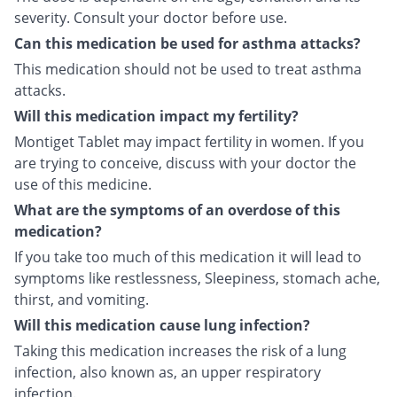
severity. Consult your doctor before use.
Can this medication be used for asthma attacks?
This medication should not be used to treat asthma
attacks.
Will this medication impact my fertility?
Montiget Tablet may impact fertility in women. If you
are trying to conceive, discuss with your doctor the
use of this medicine.
What are the symptoms of an overdose of this
medication?
If you take too much of this medication it will lead to
symptoms like restlessness, Sleepiness, stomach ache,
thirst, and vomiting.
Will this medication cause lung infection?
Taking this medication increases the risk of a lung
infection, also known as, an upper respiratory
infection.