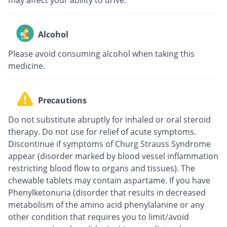
Alcohol
Please avoid consuming alcohol when taking this
medicine.
Precautions
Do not substitute abruptly for inhaled or oral steroid
therapy. Do not use for relief of acute symptoms.
Discontinue if symptoms of Churg Strauss Syndrome
appear (disorder marked by blood vessel inflammation
restricting blood flow to organs and tissues). The
chewable tablets may contain aspartame. If you have
Phenylketonuria (disorder that results in decreased
metabolism of the amino acid phenylalanine or any
other condition that requires you to limit/avoid