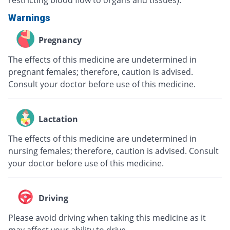
Warnings
Pregnancy
The effects of this medicine are undetermined in
pregnant females; therefore, caution is advised.
Consult your doctor before use of this medicine.
Lactation
The effects of this medicine are undetermined in
nursing females; therefore, caution is advised. Consult
your doctor before use of this medicine.
Driving
Please avoid driving when taking this medicine as it
may affect your ability to drive.