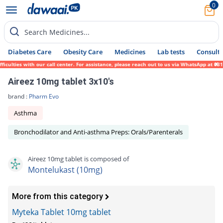
0
Search Medicines...
Diabetes Care
Obesity Care
Medicines
Lab tests
Consult 
lties with our call center. For assistance, please reach out to us via WhatsApp at 0317-
Aireez 10mg tablet 3x10's
brand :
Pharm Evo
Asthma
Bronchodilator and Anti-asthma Preps: Orals/Parenterals
Aireez 10mg tablet is composed of
Montelukast (10mg)
More from this category
Myteka Tablet 10mg tablet