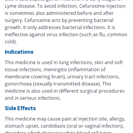
Lyme disease. To avoid infection, Cefuroxime injection
is sometimes also administered before and after
surgery. Cefuroxime acts by preventing bacterial
growth. It only addresses bacterial infections. It is
ineffective against virus infection (such as flu, common
cold).
Indications
This medicine is used in lung infections, skin and soft
tissue infections, meningitis (inflammation of
membrane covering brain), urinary tract infections,
gonorrhoea (sexually transmitted disease). This
medicine is also used in different surgical procedures
and in serious infections.
Side Effects
This medicine may cause pain at injection site, allergy,
stomach upset, candidiasis (oral or vaginal infection),