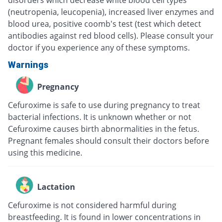
disorders which decrease white blood cell types
(neutropenia, leucopenia), increased liver enzymes and
blood urea, positive coomb's test (test which detect
antibodies against red blood cells). Please consult your
doctor if you experience any of these symptoms.
Warnings
Pregnancy
Cefuroxime is safe to use during pregnancy to treat
bacterial infections. It is unknown whether or not
Cefuroxime causes birth abnormalities in the fetus.
Pregnant females should consult their doctors before
using this medicine.
Lactation
Cefuroxime is not considered harmful during
breastfeeding. It is found in lower concentrations in