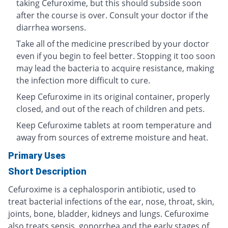
taking Cefuroxime, but this should subside soon
after the course is over. Consult your doctor if the
diarrhea worsens.
Take all of the medicine prescribed by your doctor
even if you begin to feel better. Stopping it too soon
may lead the bacteria to acquire resistance, making
the infection more difficult to cure.
Keep Cefuroxime in its original container, properly
closed, and out of the reach of children and pets.
Keep Cefuroxime tablets at room temperature and
away from sources of extreme moisture and heat.
Primary Uses
Short Description
Cefuroxime is a cephalosporin antibiotic, used to
treat bacterial infections of the ear, nose, throat, skin,
joints, bone, bladder, kidneys and lungs. Cefuroxime
also treats sepsis, gonorrhea and the early stages of