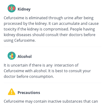
Kidney
Cefuroxime is eliminated through urine after being
processed by the kidney. It can accumulate and cause
toxicity if the kidney is compromised. People having
kidney diseases should consult their doctors before
using Cefuroxime.
Alcohol
It is uncertain if there is any interaction of
Cefuroxime with alcohol. It is best to consult your
doctor before consumption.
Precautions
Cefuroxime may contain inactive substances that can