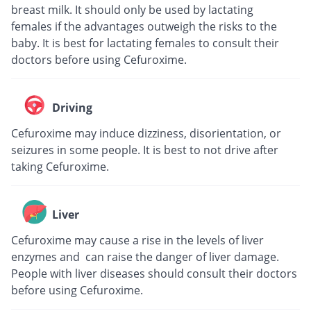
breast milk. It should only be used by lactating
females if the advantages outweigh the risks to the
baby. It is best for lactating females to consult their
doctors before using Cefuroxime.
Driving
Cefuroxime may induce dizziness, disorientation, or
seizures in some people. It is best to not drive after
taking Cefuroxime.
Liver
Cefuroxime may cause a rise in the levels of liver
enzymes and can raise the danger of liver damage.
People with liver diseases should consult their doctors
before using Cefuroxime.