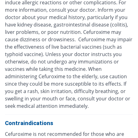
induce allergic reactions or other complications. For
more information, consult your doctor. Inform your
doctor about your medical history, particularly if you
have kidney disease, gastrointestinal disease (colitis),
liver problems, or poor nutrition. Cefuroxime may
cause dizziness or drowsiness. Cefuroxime may impair
the effectiveness of live bacterial vaccines (such as
typhoid vaccine). Unless your doctor instructs you
otherwise, do not undergo any immunizations or
vaccines while taking this medicine. When
administering Cefuroxime to the elderly, use caution
since they could be more susceptible to its effects. If
you get a rash, skin irritation, difficulty breathing, or
swelling in your mouth or face, consult your doctor or
seek medical attention immediately.
Contraindications
Cefuroxime is not recommended for those who are