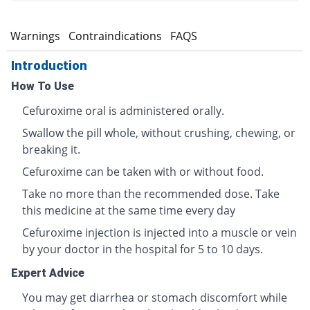
s
Warnings
Contraindications
FAQS
Introduction
How To Use
Cefuroxime oral is administered orally.
Swallow the pill whole, without crushing, chewing, or
breaking it.
Cefuroxime can be taken with or without food.
Take no more than the recommended dose. Take
this medicine at the same time every day
Cefuroxime injection is injected into a muscle or vein
by your doctor in the hospital for 5 to 10 days.
Expert Advice
You may get diarrhea or stomach discomfort while