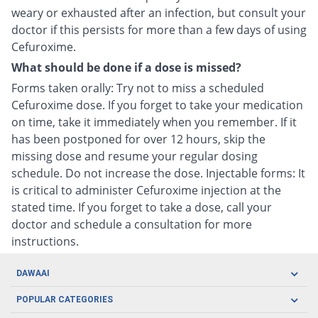
weary or exhausted after an infection, but consult your
doctor if this persists for more than a few days of using
Cefuroxime.
What should be done if a dose is missed?
Forms taken orally: Try not to miss a scheduled
Cefuroxime dose. If you forget to take your medication
on time, take it immediately when you remember. If it
has been postponed for over 12 hours, skip the
missing dose and resume your regular dosing
schedule. Do not increase the dose. Injectable forms: It
is critical to administer Cefuroxime injection at the
stated time. If you forget to take a dose, call your
doctor and schedule a consultation for more
instructions.
DAWAAI
Careers
POPULAR CATEGORIES
Blog