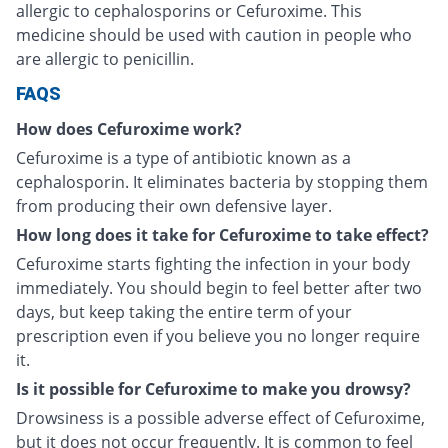
allergic to cephalosporins or Cefuroxime. This
medicine should be used with caution in people who
are allergic to penicillin.
FAQS
How does Cefuroxime work?
Cefuroxime is a type of antibiotic known as a
cephalosporin. It eliminates bacteria by stopping them
from producing their own defensive layer.
How long does it take for Cefuroxime to take effect?
Cefuroxime starts fighting the infection in your body
immediately. You should begin to feel better after two
days, but keep taking the entire term of your
prescription even if you believe you no longer require
it.
Is it possible for Cefuroxime to make you drowsy?
Drowsiness is a possible adverse effect of Cefuroxime,
but it does not occur frequently. It is common to feel