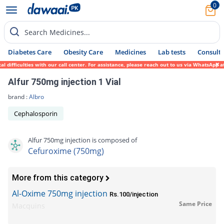
0
Search Medicines...
Diabetes Care
Obesity Care
Medicines
Lab tests
Consult 
ficulties with our call center. For assistance, please reach out to us via WhatsApp at 0
Alfur 750mg injection 1 Vial
brand :
Albro
Cephalosporin
Alfur 750mg injection is composed of
Cefuroxime (750mg)
More from this category
Al-Oxime 750mg injection
Rs.100/injection
Same Price
Macquins