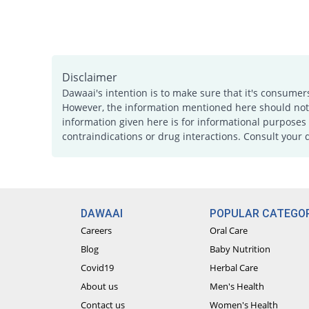
Disclaimer
Dawaai's intention is to make sure that it's consumer
However, the information mentioned here should not b
information given here is for informational purposes 
contraindications or drug interactions. Consult your 
DAWAAI
POPULAR CATEGOR
Careers
Oral Care
Blog
Baby Nutrition
Covid19
Herbal Care
About us
Men's Health
Contact us
Women's Health