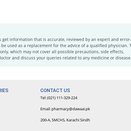
s get information that is accurate, reviewed by an expert and error-
e used as a replacement for the advice of a qualified physician. 
only, which may not cover all possible precautions, side effects,
doctor and discuss your queries related to any medicine or disease
IES
CONTACT US
Tel: (021) 111-329-224
Email: pharmacy@dawaai.pk
200-A, SMCHS, Karachi Sindh