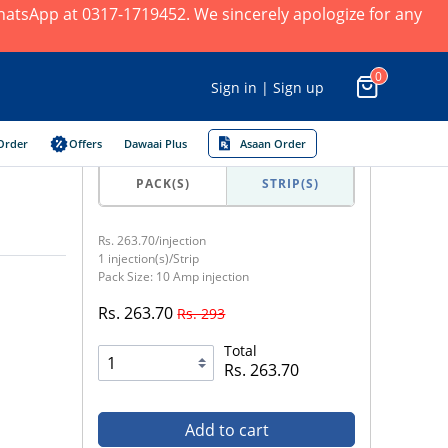
 WhatsApp at 0317-1719452. We sincerely apologize for any
0
Sign in | Sign up
Order
Offers
Dawaai Plus
Asaan Order
PACK(S)
STRIP(S)
Rs. 263.70/injection
1 injection(s)/Strip
Pack Size: 10 Amp injection
Rs. 263.70
Rs. 293
Total
Rs. 263.70
Add to cart