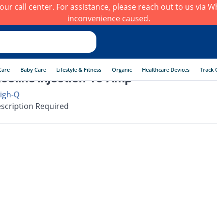
h our call center. For assistance, please reach out to us via
inconvenience caused.
Care
Baby Care
Lifestyle & Fitness
Organic
Healthcare Devices
Track 
coline injection 10 Amp
igh-Q
scription Required