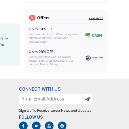
Offers
View more
Up to 10% OFF
Get discounts of up to 10% on every item
free.
added to your cart. Use Voucher:
DawaaiDiscount
The
Up to 20% OFF
.
Get flat 20% off only on Fridays with
Meezan Bank Credit/Debit Card. Use
Voucher: MeezanFridays
CONNECT WITH US
Sign Up To Receive Latest News and Updates
FOLLOW US