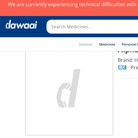
We are currently experiencing technical difficulties wit
Diseases
Medicines
Personal 
Alpha
Brand:
H
Pre