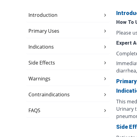
Introdu
Introduction
How To 
Primary Uses
Please us
Expert A
Indications
Complete 
Side Effects
Immediate
diarrhea, 
Warnings
Primary
Indicat
Contraindications
This medi
Urinary t
FAQS
pneumonia
Side Ef