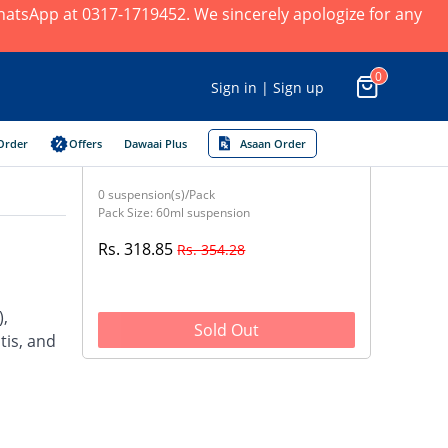
 WhatsApp at 0317-1719452. We sincerely apologize for any
0
Sign in | Sign up
Order
Offers
Dawaai Plus
Asaan Order
0 suspension(s)/Pack
Pack Size: 60ml suspension
Rs. 318.85
Rs. 354.28
),
Sold Out
tis, and