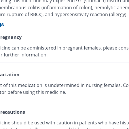
 using this medicine may experience GI (stomach) disturban
mbranous colitis (inflammation of colon), hemolytic anem
e rupture of RBCs), and hypersensitivity reaction (allergy).
gs
regnancy
icine can be administered in pregnant females, please cons
r further information.
actation
t of this medication is undetermined in nursing females. Co
tor before using this medicine.
recautions
icine should be used with caution in patients who have hist