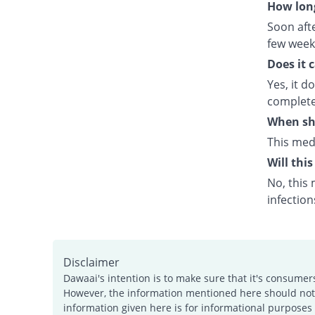
How long
Soon afte
few week
Does it 
Yes, it d
complete
When sho
This med
Will this
No, this 
infection
Disclaimer
Dawaai's intention is to make sure that it's consumer
However, the information mentioned here should not b
information given here is for informational purposes 