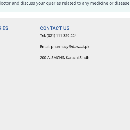
doctor and discuss your queries related to any medicine or disease
IES
CONTACT US
Tel: (021) 111-329-224
Email: pharmacy@dawaai.pk
200-A, SMCHS, Karachi Sindh