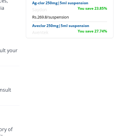
ces,
Ag-clor 250mg|5ml suspension
ia
You save 23.85%
Saydon
Rs.269.8/suspension
Aveclor 250mg|5ml suspension
You save 27.74%
Aventek
Rs.256/suspension
Bivaclor 250mg|5ml suspension
ult your
You save 16.76%
Nova Med
Rs.294.9/suspension
Cavalor 250mg|5ml suspension
41.13% Pricey
Barrett
Rs.500/suspension
nsult
Caveate 250mg|5ml suspension
You save 27.74%
Hygeia
Rs.256/suspension
Ceclozone 250mg|5ml suspension
You save 27.74%
Nimrall
ory of
Rs.256/suspension