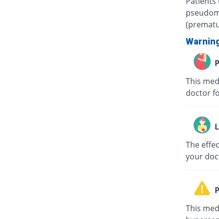
Patients
pseudome
(prematur
Warnin
P
This med
doctor fo
L
The effec
your doc
P
This med