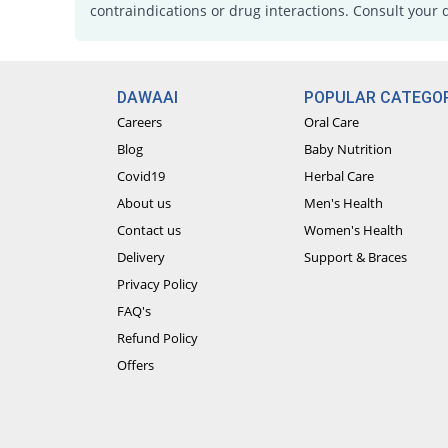
contraindications or drug interactions. Consult your 
DAWAAI
POPULAR CATEGOR
Careers
Oral Care
Blog
Baby Nutrition
Covid19
Herbal Care
About us
Men's Health
Contact us
Women's Health
Delivery
Support & Braces
Privacy Policy
FAQ's
Refund Policy
Offers