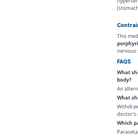
hypersens
(stomach
Contrai
This medi
porphyr
nervous 
FAQS
What sho
body?
An altern
What sho
Withdraw
doctor’s 
Which pa
Paracetam