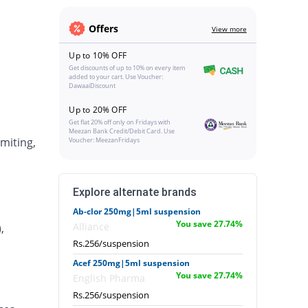
Offers
View more
Up to 10% OFF
Get discounts of up to 10% on every item
added to your cart. Use Voucher:
DawaaiDiscount
Up to 20% OFF
Get flat 20% off only on Fridays with
Meezan Bank Credit/Debit Card. Use
miting,
Voucher: MeezanFridays
Explore alternate brands
Ab-clor 250mg|5ml suspension
You save 27.74%
Alliance
,
Rs.256/suspension
Acef 250mg|5ml suspension
You save 27.74%
English Pharma
Rs.256/suspension