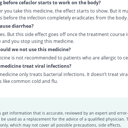
 before cefaclor starts to work on the body?
r you take this medicine, the effect starts to show. But it m
s before the infection completely eradicates from the body.
cause diarrhea?
oes. But this side effect goes off once the treatment course i
 and you stop using this medicine.
uld we not use this medicine?
icine is not recommended to patients who are allergic to ce
 medicine treat viral infections?
medicine only treats bacterial infections. It doesn’t treat vira
s like common cold and flu.
s get information that is accurate, reviewed by an expert and error-
e used as a replacement for the advice of a qualified physician. 
only, which may not cover all possible precautions, side effects,