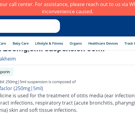
h our call center. For assistance, please reach out to us via
inconvenience caused.
Care
Baby Care
Lifestyle & Fitness
Organic
Healthcare Devices
Track 
t 250mg|5ml suspension 60ml
akheim
porin
it 250mg|5ml suspension is composed of
faclor (250mg|5ml)
cine is used for the treatment of otitis media (ear infection
ract infections, respiratory tract (acute bronchitis, pharyngi
a) skin and soft tissue infections.