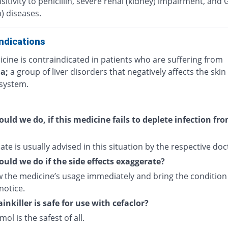
itivity to penicillin, severe renal (kidney) impairment, and 
) diseases.
ndications
cine is contraindicated in patients who are suffering from
ia;
a group of liver disorders that negatively affects the skin
system.
uld we do, if this medicine fails to deplete infection fr
ate is usually advised in this situation by the respective doc
uld we do if the side effects exaggerate?
 the medicine’s usage immediately and bring the condition
notice.
inkiller is safe for use with cefaclor?
ol is the safest of all.