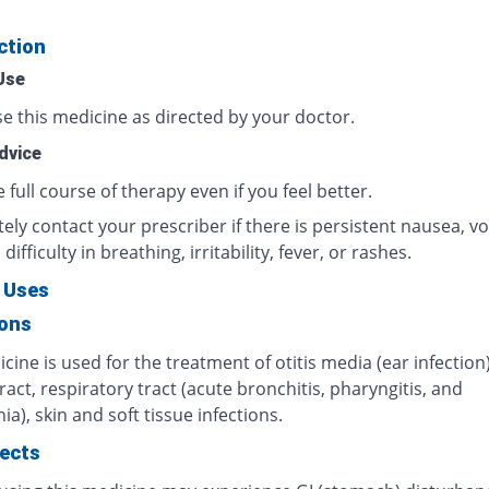
ction
Use
e this medicine as directed by your doctor.
dvice
full course of therapy even if you feel better.
ly contact your prescriber if there is persistent nausea, vo
difficulty in breathing, irritability, fever, or rashes.
 Uses
ions
cine is used for the treatment of otitis media (ear infection)
ract, respiratory tract (acute bronchitis, pharyngitis, and
), skin and soft tissue infections.
fects