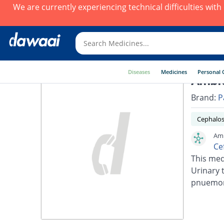
We are currently experiencing technical difficulties wit
Diseases
Medicines
Personal 
Ambi
Brand:
P
Cephalos
Amb
Ce
This medi
Urinary t
pnuemoni