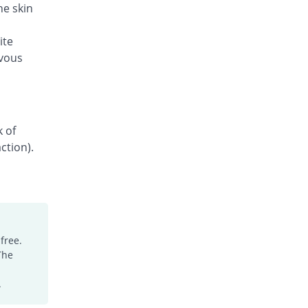
he skin
ite
rvous
k of
ction).
free.
The
.