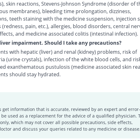
s), skin reactions, Stevens-Johnson Syndrome (disorder of t
us membranes), bleeding time prolongation, dizziness,
ns, teeth staining with the medicine suspension, injection s
 (redness, pain, etc.), allergies, blood disorders, central ne
fects, and medicine associated colitis (intestinal infection).
 liver impairment. Should I take any precautions?
nts with hepatic (liver) and renal (kidney) problems, risk of
ria (urine crystals), infection of the white blood cells, and ris
zed exanthematous pustulosis (medicine associated skin rea
ents should stay hydrated.
s get information that is accurate, reviewed by an expert and error-
e used as a replacement for the advice of a qualified physician. 
only, which may not cover all possible precautions, side effects,
doctor and discuss your queries related to any medicine or disease