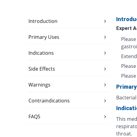
Introdu
Introduction
Expert A
Primary Uses
Please
gastro
Indications
Extend
Please
Side Effects
Please 
Warnings
Primary
Bacterial
Contraindications
Indicat
FAQS
This medi
respirato
throat.