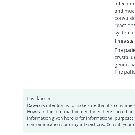
infection
and muco
convulsio
reactions
system ef
I have a
The patie
crystallu
generali
The pati
Disclaimer
Dawaai's intention is to make sure that it's consumer
However, the information mentioned here should not b
information given here is for informational purposes 
contraindications or drug interactions. Consult your 