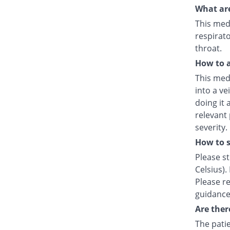
What are
This medi
respirato
throat.
How to a
This medi
into a ve
doing it 
relevant
severity.
How to s
Please s
Celsius).
Please re
guidance
Are ther
The patie