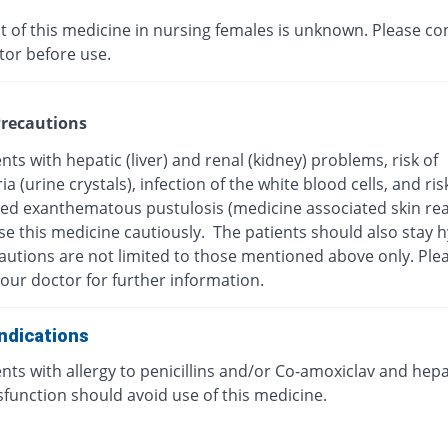
t of this medicine in nursing females is unknown. Please co
tor before use.
recautions
nts with hepatic (liver) and renal (kidney) problems, risk of
ria (urine crystals), infection of the white blood cells, and ris
zed exanthematous pustulosis (medicine associated skin rea
se this medicine cautiously. The patients should also stay 
autions are not limited to those mentioned above only. Ple
our doctor for further information.
ndications
nts with allergy to penicillins and/or Co-amoxiclav and hepa
ysfunction should avoid use of this medicine.