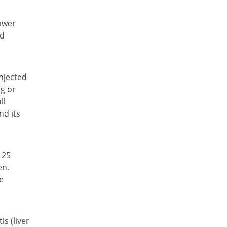
lower
nd
injected
ng or
ll
nd its
-25
en.
e
s (liver