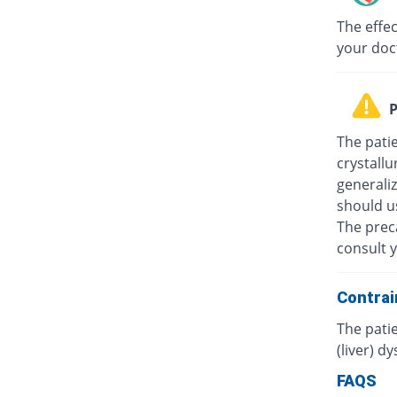
The effec
your doc
P
The patie
crystallu
generali
should u
The prec
consult y
Contrai
The patie
(liver) d
FAQS