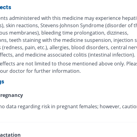
fects
nts administered with this medicine may experience hepatiti
s), skin reactions, Stevens-Johnson Syndrome (disorder of t
us membranes), bleeding time prolongation, dizziness,
ns, teeth staining with the medicine suspension, injection s
 (redness, pain, etc.), allergies, blood disorders, central ne
fects, and medicine associated colitis (intestinal infection).
effects are not limited to those mentioned above only. Plea
our doctor for further information.
gs
regnancy
no data regarding risk in pregnant females; however, cautio
.
actation