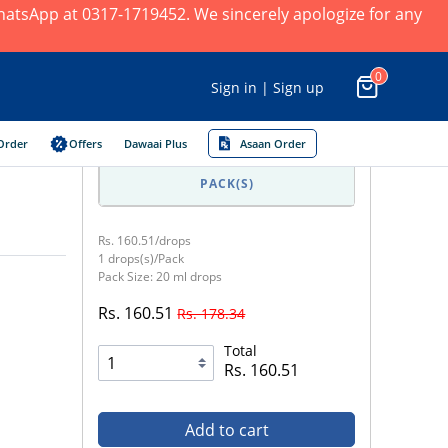
 WhatsApp at 0317-1719452. We sincerely apologize for any
0
Sign in | Sign up
Order
Offers
Dawaai Plus
Asaan Order
PACK(S)
Rs. 160.51/drops
1 drops(s)/Pack
Pack Size: 20 ml drops
Rs. 160.51
Rs. 178.34
Total
Rs. 160.51
Add to cart