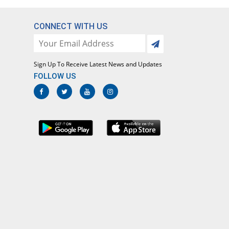
CONNECT WITH US
Sign Up To Receive Latest News and Updates
FOLLOW US