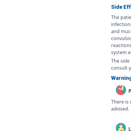
Side Ef
The patie
infection
and muco
convulsio
reactions
system ef
The side 
consult y
Warnin
P
There is 
advised
L