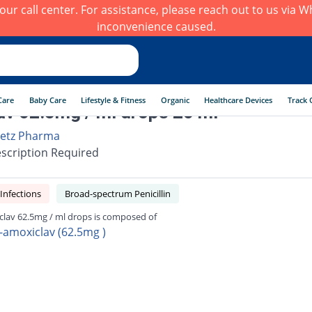
h our call center. For assistance, please reach out to us via
inconvenience caused.
Care
Baby Care
Lifestyle & Fitness
Organic
Healthcare Devices
Track 
v 62.5mg / ml drops 20 ml
etz Pharma
scription Required
 Infections
Broad-spectrum Penicillin
lav 62.5mg / ml drops is composed of
-amoxiclav (62.5mg )