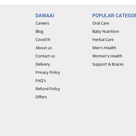
DAWAAI
POPULAR CATEGOR
Careers
Oral Care
Blog
Baby Nutrition
Covid19
Herbal Care
About us
Men's Health
Contact us
Women's Health
Delivery
Support & Braces
Privacy Policy
FAQ's
Refund Policy
Offers