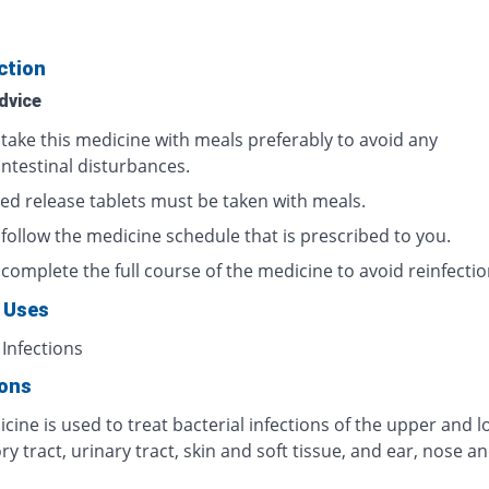
ction
dvice
 take this medicine with meals preferably to avoid any
intestinal disturbances.
ed release tablets must be taken with meals.
 follow the medicine schedule that is prescribed to you.
complete the full course of the medicine to avoid reinfectio
 Uses
 Infections
ions
cine is used to treat bacterial infections of the upper and 
ry tract, urinary tract, skin and soft tissue, and ear, nose a