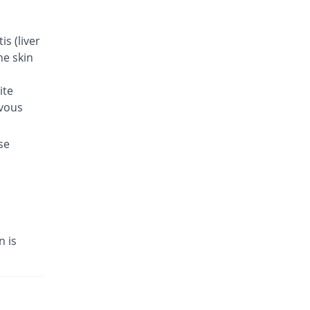
s (liver
he skin
ite
rvous
se
n is