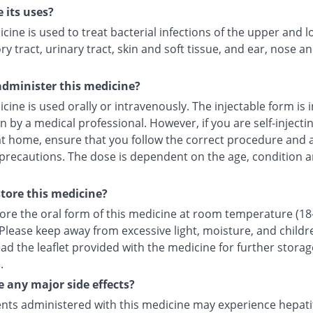
 its uses?
cine is used to treat bacterial infections of the upper and 
ry tract, urinary tract, skin and soft tissue, and ear, nose a
dminister this medicine?
cine is used orally or intravenously. The injectable form is 
in by a medical professional. However, if you are self-injecti
at home, ensure that you follow the correct procedure and a
 precautions. The dose is dependent on the age, condition a
tore this medicine?
tore the oral form of this medicine at room temperature (18
 Please keep away from excessive light, moisture, and childr
ad the leaflet provided with the medicine for further storag
.
e any major side effects?
nts administered with this medicine may experience hepatiti