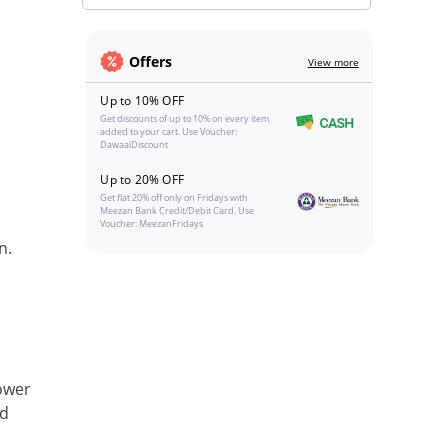
Offers
View more
Up to 10% OFF
Get discounts of up to 10% on every item
added to your cart. Use Voucher:
DawaaiDiscount
Up to 20% OFF
Get flat 20% off only on Fridays with
Meezan Bank Credit/Debit Card. Use
Voucher: MeezanFridays
n.
lower
nd