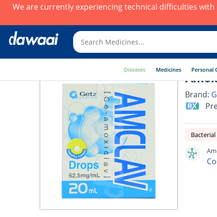
We are currently experiencing technical difficulties wit
Diseases
Medicines
Personal 
Amcla
Brand:
G
Pre
Bacterial
Amc
Co