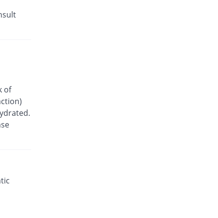
nsult
k of
ction)
hydrated.
ase
tic