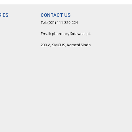
IES
CONTACT US
Tel: (021) 111-329-224
Email: pharmacy@dawaai.pk
200-A, SMCHS, Karachi Sindh