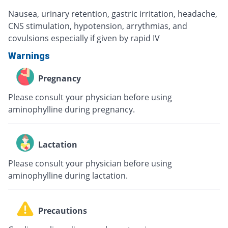
Nausea, urinary retention, gastric irritation, headache,
CNS stimulation, hypotension, arrythmias, and
covulsions especially if given by rapid IV
Warnings
Pregnancy
Please consult your physician before using
aminophylline during pregnancy.
Lactation
Please consult your physician before using
aminophylline during lactation.
Precautions