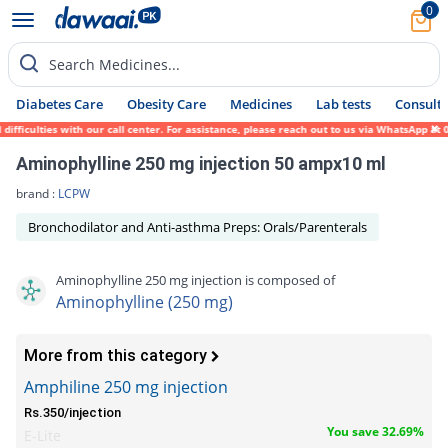
0
Search Medicines...
Diabetes Care
Obesity Care
Medicines
Lab tests
Consult 
fficulties with our call center. For assistance, please reach out to us via WhatsApp at 
Aminophylline 250 mg injection 50 ampx10 ml
brand :
LCPW
Bronchodilator and Anti-asthma Preps: Orals/Parenterals
Aminophylline 250 mg injection is composed of
Aminophylline (250 mg)
More from this category
Amphiline 250 mg injection
Rs.350/injection
You save 32.69%
E-Lite