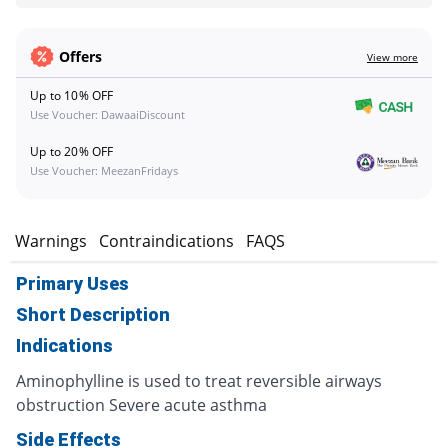
Offers
View more
Up to 10% OFF
Use Voucher: DawaaiDiscount
Up to 20% OFF
Use Voucher: MeezanFridays
s
Warnings
Contraindications
FAQS
Primary Uses
Short Description
Indications
Aminophylline is used to treat reversible airways
obstruction Severe acute asthma
Side Effects