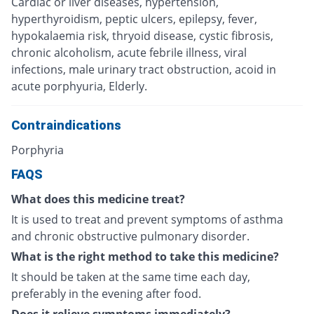
Cardiac or liver diseases, hypertension,
hyperthyroidism, peptic ulcers, epilepsy, fever,
hypokalaemia risk, thryoid disease, cystic fibrosis,
chronic alcoholism, acute febrile illness, viral
infections, male urinary tract obstruction, acoid in
acute porphyuria, Elderly.
Contraindications
Porphyria
FAQS
What does this medicine treat?
It is used to treat and prevent symptoms of asthma
and chronic obstructive pulmonary disorder.
What is the right method to take this medicine?
It should be taken at the same time each day,
preferably in the evening after food.