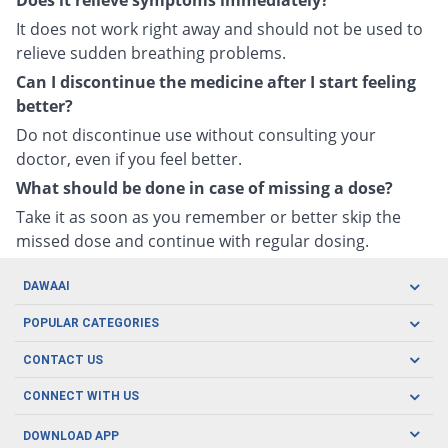
Does it relieve symptoms immediately?
It does not work right away and should not be used to
relieve sudden breathing problems.
Can I discontinue the medicine after I start feeling
better?
Do not discontinue use without consulting your
doctor, even if you feel better.
What should be done in case of missing a dose?
Take it as soon as you remember or better skip the
missed dose and continue with regular dosing.
DAWAAI
Careers
POPULAR CATEGORIES
Blog
Oral Care
CONTACT US
Covid19
Baby Nutrition
Tel: (021) 111-329-224
About us
CONNECT WITH US
Herbal Care
Email: pharmacy@dawaai.pk
Contact us
Men's Health
DOWNLOAD APP