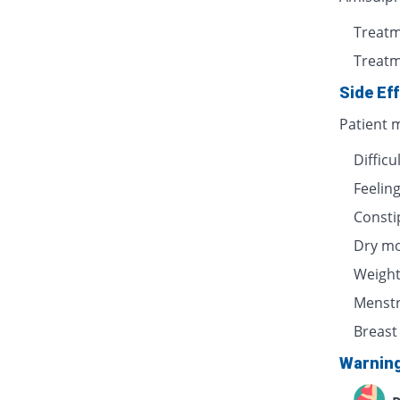
Treatm
Treatm
Side Ef
Patient m
Difficu
Feelin
Consti
Dry m
Weight
Menstr
Breast
Warnin