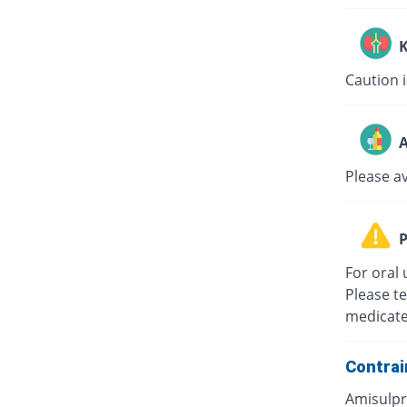
K
Caution i
A
Please a
P
For oral 
Please te
medicate
Contrai
Amisulpri