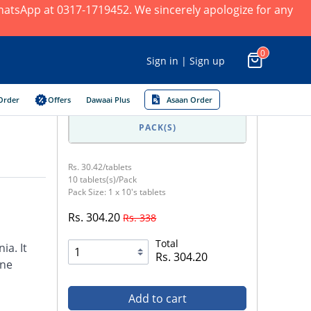
 WhatsApp at 0317-1719452. We sincerely apologize for any
0
Sign in | Sign up
Order
Offers
Dawaai Plus
Asaan Order
PACK(S)
Rs. 30.42/tablets
10 tablets(s)/Pack
Pack Size: 1 x 10's tablets
Rs. 304.20
Rs. 338
Total
ia. It
Rs. 304.20
ine
Add to cart