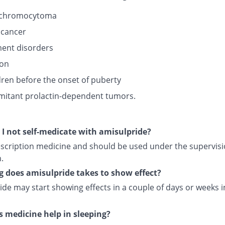
chromocytoma
 cancer
ent disorders
ion
ldren before the onset of puberty
itant prolactin-dependent tumors.
I not self-medicate with amisulpride?
rescription medicine and should be used under the supervisi
.
 does amisulpride takes to show effect?
ide may start showing effects in a couple of days or weeks 
s medicine help in sleeping?