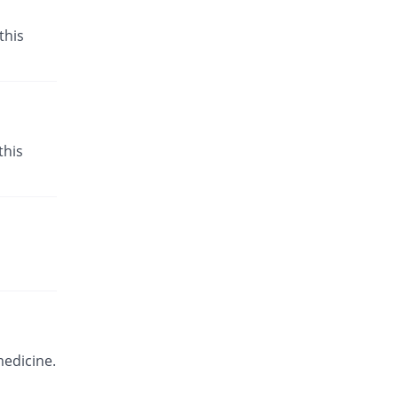
this
this
medicine.