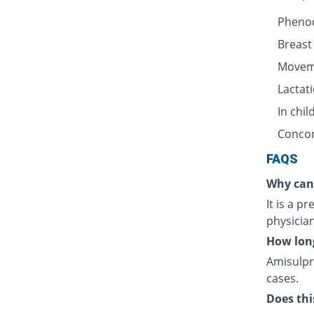
Pheno
Breast
Movem
Lactat
In chi
Concom
FAQS
Why can 
It is a p
physician
How long
Amisulpr
cases.
Does thi