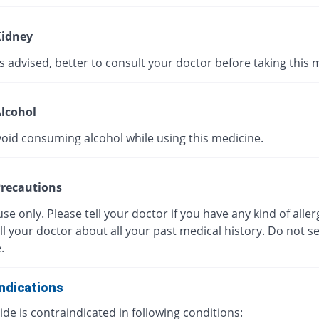
idney
s advised, better to consult your doctor before taking this 
lcohol
void consuming alcohol while using this medicine.
recautions
use only. Please tell your doctor if you have any kind of aller
ll your doctor about all your past medical history. Do not se
.
ndications
de is contraindicated in following conditions: