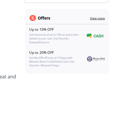
Offers
View more
Up to 10% OFF
Get discounts of up to 10% on every item
added to your cart. Use Voucher:
DawaaiDiscount
Up to 20% OFF
Get flat 20% off only on Fridays with
Meezan Bank Credit/Debit Card. Use
Voucher: MeezanFridays
eat and