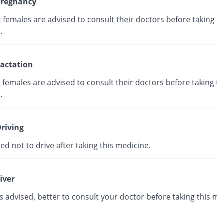
regnancy
females are advised to consult their doctors before taking 
.
actation
 females are advised to consult their doctors before taking 
.
riving
ised not to drive after taking this medicine.
iver
s advised, better to consult your doctor before taking this 