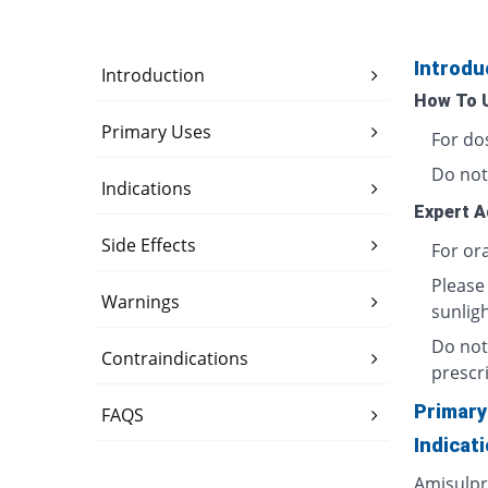
Introdu
Introduction
How To 
Primary Uses
For do
Do not
Indications
Expert A
Side Effects
For ora
Please
Warnings
sunligh
Do not
Contraindications
prescri
Primary
FAQS
Indicat
Amisulpri