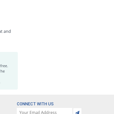
at and
free.
The
.
CONNECT WITH US