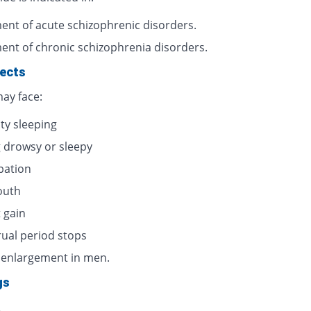
ent of acute schizophrenic disorders.
ent of chronic schizophrenia disorders.
fects
ay face:
lty sleeping
g drowsy or sleepy
pation
outh
 gain
ual period stops
 enlargement in men.
gs