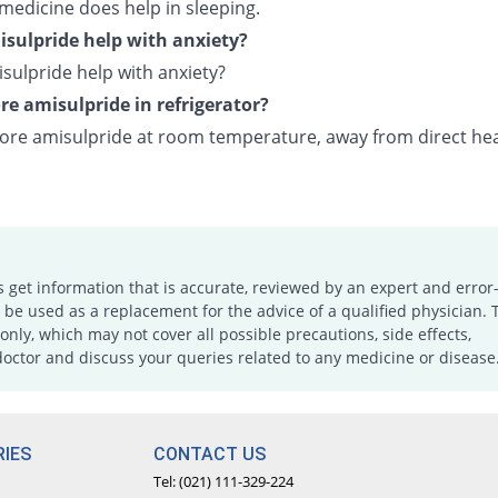
 medicine does help in sleeping.
sulpride help with anxiety?
sulpride help with anxiety?
ore amisulpride in refrigerator?
tore amisulpride at room temperature, away from direct he
s get information that is accurate, reviewed by an expert and error-
e used as a replacement for the advice of a qualified physician. 
only, which may not cover all possible precautions, side effects,
doctor and discuss your queries related to any medicine or disease
IES
CONTACT US
Tel: (021) 111-329-224