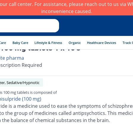
h our call center. For assistance, please reach out to us via
inconvenience caused.
Care
Baby Care
Lifestyle & Fitness
Organic
Healthcare Devices
Track 
100 mg tablets 1 x 10's
ite pharma
scription Required
zer, Sedative/Hypnotic
s 100 mg tablets is composed of
isulpride (100 mg)
ide is a medicine used to ease the symptoms of schizophren
to the group of medicines called antipsychotics. This medic
 the balance of chemical substances in the brain.