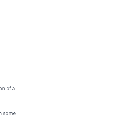
on of a
in some