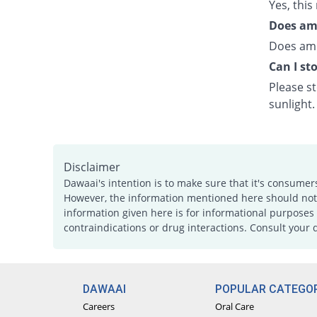
Yes, this
Does ami
Does ami
Can I st
Please s
sunlight.
Disclaimer
Dawaai's intention is to make sure that it's consumer
However, the information mentioned here should not b
information given here is for informational purposes 
contraindications or drug interactions. Consult your 
DAWAAI
POPULAR CATEGOR
Careers
Oral Care