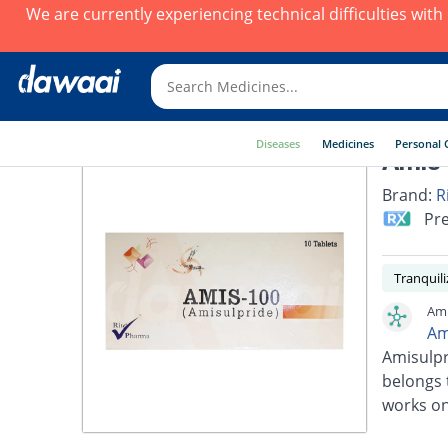
We are currently experiencing technical difficulties wit
Diseases
Medicines
Personal 
Amis 
Brand:
R
Pre
Tranquili
Ami
Am
Amisulpr
belongs 
works on