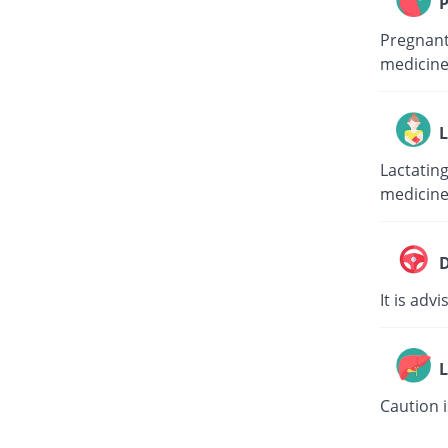
P
Pregnant 
medicine
L
Lactating
medicine
D
It is adv
L
Caution i