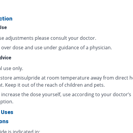
ction
Use
se adjustments please consult your doctor.
 over dose and use under guidance of a physician.
dvice
l use only.
 store amisulpride at room temperature away from direct h
t. Keep it out of the reach of children and pets.
 increase the dose yourself, use according to your doctor’s
ption.
 Uses
ions
de is indicated in: