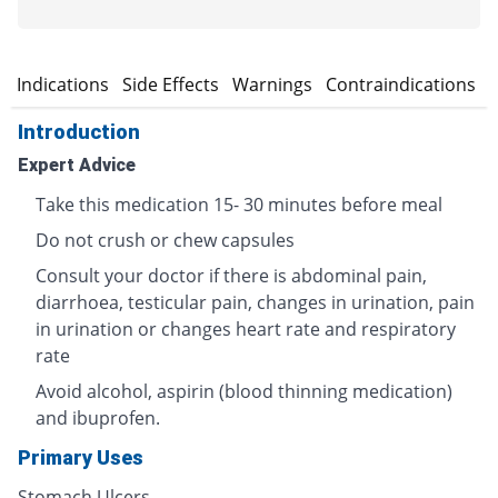
n
Indications
Side Effects
Warnings
Contraindications
Introduction
Expert Advice
Take this medication 15- 30 minutes before meal
Do not crush or chew capsules
Consult your doctor if there is abdominal pain,
diarrhoea, testicular pain, changes in urination, pain
in urination or changes heart rate and respiratory
rate
Avoid alcohol, aspirin (blood thinning medication)
and ibuprofen.
Primary Uses
Stomach Ulcers