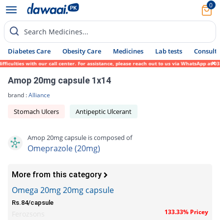
0
Search Medicines...
Diabetes Care
Obesity Care
Medicines
Lab tests
Consult 
iculties with our call center. For assistance, please reach out to us via WhatsApp at 03
Amop 20mg capsule 1x14
brand :
Alliance
Stomach Ulcers
Antipeptic Ulcerant
Amop 20mg capsule is composed of
Omeprazole (20mg)
More from this category
Omega 20mg 20mg capsule
Rs.84/capsule
133.33% Pricey
Ferozsons