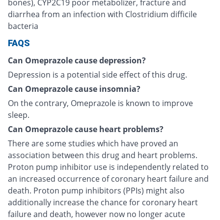
bones), CYP2C19 poor metabolizer, fracture and
diarrhea from an infection with Clostridium difficile
bacteria
FAQS
Can Omeprazole cause depression?
Depression is a potential side effect of this drug.
Can Omeprazole cause insomnia?
On the contrary, Omeprazole is known to improve
sleep.
Can Omeprazole cause heart problems?
There are some studies which have proved an
association between this drug and heart problems.
Proton pump inhibitor use is independently related to
an increased occurrence of coronary heart failure and
death. Proton pump inhibitors (PPIs) might also
additionally increase the chance for coronary heart
failure and death, however now no longer acute