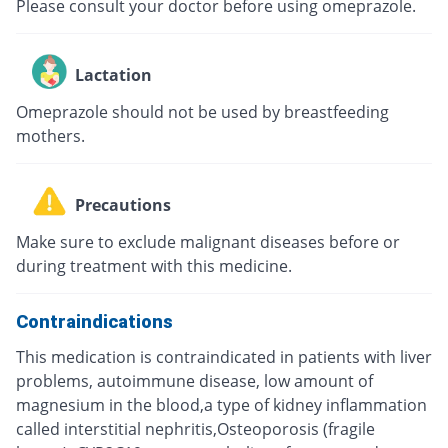
Please consult your doctor before using omeprazole.
Lactation
Omeprazole should not be used by breastfeeding
mothers.
Precautions
Make sure to exclude malignant diseases before or
during treatment with this medicine.
Contraindications
This medication is contraindicated in patients with liver
problems, autoimmune disease, low amount of
magnesium in the blood,a type of kidney inflammation
called interstitial nephritis,Osteoporosis (fragile