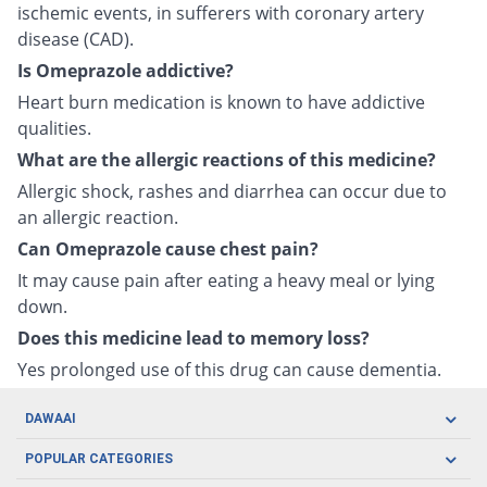
ischemic events, in sufferers with coronary artery
disease (CAD).
Is Omeprazole addictive?
Heart burn medication is known to have addictive
qualities.
What are the allergic reactions of this medicine?
Allergic shock, rashes and diarrhea can occur due to
an allergic reaction.
Can Omeprazole cause chest pain?
It may cause pain after eating a heavy meal or lying
down.
Does this medicine lead to memory loss?
Yes prolonged use of this drug can cause dementia.
DAWAAI
Careers
POPULAR CATEGORIES
Blog