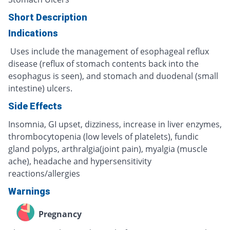
Short Description
Indications
Uses include the management of esophageal reflux
disease (reflux of stomach contents back into the
esophagus is seen), and stomach and duodenal (small
intestine) ulcers.
Side Effects
Insomnia, GI upset, dizziness, increase in liver enzymes,
thrombocytopenia (low levels of platelets), fundic
gland polyps, arthralgia(joint pain), myalgia (muscle
ache), headache and hypersensitivity
reactions/allergies
Warnings
Pregnancy