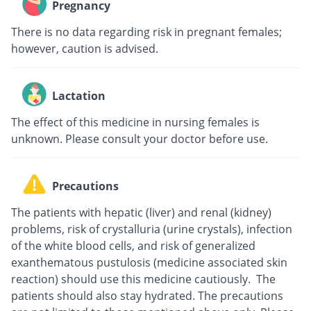
Pregnancy
There is no data regarding risk in pregnant females;
however, caution is advised.
Lactation
The effect of this medicine in nursing females is
unknown. Please consult your doctor before use.
Precautions
The patients with hepatic (liver) and renal (kidney)
problems, risk of crystalluria (urine crystals), infection
of the white blood cells, and risk of generalized
exanthematous pustulosis (medicine associated skin
reaction) should use this medicine cautiously. The
patients should also stay hydrated. The precautions