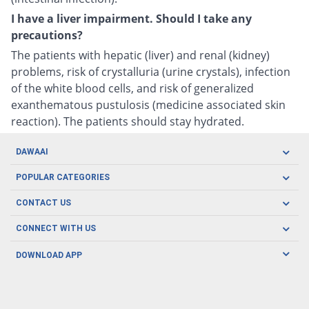
I have a liver impairment. Should I take any
precautions?
The patients with hepatic (liver) and renal (kidney)
problems, risk of crystalluria (urine crystals), infection
of the white blood cells, and risk of generalized
exanthematous pustulosis (medicine associated skin
reaction). The patients should stay hydrated.
DAWAAI
Careers
POPULAR CATEGORIES
Blog
Oral Care
CONTACT US
Covid19
Baby Nutrition
Tel: (021) 111-329-224
About us
CONNECT WITH US
Herbal Care
Email: pharmacy@dawaai.pk
Contact us
Men's Health
DOWNLOAD APP
Delivery
200-A, SMCHS, Karachi Sindh
Subscribe to receive latest news and updates
Women's Health
Privacy Policy
FOLLOW US
Support & Braces
FAQ's