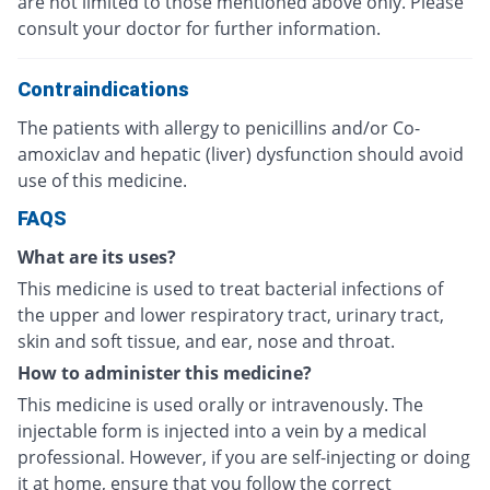
are not limited to those mentioned above only. Please
consult your doctor for further information.
Contraindications
The patients with allergy to penicillins and/or Co-
amoxiclav and hepatic (liver) dysfunction should avoid
use of this medicine.
FAQS
What are its uses?
This medicine is used to treat bacterial infections of
the upper and lower respiratory tract, urinary tract,
skin and soft tissue, and ear, nose and throat.
How to administer this medicine?
This medicine is used orally or intravenously. The
injectable form is injected into a vein by a medical
professional. However, if you are self-injecting or doing
it at home, ensure that you follow the correct