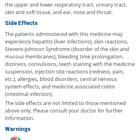
the upper and lower respiratory tract, urinary tract,
skin and soft tissue, and ear, nose and throat.
Side Effects
The patients administered with this medicine may
experience hepatitis (liver infections), skin reactions,
Stevens-Johnson Syndrome (disorder of the skin and
mucous membranes), bleeding time prolongation,
dizziness, convulsions, teeth staining with the medicine
suspension, injection site reactions (redness, pain,
etc.), allergies, blood disorders, central nervous
system effects, and medicine associated colitis
(intestinal infection).
The side effects are not limited to those mentioned
above only. Please consult your doctor for further
information.
Warnings