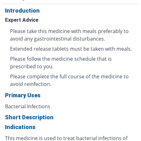
Introduction
Expert Advice
Please take this medicine with meals preferably to
avoid any gastrointestinal disturbances.
Extended release tablets must be taken with meals.
Please follow the medicine schedule that is
prescribed to you.
Please complete the full course of the medicine to
avoid reinfection.
Primary Uses
Bacterial Infections
Short Description
Indications
This medicine is used to treat bacterial infections of