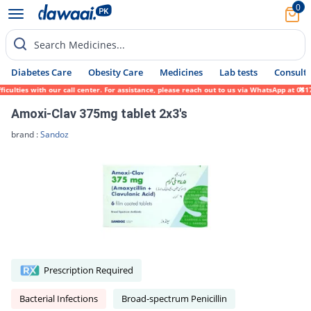
0
Search Medicines...
Diabetes Care
Obesity Care
Medicines
Lab tests
Consult 
lties with our call center. For assistance, please reach out to us via WhatsApp at 0317-
Amoxi-Clav 375mg tablet 2x3's
brand :
Sandoz
Prescription Required
Bacterial Infections
Broad-spectrum Penicillin