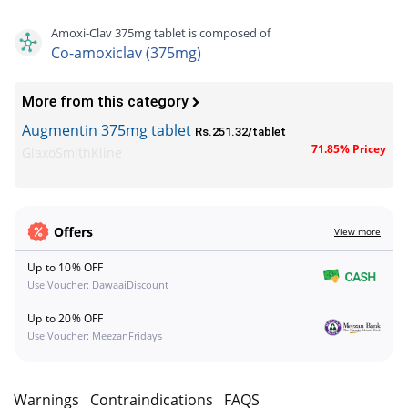
Amoxi-Clav 375mg tablet is composed of
Co-amoxiclav (375mg)
More from this category
Augmentin 375mg tablet
Rs.251.32/tablet
71.85% Pricey
GlaxoSmithKline
Offers
View more
Up to 10% OFF
Use Voucher: DawaaiDiscount
Up to 20% OFF
Use Voucher: MeezanFridays
s
Warnings
Contraindications
FAQS