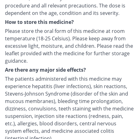
procedure and all relevant precautions. The dose is
dependent on the age, condition and its severity.
How to store this medicine?
Please store the oral form of this medicine at room
temperature (18-25 Celsius). Please keep away from
excessive light, moisture, and children. Please read the
leaflet provided with the medicine for further storage
guidance.
Are there any major side effects?
The patients administered with this medicine may
experience hepatitis (liver infections), skin reactions,
Stevens-Johnson Syndrome (disorder of the skin and
mucous membranes), bleeding time prolongation,
dizziness, convulsions, teeth staining with the medicine
suspension, injection site reactions (redness, pain,
etc.), allergies, blood disorders, central nervous
system effects, and medicine associated colitis
(intestinal infection).