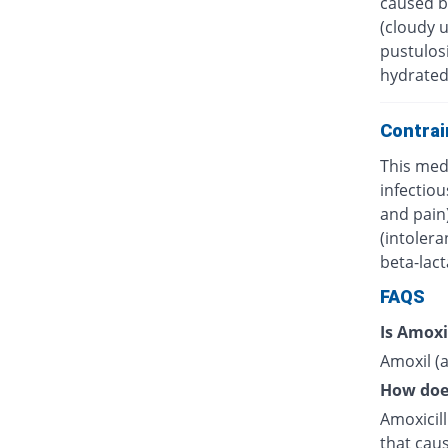
caused by
(cloudy 
pustulosi
hydrated
Contrai
This medi
infectiou
and pain)
(intolera
beta-lac
FAQS
Is Amoxi
Amoxil (a
How doe
Amoxicilli
that caus