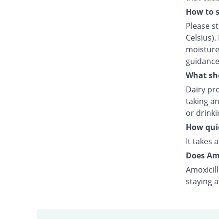
How to s
Please s
Celsius).
moisture.
guidance
What sho
Dairy pro
taking an
or drink
How quic
It takes 
Does Amo
Amoxicill
staying 