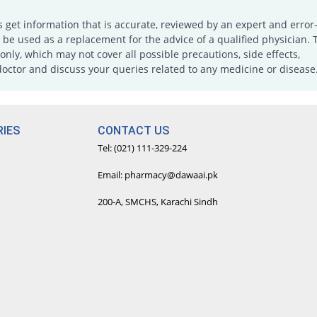
s get information that is accurate, reviewed by an expert and error-
e used as a replacement for the advice of a qualified physician. 
only, which may not cover all possible precautions, side effects,
doctor and discuss your queries related to any medicine or disease
IES
CONTACT US
Tel: (021) 111-329-224
Email: pharmacy@dawaai.pk
200-A, SMCHS, Karachi Sindh