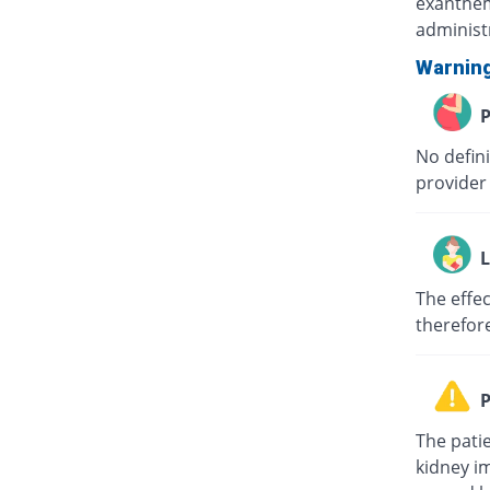
exanthem
administr
Warnin
P
No defin
provider 
L
The effec
therefor
P
The patie
kidney i