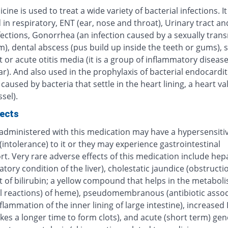
cine is used to treat a wide variety of bacterial infections. It 
 in respiratory, ENT (ear, nose and throat), Urinary tract an
fections, Gonorrhea (an infection caused by a sexually tran
), dental abscess (pus build up inside the teeth or gums), 
 or acute otitis media (it is a group of inflammatory disease
r). And also used in the prophylaxis of bacterial endocardit
 caused by bacteria that settle in the heart lining, a heart va
sel).
fects
 administered with this medication may have a hypersensitiv
(intolerance) to it or they may experience gastrointestinal
t. Very rare adverse effects of this medication include hepa
tory condition of the liver), cholestatic jaundice (obstructi
t of bilirubin; a yellow compound that helps in the metabol
l reactions) of heme), pseudomembranous (antibiotic assoc
inflammation of the inner lining of large intestine), increased
kes a longer time to form clots), and acute (short term) gen