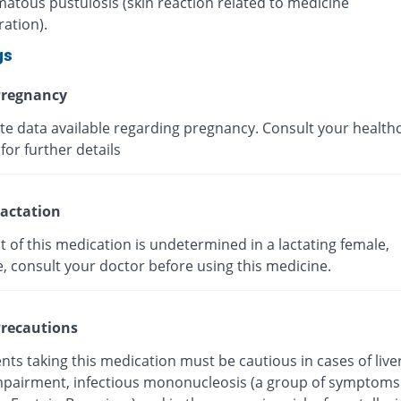
atous pustulosis (skin reaction related to medicine
ation).
gs
regnancy
ite data available regarding pregnancy. Consult your health
for further details
actation
t of this medication is undetermined in a lactating female,
e, consult your doctor before using this medicine.
recautions
nts taking this medication must be cautious in cases of live
mpairment, infectious mononucleosis (a group of symptoms 