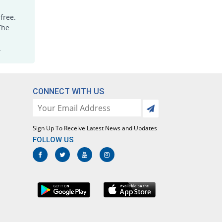
free.
The
.
CONNECT WITH US
Sign Up To Receive Latest News and Updates
FOLLOW US