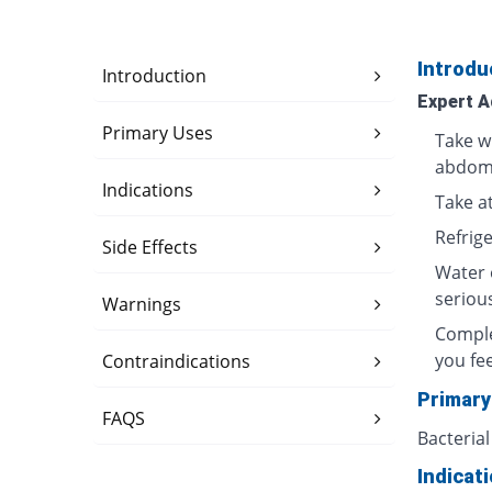
Introdu
Introduction
Expert A
Primary Uses
Take w
abdomi
Indications
Take at
Refrig
Side Effects
Water 
seriou
Warnings
Comple
you fee
Contraindications
Primary
FAQS
Bacterial
Indicat