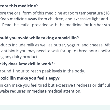
tore this medicine?
tore the oral form of this medicine at room temperature (18
 Keep medicine away from children, and excessive light and
 Read the leaflet provided with the medicine for further st
.
uld you avoid while taking amoxicillin?
ducts include milk as well as butter, yogurt, and cheese. Aft
 antibiotic you may need to wait for up to three hours befo
ing any dairy products
kly does Amoxicillin work?:
around 1 hour to reach peak levels in the body.
xicillin make you feel sleepy?
in can make you feel tired but excessive tiredness or difficul
awake requires immediate medical attention.