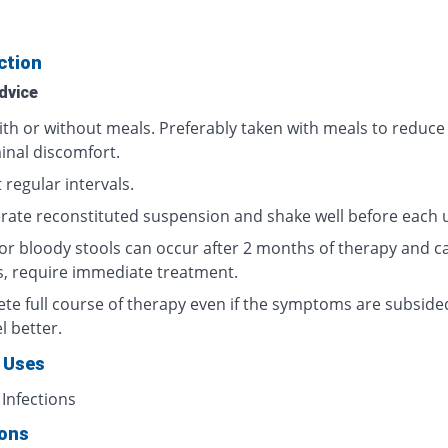
ction
dvice
ith or without meals. Preferably taken with meals to reduce
nal discomfort.
 regular intervals.
erate reconstituted suspension and shake well before each 
or bloody stools can occur after 2 months of therapy and c
s, require immediate treatment.
te full course of therapy even if the symptoms are subside
l better.
 Uses
 Infections
ions