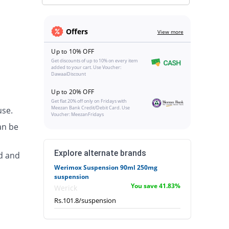
Offers
View more
Up to 10% OFF
Get discounts of up to 10% on every item
added to your cart. Use Voucher:
DawaaiDiscount
Up to 20% OFF
Get flat 20% off only on Fridays with
Meezan Bank Credit/Debit Card. Use
use.
Voucher: MeezanFridays
an be
Explore alternate brands
d and
Werimox Suspension 90ml 250mg
suspension
You save 41.83%
Werick
Rs.101.8/suspension