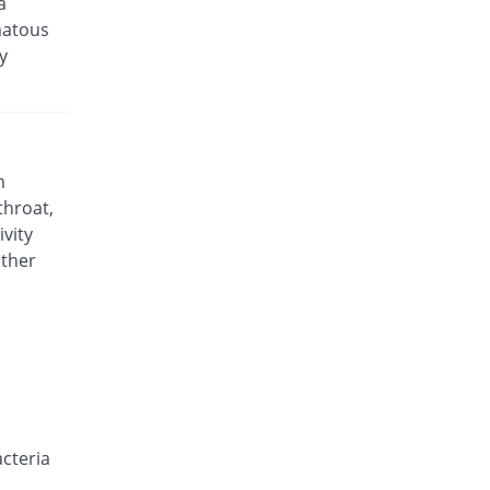
a
matous
y
m
throat,
ivity
other
acteria