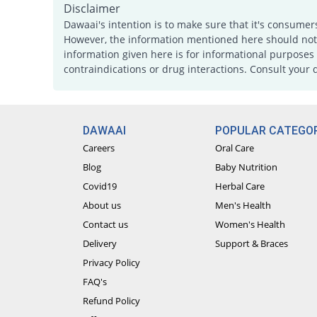
Disclaimer
Dawaai's intention is to make sure that it's consumer
However, the information mentioned here should not b
information given here is for informational purposes 
contraindications or drug interactions. Consult your 
DAWAAI
POPULAR CATEGOR
Careers
Oral Care
Blog
Baby Nutrition
Covid19
Herbal Care
About us
Men's Health
Contact us
Women's Health
Delivery
Support & Braces
Privacy Policy
FAQ's
Refund Policy