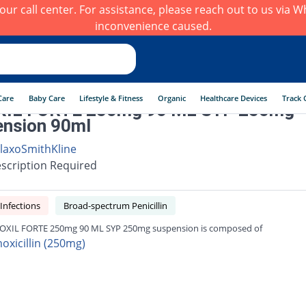
h our call center. For assistance, please reach out to us via
inconvenience caused.
Care
Baby Care
Lifestyle & Fitness
Organic
Healthcare Devices
Track 
IL FORTE 250mg 90 ML SYP 250mg
nsion 90ml
laxoSmithKline
scription Required
 Infections
Broad-spectrum Penicillin
XIL FORTE 250mg 90 ML SYP 250mg suspension is composed of
oxicillin (250mg)