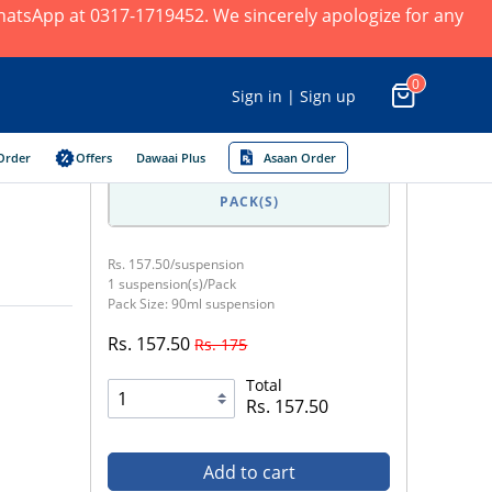
 WhatsApp at 0317-1719452. We sincerely apologize for any
0
Sign in | Sign up
Order
Offers
Dawaai Plus
Asaan Order
PACK(S)
Rs. 157.50/suspension
1 suspension(s)/Pack
Pack Size: 90ml suspension
Rs. 157.50
Rs. 175
Total
Rs. 157.50
Add to cart