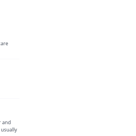
care
r and
usually