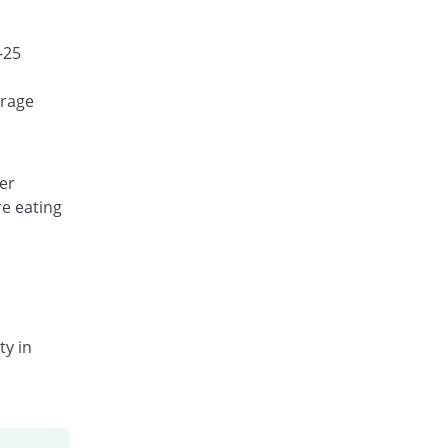
-25
orage
er
re eating
ty in