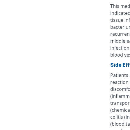
This medi
indicated
tissue in
bacterium
recurrent
middle ea
infection
blood ves
Side Ef
Patients
reaction 
discomfor
(inflamma
transpor
(chemica
colitis (
(blood ta