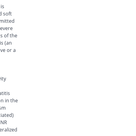
is
d soft
smitted
severe
s of the
is (an
lve or a
ity
titis
on in the
ism
iated)
 INR
eralized