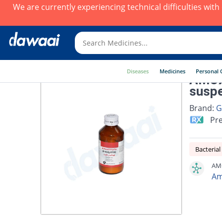
We are currently experiencing technical difficulties wit
Diseases
Medicines
Personal 
AMOX
suspe
Brand:
G
Pre
Bacterial
AMO
Am