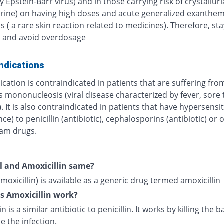
 Epstein-Barr virus) and in those carrying risk of crystalluri
urine) on having high doses and acute generalized exanthe
s ( a rare skin reaction related to medicines). Therefore, sta
 and avoid overdosage
ndications
cation is contraindicated in patients that are suffering fro
s mononucleosis (viral disease characterized by fever, sore 
. It is also contraindicated in patients that have hypersensit
nce) to penicillin (antibiotic), cephalosporins (antibiotic) or 
tam drugs.
l and Amoxicillin same?
moxicillin) is available as a generic drug termed amoxicillin
s Amoxicillin work?
n is a similar antibiotic to penicillin. It works by killing the b
e the infection.