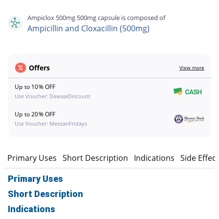
Ampiclox 500mg 500mg capsule is composed of
Ampicillin and Cloxacillin (500mg)
Offers
View more
Up to 10% OFF
Use Voucher: DawaaiDiscount
Up to 20% OFF
Use Voucher: MeezanFridays
Primary Uses
Short Description
Indications
Side Effec
Primary Uses
Short Description
Indications