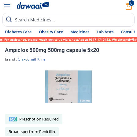
0
Search Medicines...
Diabetes Care
Obesity Care
Medicines
Lab tests
Consult 
er. For assistance, please reach out to us via WhatsApp at 0317-1719452. We sincerely ap
Ampiclox 500mg 500mg capsule 5x20
brand :
GlaxoSmithKline
Prescription Required
Broad-spectrum Penicillin