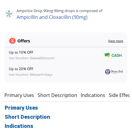
Ampiclox Drop 90mg 90mg drops is composed of
Ampicillin and Cloxacillin (90mg)
Offers
View more
Up to 10% OFF
Use Voucher: DawaaiDiscount
Up to 20% OFF
Use Voucher: MeezanFridays
Primary Uses
Short Description
Indications
Side Effec
Primary Uses
Short Description
Indications