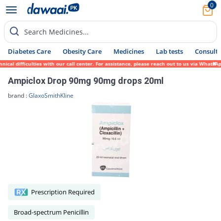
0
Search Medicines...
Diabetes Care
Obesity Care
Medicines
Lab tests
Consult 
cal difficulties with our call center. For assistance, please reach out to us via WhatsA
Ampiclox Drop 90mg 90mg drops 20ml
brand :
GlaxoSmithKline
Prescription Required
Broad-spectrum Penicillin