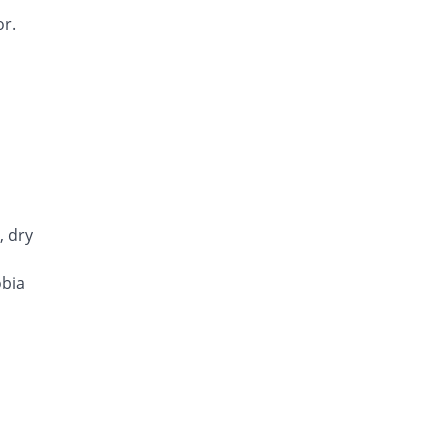
or.
, dry
obia