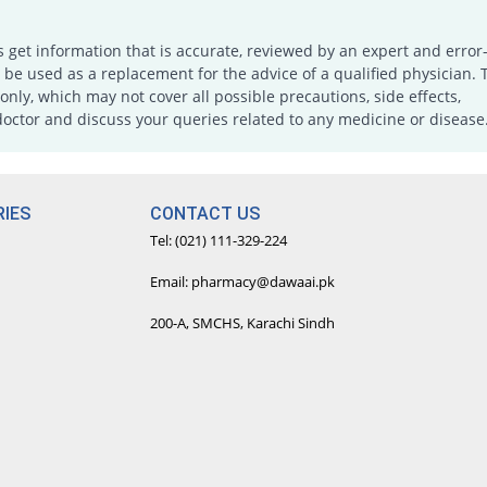
s get information that is accurate, reviewed by an expert and error-
e used as a replacement for the advice of a qualified physician. 
only, which may not cover all possible precautions, side effects,
doctor and discuss your queries related to any medicine or disease
IES
CONTACT US
Tel: (021) 111-329-224
Email: pharmacy@dawaai.pk
200-A, SMCHS, Karachi Sindh