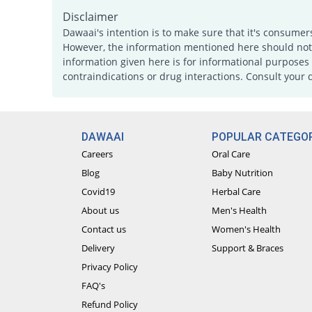
Disclaimer
Dawaai's intention is to make sure that it's consumer
However, the information mentioned here should not b
information given here is for informational purposes 
contraindications or drug interactions. Consult your 
DAWAAI
POPULAR CATEGOR
Careers
Oral Care
Blog
Baby Nutrition
Covid19
Herbal Care
About us
Men's Health
Contact us
Women's Health
Delivery
Support & Braces
Privacy Policy
FAQ's
Refund Policy