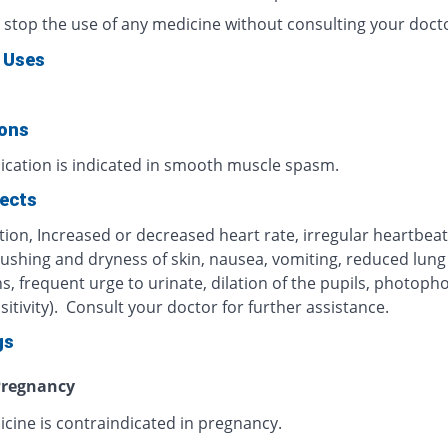
 stop the use of any medicine without consulting your doct
 Uses
ions
ication is indicated in smooth muscle spasm.
fects
ion, Increased or decreased heart rate, irregular heartbeat
lushing and dryness of skin, nausea, vomiting, reduced lung
s, frequent urge to urinate, dilation of the pupils, photoph
nsitivity). Consult your doctor for further assistance.
gs
regnancy
icine is contraindicated in pregnancy.