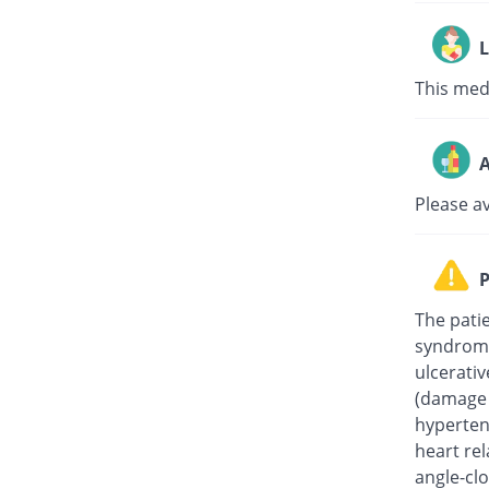
L
This medi
A
Please a
P
The pati
syndrome
ulcerati
(damage t
hypertens
heart rel
angle-clo