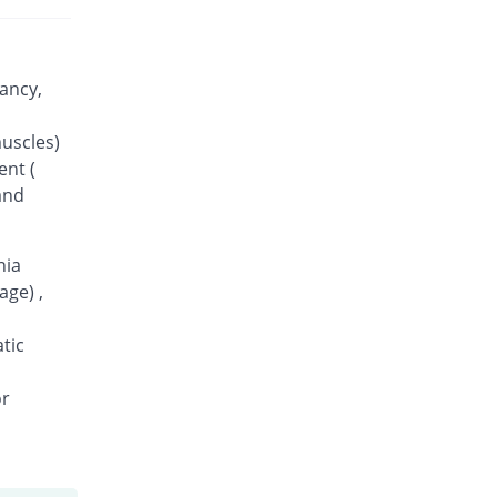
ancy,
muscles)
ent (
and
nia
age) ,
tic
or