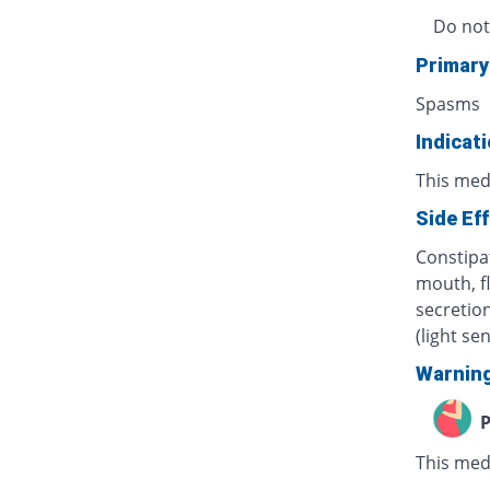
Do not
Primary
Spasms
Indicat
This med
Side Ef
Constipat
mouth, f
secretion
(light se
Warnin
P
This med