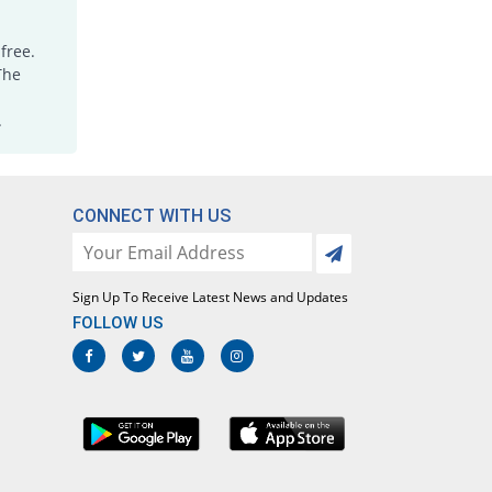
free.
The
.
CONNECT WITH US
Sign Up To Receive Latest News and Updates
FOLLOW US