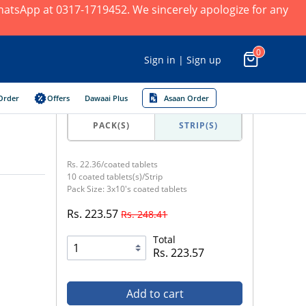
 WhatsApp at 0317-1719452. We sincerely apologize for any
0
Sign in | Sign up
Order
Offers
Dawaai Plus
Asaan Order
PACK(S)
STRIP(S)
Rs. 22.36/coated tablets
10 coated tablets(s)/Strip
Pack Size: 3x10's coated tablets
Rs. 223.57
Rs. 248.41
Total
Rs. 223.57
Add to cart