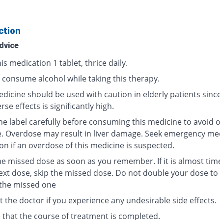
ction
dvice
is medication 1 tablet, thrice daily.
 consume alcohol while taking this therapy.
dicine should be used with caution in elderly patients since
rse effects is significantly high.
he label carefully before consuming this medicine to avoid 
. Overdose may result in liver damage. Seek emergency me
on if an overdose of this medicine is suspected.
he missed dose as soon as you remember. If it is almost tim
ext dose, skip the missed dose. Do not double your dose t
 the missed one
 the doctor if you experience any undesirable side effects.
 that the course of treatment is completed.