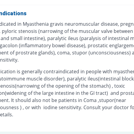
ndications
dicated in Myasthenia gravis neuromuscular disease, pregn
, pyloric stenosis (narrowing of the muscular valve between
nd small intestine), paralytic ileus (paralysis of intestinal 
gacolon (inflammatory bowel disease), prostatic englargem
ent of prostrate glands), coma, stupor (unconsciousness) 
nsitivity.
ication is generally contraindicated in people with myasthe
utoimmune muscle disorder), paralytic ileus(intestinal block
tenosis(narrowing of the opening of the stomach) , toxic
(widening of the large intestine in the GI tract) and prosta
ent. It should also not be patients in Coma ,stupor(near
usness ) , or with iodine sensitivity. Consult your doctor f
etails.