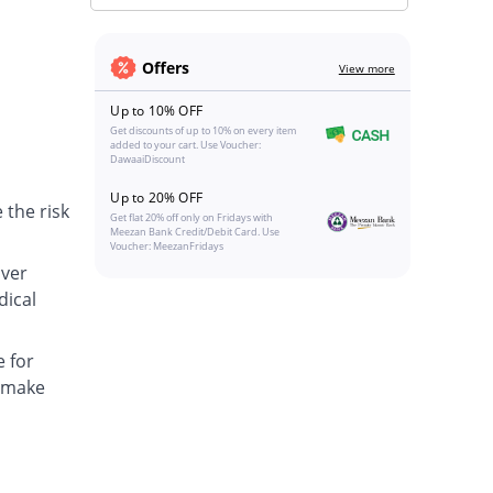
Offers
View more
Up to 10% OFF
Get discounts of up to 10% on every item
added to your cart. Use Voucher:
DawaaiDiscount
Up to 20% OFF
 the risk
Get flat 20% off only on Fridays with
Meezan Bank Credit/Debit Card. Use
Voucher: MeezanFridays
over
dical
e for
o make