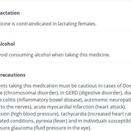
actation
cine is contraindicated in lactating females.
lcohol
void consuming alcohol when taking this medicine.
recautions
ents taking this medication must be cautious in cases of Do
 (chromosomal disorder), in GERD (digestive disorder), dia
ve colitis (inflammatory bowel disease), autonomic neuropat
o the nerves), acute myocardial infarction (heart attack),
ion (high blood pressure), tachycardia (increased heart rat
ated conditions, pyrexia (fever) and in individuals susceptibl
sure glaucoma (fluid pressure in the eye).