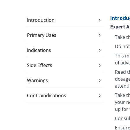
Introdu
Introduction
Expert A
Primary Uses
Take th
Do not
Indications
This me
of adve
Side Effects
Read t
dosage
Warnings
attenti
Take t
Contraindications
your n
up for
Consult
Ensure