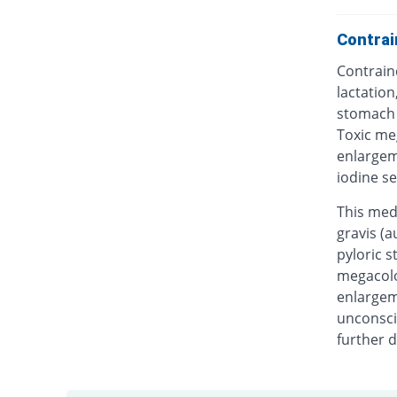
Contrai
Contrain
lactation
stomach a
Toxic me
enlargem
iodine se
This med
gravis (a
pyloric s
megacolon
enlargem
unconscio
further d