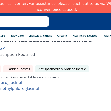
h our call center. For assistance, please reach out to us via
inconvenience caused.
Care
Baby Care
Lifestyle & Fitness
Organic
Healthcare Devices
Track 
rtan Plus coated tablets 3x10's
GP
scription Required
Bladder Spasms
Antispasmodic & Anticholinergic
fortan Plus coated tablets is composed of
loroglucinol
imethylphloroglucinol