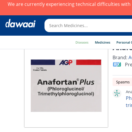
We are currently experiencing technical difficulties wit
Diseases
Medicines
Personal 
Anafo
Brand:
A
Pre
Spasms
Ana
Ph
tr