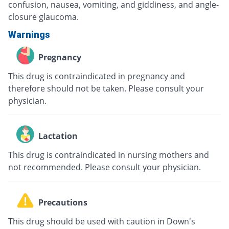
confusion, nausea, vomiting, and giddiness, and angle-
closure glaucoma.
Warnings
Pregnancy
This drug is contraindicated in pregnancy and
therefore should not be taken. Please consult your
physician.
Lactation
This drug is contraindicated in nursing mothers and
not recommended. Please consult your physician.
Precautions
This drug should be used with caution in Down's