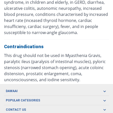
syndrome, in children and elderly, in GERD, diarrhea,
ulcerative colitis, autonomic neuropathy, increased
blood pressure, conditions characterised by increased
heart rate (inceased thyroid hormone, cardiac
insufficieny, cardiac surgery), fever, and in people
susceptible to narrow-angle glaucoma.
Contraindications
This drug should not be used in Myasthenia Gravis,
paralytic ileus (paralysis of intestinal muscles), pyloric
stenosis (narrowed stomach opening), acute coloinc
distension, prostatic enlargement, coma,
unconsciousness, and iodine sensitivity.
DAWAAI
Careers
POPULAR CATEGORIES
Blog
Oral Care
CONTACT US
Covid19