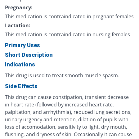
Pregnancy:
This medication is contraindicated in pregnant females
Lactation:
This medication is contraindicated in nursing females
Primary Uses
Short Description
Indications
This drug is used to treat smooth muscle spasm.
Side Effects
This drug can cause constipation, transient decrease
in heart rate (followed by increased heart rate,
palpitation, and arrhythmia), reduced lung secretions,
urinary urgency and retention, dilation of pupils with
loss of accomodation, sensitivity to light, dry mouth,
flushing, and dryness of skin. Occasionally it can cause