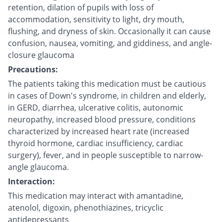
retention, dilation of pupils with loss of
accommodation, sensitivity to light, dry mouth,
flushing, and dryness of skin. Occasionally it can cause
confusion, nausea, vomiting, and giddiness, and angle-
closure glaucoma
Precautions:
The patients taking this medication must be cautious
in cases of Down's syndrome, in children and elderly,
in GERD, diarrhea, ulcerative colitis, autonomic
neuropathy, increased blood pressure, conditions
characterized by increased heart rate (increased
thyroid hormone, cardiac insufficiency, cardiac
surgery), fever, and in people susceptible to narrow-
angle glaucoma.
Interaction:
This medication may interact with amantadine,
atenolol, digoxin, phenothiazines, tricyclic
antidepressants