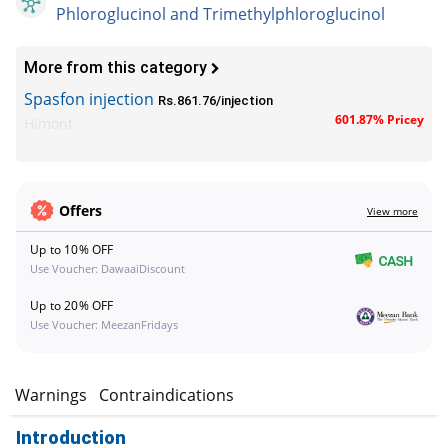
Phloroglucinol and Trimethylphloroglucinol
More from this category
Spasfon injection
Rs.861.76/injection
601.87% Pricey
Himont
Offers
View more
Up to 10% OFF
Use Voucher: DawaaiDiscount
Up to 20% OFF
Use Voucher: MeezanFridays
s
Warnings
Contraindications
Introduction