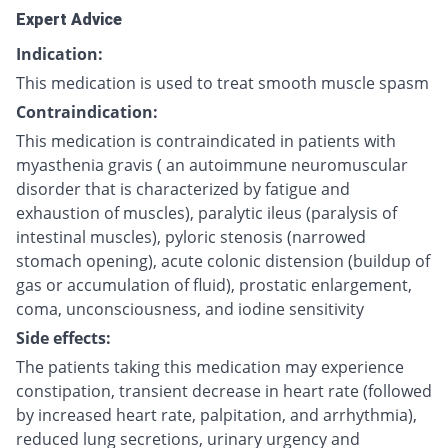
Expert Advice
Indication:
This medication is used to treat smooth muscle spasm
Contraindication:
This medication is contraindicated in patients with
myasthenia gravis ( an autoimmune neuromuscular
disorder that is characterized by fatigue and
exhaustion of muscles), paralytic ileus (paralysis of
intestinal muscles), pyloric stenosis (narrowed
stomach opening), acute colonic distension (buildup of
gas or accumulation of fluid), prostatic enlargement,
coma, unconsciousness, and iodine sensitivity
Side effects:
The patients taking this medication may experience
constipation, transient decrease in heart rate (followed
by increased heart rate, palpitation, and arrhythmia),
reduced lung secretions, urinary urgency and