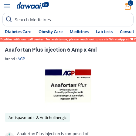
0
Search Medicines...
Diabetes Care
Obesity Care
Medicines
Lab tests
Consult 
ulties with our call center. For assistance, please reach out to us via WhatsApp at 0317
Anafortan Plus injection 6 Amp x 4ml
brand :
AGP
Antispasmodic & Anticholinergic
Anafortan Plus injection is composed of