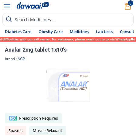
0
Search Medicines...
Diabetes Care
Obesity Care
Medicines
Lab tests
Consult 
ficulties with our call center. For assistance, please reach out to us via WhatsApp at 0
Analar 2mg tablet 1x10's
brand :
AGP
Prescription Required
Spasms
Muscle Relaxant