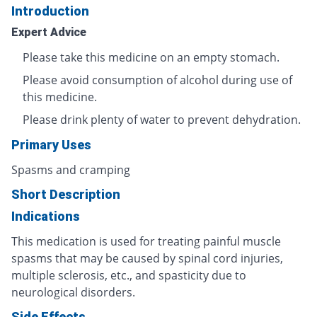
Introduction
Expert Advice
Please take this medicine on an empty stomach.
Please avoid consumption of alcohol during use of
this medicine.
Please drink plenty of water to prevent dehydration.
Primary Uses
Spasms and cramping
Short Description
Indications
This medication is used for treating painful muscle
spasms that may be caused by spinal cord injuries,
multiple sclerosis, etc., and spasticity due to
neurological disorders.
Side Effects