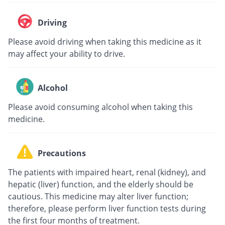
Driving
Please avoid driving when taking this medicine as it
may affect your ability to drive.
Alcohol
Please avoid consuming alcohol when taking this
medicine.
Precautions
The patients with impaired heart, renal (kidney), and
hepatic (liver) function, and the elderly should be
cautious. This medicine may alter liver function;
therefore, please perform liver function tests during
the first four months of treatment.