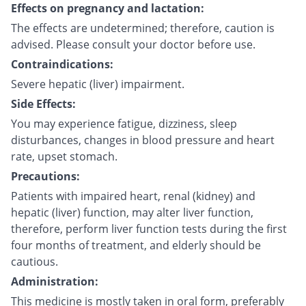
Effects on pregnancy and lactation:
The effects are undetermined; therefore, caution is
advised. Please consult your doctor before use.
Contraindications:
Severe hepatic (liver) impairment.
Side Effects:
You may experience fatigue, dizziness, sleep
disturbances, changes in blood pressure and heart
rate, upset stomach.
Precautions:
Patients with impaired heart, renal (kidney) and
hepatic (liver) function, may alter liver function,
therefore, perform liver function tests during the first
four months of treatment, and elderly should be
cautious.
Administration:
This medicine is mostly taken in oral form, preferably