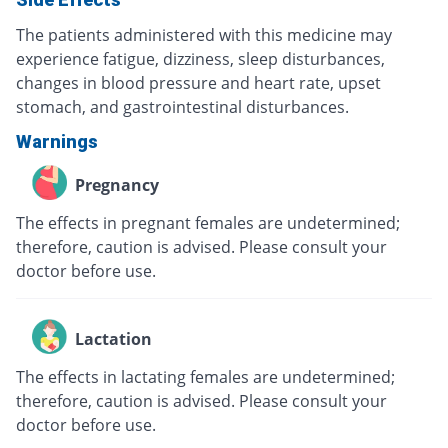
The patients administered with this medicine may
experience fatigue, dizziness, sleep disturbances,
changes in blood pressure and heart rate, upset
stomach, and gastrointestinal disturbances.
Warnings
Pregnancy
The effects in pregnant females are undetermined;
therefore, caution is advised. Please consult your
doctor before use.
Lactation
The effects in lactating females are undetermined;
therefore, caution is advised. Please consult your
doctor before use.