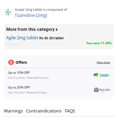
Analar 2mg tablet is composed of
Tizanidine (2mg)
More from this category
Agile 2mg tablet
Rs.65.25/tablet
You save 11.39%
Wilshire
Offers
View more
Up to 10% OFF
Use Voucher: DawaaiDiscount
Up to 20% OFF
Use Voucher: MeezanFridays
s
Warnings
Contraindications
FAQS