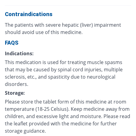
Contraindications
The patients with severe hepatic (liver) impairment
should avoid use of this medicine.
FAQS
Indications:
This medication is used for treating muscle spasms
that may be caused by spinal cord injuries, multiple
sclerosis, etc., and spasticity due to neurological
disorders.
Storage:
Please store the tablet form of this medicine at room
temperature (18-25 Celsius). Keep medicine away from
children, and excessive light and moisture. Please read
the leaflet provided with the medicine for further
storage guidance.