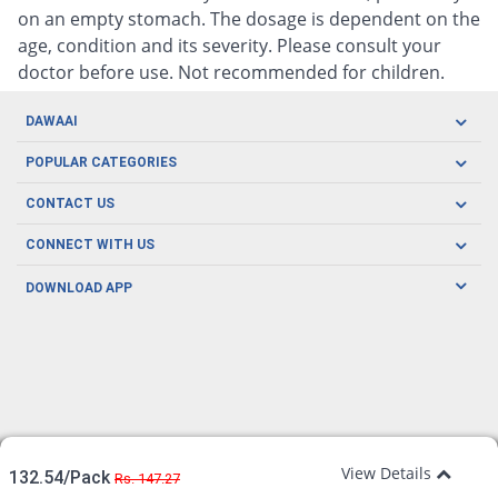
on an empty stomach. The dosage is dependent on the
age, condition and its severity. Please consult your
doctor before use. Not recommended for children.
DAWAAI
Careers
POPULAR CATEGORIES
Blog
Oral Care
CONTACT US
Covid19
Baby Nutrition
Tel: (021) 111-329-224
About us
CONNECT WITH US
Herbal Care
Email: pharmacy@dawaai.pk
Contact us
Men's Health
DOWNLOAD APP
Delivery
200-A, SMCHS, Karachi Sindh
Subscribe to receive latest news and updates
Women's Health
Privacy Policy
FOLLOW US
Support & Braces
FAQ's
Refund Policy
Offers
View Details
132.54/Pack
Rs. 147.27