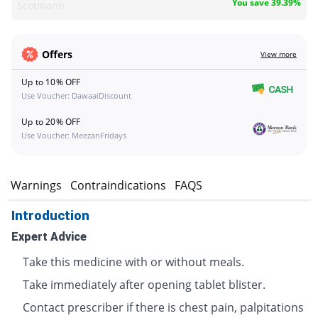
You save 39.39%
Scotmann
Offers
View more
Up to 10% OFF
Use Voucher: DawaaiDiscount
Up to 20% OFF
Use Voucher: MeezanFridays
s
Warnings
Contraindications
FAQS
Introduction
Expert Advice
Take this medicine with or without meals.
Take immediately after opening tablet blister.
Contact prescriber if there is chest pain, palpitations