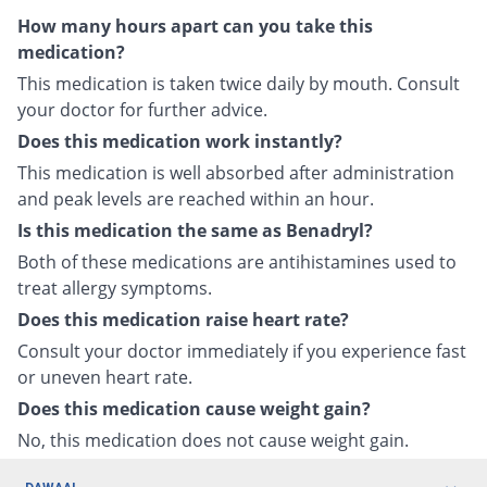
How many hours apart can you take this
medication?
This medication is taken twice daily by mouth. Consult
your doctor for further advice.
Does this medication work instantly?
This medication is well absorbed after administration
and peak levels are reached within an hour.
Is this medication the same as Benadryl?
Both of these medications are antihistamines used to
treat allergy symptoms.
Does this medication raise heart rate?
Consult your doctor immediately if you experience fast
or uneven heart rate.
Does this medication cause weight gain?
No, this medication does not cause weight gain.