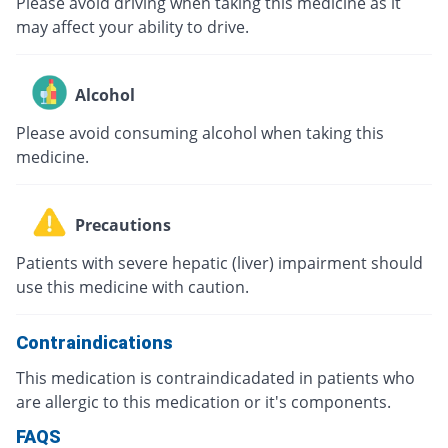
Please avoid driving when taking this medicine as it
may affect your ability to drive.
Alcohol
Please avoid consuming alcohol when taking this
medicine.
Precautions
Patients with severe hepatic (liver) impairment should
use this medicine with caution.
Contraindications
This medication is contraindicadated in patients who
are allergic to this medication or it's components.
FAQS