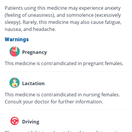
Patients using this medicine may experience anxiety
(feeling of uneasiness), and somnolence (excessively
sleepy). Rarely, this medicine may also cause fatigue,
nausea, and headache.
Warnings
Pregnancy
This medicine is contraindicated in pregnant females.
Lactation
This medicine is contraindicated in nursing females.
Consult your doctor for further information.
Driving