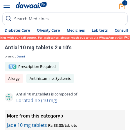
0
Search Medicines...
Diabetes Care
Obesity Care
Medicines
Lab tests
Consult 
es with our call center. For assistance, please reach out to us via WhatsApp at 0317-171
Antial 10 mg tablets 2 x 10's
brand :
Sami
Prescription Required
Allergy
Antihistamine, Systemic
Antial 10 mg tablets is composed of
Loratadine (10 mg)
More from this category
Jade 10 mg tablets
Rs.33.33/tablets