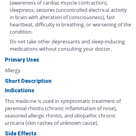
(awareness of cardiac muscle contraction),
sleepiness, seizures (uncontrolled electrical activity
in brain with alteration of consciousness), fast
heartbeat, difficulty in breathing, or worsening of the
condition.
Do not take other depressants and sleep-inducing
medications without consulting your doctor.
Primary Uses
Allergy
Short Description
Indications
This medicine is used in symptomatic treatment of
perennial rhinitis (chronic inflammation of nose),
seasoned allergic rhinitis, and idiopathic chronic
urticaria (skin rashes of unknown cause).
Side Effects