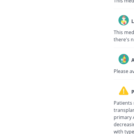
This med
L
This medi
there's n
A
Please a
P
Patients 
transplan
primary 
decreasi
with type