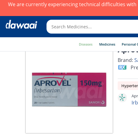
We are currently experiencing technical difficulties wit
Diseases
Medicines
Personal 
Aprov
Brand:
S
Pre
Hyperte
Apr
Ir