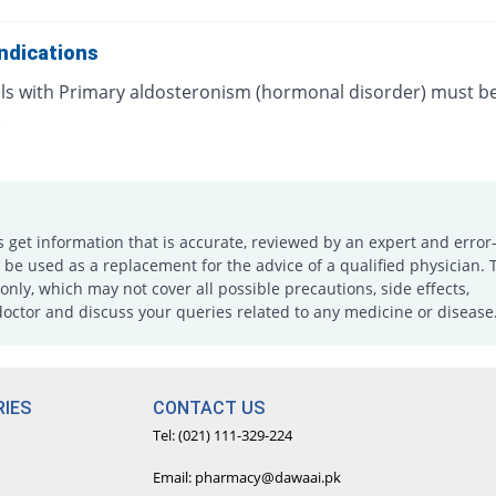
ndications
als with Primary aldosteronism (hormonal disorder) must b
.
s get information that is accurate, reviewed by an expert and error-
e used as a replacement for the advice of a qualified physician. 
only, which may not cover all possible precautions, side effects,
doctor and discuss your queries related to any medicine or disease
IES
CONTACT US
Tel: (021) 111-329-224
Email: pharmacy@dawaai.pk