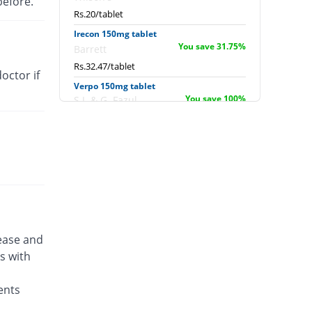
before.
Rs.20/tablet
Irecon 150mg tablet
You save 31.75%
Barrett
Rs.32.47/tablet
octor if
Verpo 150mg tablet
You save 100%
S.J. & G. Fazul
Ellahie
Rs.0/tablet
Zepose 150mg tablet
You save 32.31%
Wilshire
Rs.32.2/tablet
Zepose 150mg tablet
You save 51.65%
Wilshire
Rs.23/tablet
sease and
s with
ents