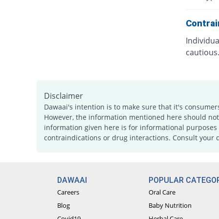
Contrai
Individu
cautious
Disclaimer
Dawaai's intention is to make sure that it's consumer
However, the information mentioned here should not b
information given here is for informational purposes 
contraindications or drug interactions. Consult your 
DAWAAI
POPULAR CATEGOR
Careers
Oral Care
Blog
Baby Nutrition
Covid19
Herbal Care