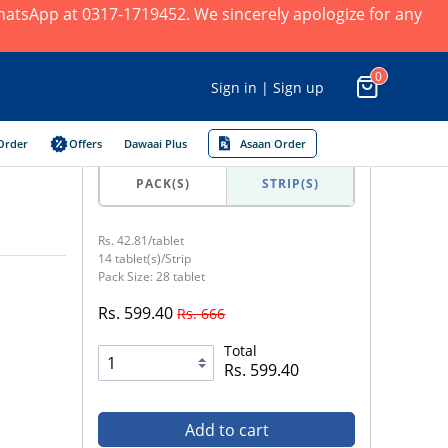
 WhatsApp at 0317-1719452. We sincerely apologize for any
0
Sign in | Sign up
Order
Offers
Dawaai Plus
Asaan Order
PACK(S)
STRIP(S)
Rs. 42.81/tablet
14 tablet(s)/Strip
Pack Size: 28 tablet
Rs. 599.40
Rs. 666
Total
Rs. 599.40
Add to cart