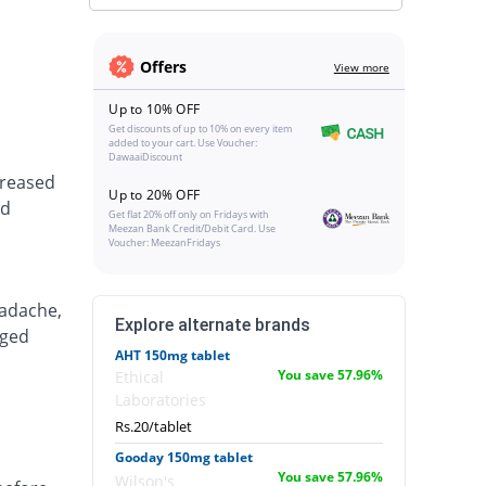
Offers
View more
Up to 10% OFF
Get discounts of up to 10% on every item
added to your cart. Use Voucher:
DawaaiDiscount
creased
Up to 20% OFF
nd
Get flat 20% off only on Fridays with
Meezan Bank Credit/Debit Card. Use
Voucher: MeezanFridays
eadache,
Explore alternate brands
nged
AHT 150mg tablet
You save 57.96%
Ethical
Laboratories
Rs.20/tablet
Gooday 150mg tablet
You save 57.96%
Wilson's