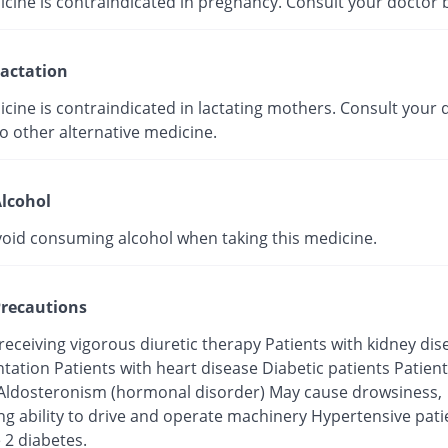
icine is contraindicated in pregnancy. Consult your doctor 
actation
cine is contraindicated in lactating mothers. Consult your d
o other alternative medicine.
lcohol
void consuming alcohol when taking this medicine.
recautions
receiving vigorous diuretic therapy Patients with kidney di
tation Patients with heart disease Diabetic patients Patient
Aldosteronism (hormonal disorder) May cause drowsiness,
ng ability to drive and operate machinery Hypertensive pati
 2 diabetes.