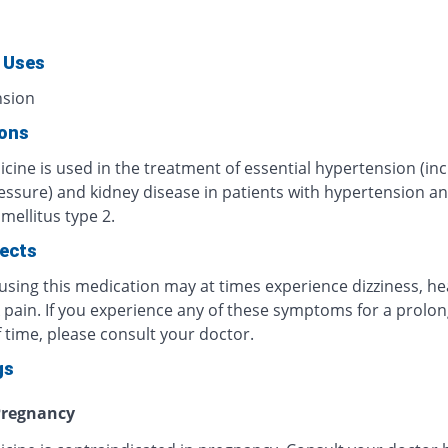
 Uses
nsion
ions
cine is used in the treatment of essential hypertension (in
essure) and kidney disease in patients with hypertension a
mellitus type 2.
fects
 using this medication may at times experience dizziness, h
 pain. If you experience any of these symptoms for a prolo
 time, please consult your doctor.
gs
regnancy