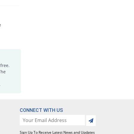
e
free.
The
.
CONNECT WITH US
Sign Up To Receive Latest News and Updates