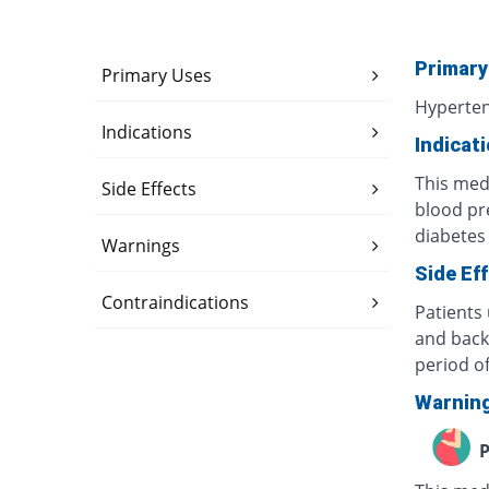
Primary
Primary Uses
Hyperte
Indications
Indicat
This medi
Side Effects
blood pr
diabetes 
Warnings
Side Ef
Contraindications
Patients
and back
period of
Warnin
P