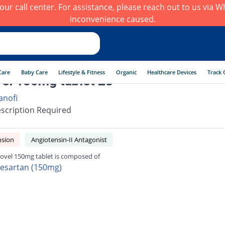
h our call center. For assistance, please reach out to us via
inconvenience caused.
Care
Baby Care
Lifestyle & Fitness
Organic
Healthcare Devices
Track 
el 150mg tablet 28
anofi
scription Required
nsion
Angiotensin-II Antagonist
ovel 150mg tablet is composed of
besartan (150mg)