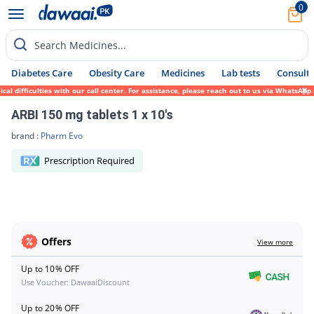
0
Search Medicines...
Diabetes Care
Obesity Care
Medicines
Lab tests
Consult 
al difficulties with our call center. For assistance, please reach out to us via WhatsAp
ARBI 150 mg tablets 1 x 10's
brand :
Pharm Evo
Prescription Required
Offers
View more
Up to 10% OFF
Use Voucher: DawaaiDiscount
Up to 20% OFF