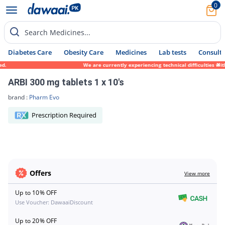
0
Search Medicines...
Diabetes Care
Obesity Care
Medicines
Lab tests
Consult 
ed.
We are currently experiencing technical difficulties wit
ARBI 300 mg tablets 1 x 10's
brand :
Pharm Evo
Prescription Required
Offers
View more
Up to 10% OFF
Use Voucher: DawaaiDiscount
Up to 20% OFF