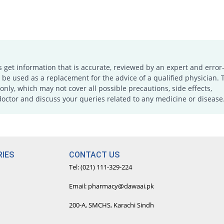
s get information that is accurate, reviewed by an expert and error-
e used as a replacement for the advice of a qualified physician. 
only, which may not cover all possible precautions, side effects,
doctor and discuss your queries related to any medicine or disease
IES
CONTACT US
Tel: (021) 111-329-224
Email: pharmacy@dawaai.pk
200-A, SMCHS, Karachi Sindh