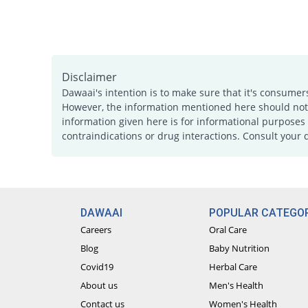
Disclaimer
Dawaai's intention is to make sure that it's consumer
However, the information mentioned here should not b
information given here is for informational purposes 
contraindications or drug interactions. Consult your 
DAWAAI
POPULAR CATEGOR
Careers
Oral Care
Blog
Baby Nutrition
Covid19
Herbal Care
About us
Men's Health
Contact us
Women's Health