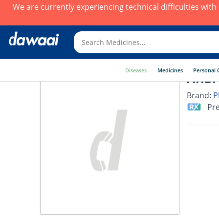
We are currently experiencing technical difficulties wit
Diseases
Medicines
Personal 
ARBI 
Brand:
P
Pre