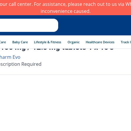
h our call center. For assistance, please reach out to us via
inconvenience caused.
Care
Baby Care
Lifestyle & Fitness
Organic
Healthcare Devices
Track 
150 mg / 12.5 mg tablets 1 x 10's
harm Evo
scription Required