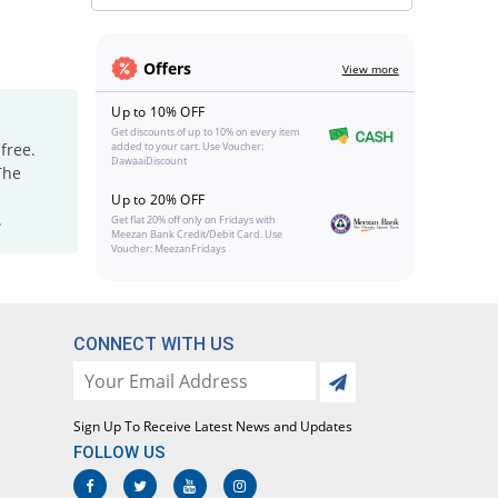
Offers
View more
Up to 10% OFF
Get discounts of up to 10% on every item
free.
added to your cart. Use Voucher:
DawaaiDiscount
The
Up to 20% OFF
.
Get flat 20% off only on Fridays with
Meezan Bank Credit/Debit Card. Use
Voucher: MeezanFridays
CONNECT WITH US
Sign Up To Receive Latest News and Updates
FOLLOW US