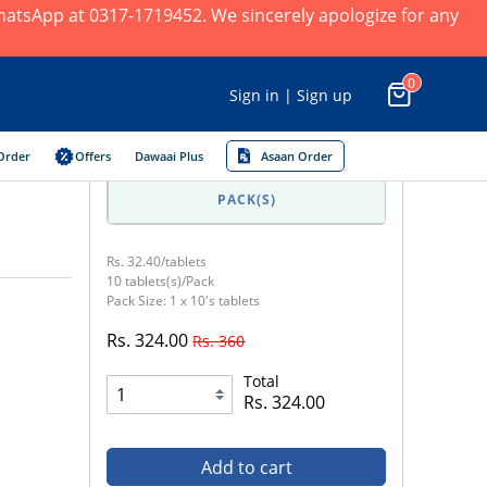
 WhatsApp at 0317-1719452. We sincerely apologize for any
0
Sign in | Sign up
Order
Offers
Dawaai Plus
Asaan Order
PACK(S)
Rs. 32.40/tablets
10 tablets(s)/Pack
Pack Size: 1 x 10's tablets
Rs. 324.00
Rs. 360
Total
Rs. 324.00
Add to cart