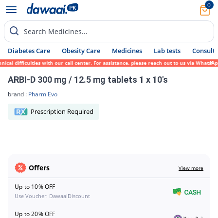
0
Search Medicines...
Diabetes Care
Obesity Care
Medicines
Lab tests
Consult 
ical difficulties with our call center. For assistance, please reach out to us via Whats
ARBI-D 300 mg / 12.5 mg tablets 1 x 10's
brand :
Pharm Evo
Prescription Required
Offers
View more
Up to 10% OFF
Use Voucher: DawaaiDiscount
Up to 20% OFF