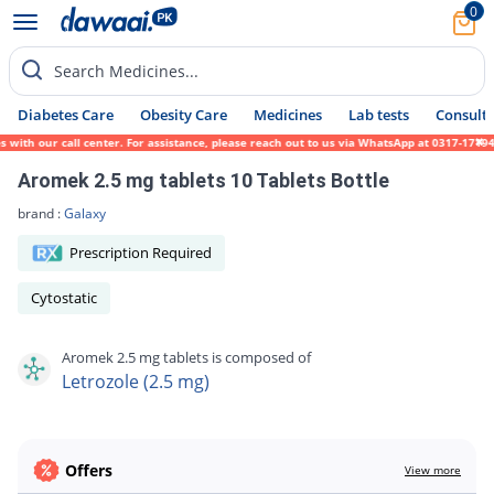
0
Search Medicines...
Diabetes Care
Obesity Care
Medicines
Lab tests
Consult 
th our call center. For assistance, please reach out to us via WhatsApp at 0317-1719452.
Aromek 2.5 mg tablets 10 Tablets Bottle
brand :
Galaxy
Prescription Required
Cytostatic
Aromek 2.5 mg tablets is composed of
Letrozole (2.5 mg)
Offers
View more