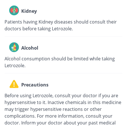
Kidney
Patients having Kidney diseases should consult their
doctors before taking Letrozole.
Alcohol
Alcohol consumption should be limited while taking
Letrozole.
Precautions
Before using Letrozole, consult your doctor if you are
hypersensitive to it. Inactive chemicals in this medicine
may trigger hypersensitive reactions or other
complications. For more information, consult your
doctor. Inform your doctor about your past medical