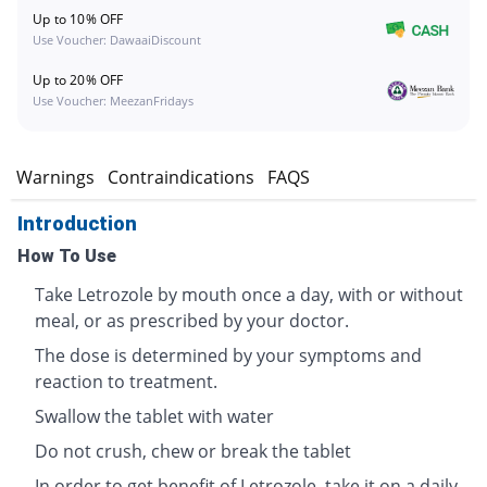
Up to 10% OFF
Use Voucher: DawaaiDiscount
Up to 20% OFF
Use Voucher: MeezanFridays
s
Warnings
Contraindications
FAQS
Introduction
How To Use
Take Letrozole by mouth once a day, with or without
meal, or as prescribed by your doctor.
The dose is determined by your symptoms and
reaction to treatment.
Swallow the tablet with water
Do not crush, chew or break the tablet
In order to get benefit of Letrozole, take it on a daily