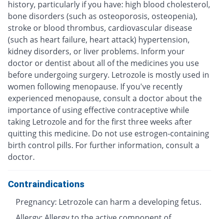
history, particularly if you have: high blood cholesterol,
bone disorders (such as osteoporosis, osteopenia),
stroke or blood thrombus, cardiovascular disease
(such as heart failure, heart attack) hypertension,
kidney disorders, or liver problems. Inform your
doctor or dentist about all of the medicines you use
before undergoing surgery. Letrozole is mostly used in
women following menopause. If you've recently
experienced menopause, consult a doctor about the
importance of using effective contraceptive while
taking Letrozole and for the first three weeks after
quitting this medicine. Do not use estrogen-containing
birth control pills. For further information, consult a
doctor.
Contraindications
Pregnancy: Letrozole can harm a developing fetus.
Allergy: Allergy to the active component of