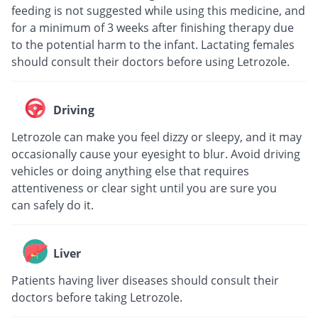
feeding is not suggested while using this medicine, and
for a minimum of 3 weeks after finishing therapy due
to the potential harm to the infant. Lactating females
should consult their doctors before using Letrozole.
Driving
Letrozole can make you feel dizzy or sleepy, and it may
occasionally cause your eyesight to blur. Avoid driving
vehicles or doing anything else that requires
attentiveness or clear sight until you are sure you
can safely do it.
Liver
Patients having liver diseases should consult their
doctors before taking Letrozole.