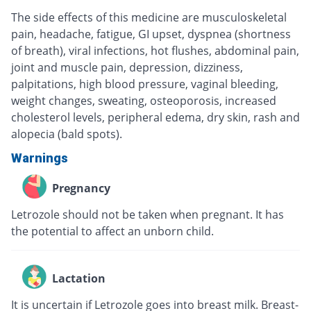
The side effects of this medicine are musculoskeletal
pain, headache, fatigue, GI upset, dyspnea (shortness
of breath), viral infections, hot flushes, abdominal pain,
joint and muscle pain, depression, dizziness,
palpitations, high blood pressure, vaginal bleeding,
weight changes, sweating, osteoporosis, increased
cholesterol levels, peripheral edema, dry skin, rash and
alopecia (bald spots).
Warnings
Pregnancy
Letrozole should not be taken when pregnant. It has
the potential to affect an unborn child.
Lactation
It is uncertain if Letrozole goes into breast milk. Breast-