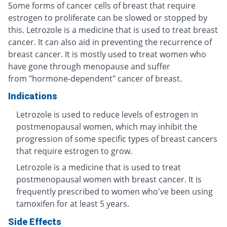
Some forms of cancer cells of breast that require
estrogen to proliferate can be slowed or stopped by
this. Letrozole is a medicine that is used to treat breast
cancer. It can also aid in preventing the recurrence of
breast cancer. It is mostly used to treat women who
have gone through menopause and suffer
from "hormone-dependent" cancer of breast.
Indications
Letrozole is used to reduce levels of estrogen in
postmenopausal women, which may inhibit the
progression of some specific types of breast cancers
that require estrogen to grow.
Letrozole is a medicine that is used to treat
postmenopausal women with breast cancer. It is
frequently prescribed to women who've been using
tamoxifen for at least 5 years.
Side Effects