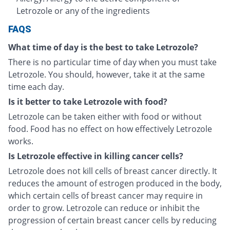
Letrozole or any of the ingredients
FAQS
What time of day is the best to take Letrozole?
There is no particular time of day when you must take
Letrozole. You should, however, take it at the same
time each day.
Is it better to take Letrozole with food?
Letrozole can be taken either with food or without
food. Food has no effect on how effectively Letrozole
works.
Is Letrozole effective in killing cancer cells?
Letrozole does not kill cells of breast cancer directly. It
reduces the amount of estrogen produced in the body,
which certain cells of breast cancer may require in
order to grow. Letrozole can reduce or inhibit the
progression of certain breast cancer cells by reducing