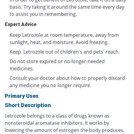
basis. Try taking it around the same time every day
to assist you in remembering.
Expert Advice
Keep Letrozole at room temperature, away from
sunlight, heat, and moisture. Avoid freezing.
Keep Letrozole out of children's and pets' reach.
Do not store expired or no-longer-needed
medicines.
Consult your doctor about how to properly discard
any medicine you no longer require.
Primary Uses
Short Description
Letrozole belongs to a class of drugs known as
nonsteroidal aromatase inhibitors. It works by
lowering the amount of estrogen the body produces.