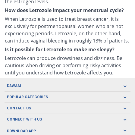
the estrogen levels.
How does Letrozole impact your menstrual cycle?
When Letrozole is used to treat breast cancer, it is
exclusively for postmenopausal women who are not
experiencing periods. Letrozole, on the other hand,
can induce vaginal bleeding in roughly 13% of patients.
Is it possible for Letrozole to make me sleepy?
Letrozole can produce drowsiness and dizziness. Be
cautious when driving or performing risky activities
until you understand how Letrozole affects you.
DAWAAI
Careers
POPULAR CATEGORIES
Blog
Oral Care
CONTACT US
Covid19
Baby Nutrition
Tel: (021) 111-329-224
About us
CONNECT WITH US
Herbal Care
Email: pharmacy@dawaai.pk
Contact us
Men's Health
DOWNLOAD APP