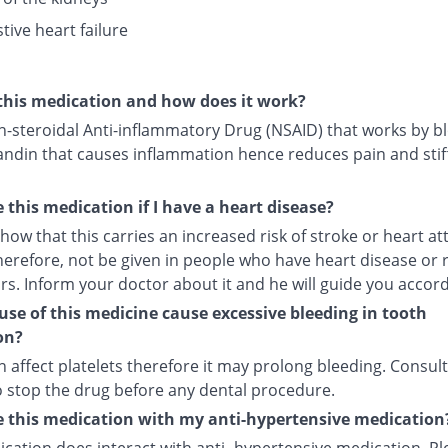
tive heart failure
this medication and how does it work?
on-steroidal Anti-inflammatory Drug (NSAID) that works by b
andin that causes inflammation hence reduces pain and stif
e this medication if I have a heart disease?
how that this carries an increased risk of stroke or heart att
herefore, not be given in people who have heart disease or 
ors. Inform your doctor about it and he will guide you accord
use of this medicine cause excessive bleeding in tooth
on?
an affect platelets therefore it may prolong bleeding. Consul
o stop the drug before any dental procedure.
e this medication with my anti-hypertensive medication