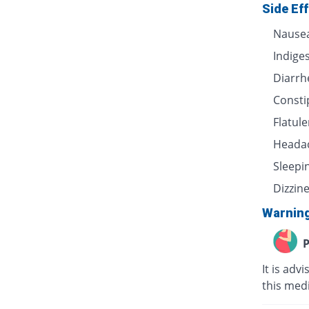
Side Ef
Nause
Indige
Diarrh
Consti
Flatul
Heada
Sleepi
Dizzin
Warnin
P
It is adv
this medi