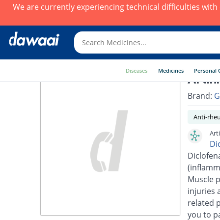
We are currently experiencing technical difficulties wit
Diseases
Medicines
Personal 
Artin
Brand:
G
Anti-rhe
Art
Di
Diclofen
(inflamm
Muscle p
injuries 
related 
you to pa