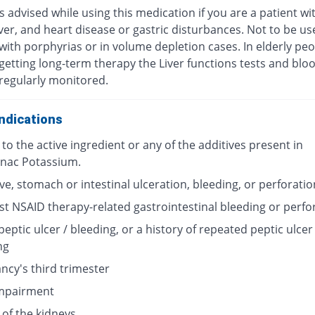
s advised while using this medication if you are a patient wi
iver, and heart disease or gastric disturbances. Not to be us
with porphyrias or in volume depletion cases. In elderly pe
getting long-term therapy the Liver functions tests and bloo
regularly monitored.
ndications
 to the active ingredient or any of the additives present in
enac Potassium.
ve, stomach or intestinal ulceration, bleeding, or perforatio
st NSAID therapy-related gastrointestinal bleeding or perfo
peptic ulcer / bleeding, or a history of repeated peptic ulcer 
ng
ncy's third trimester
impairment
 of the kidneys