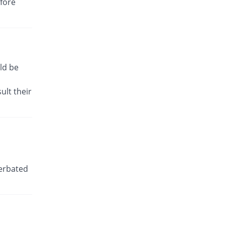
efore
You save 51.61%
Shaheen
Rs.3/tablet
Dicbro 50mg tablet
You save 56.45%
Albro
Rs.2.7/tablet
ld be
Diclo-P 50mg tablet
You save 85.77%
PDH
ult their
Rs.0.88/tablet
Diclodyn K 50mg tablet
You save 51.61%
Orta
Rs.3/tablet
Diclokalium 50mg tablet
You save 6.45%
Zafa
cerbated
Rs.5.8/tablet
Diclomed 50mg tablet
You save 33.47%
Unipharm
Rs.4.13/tablet