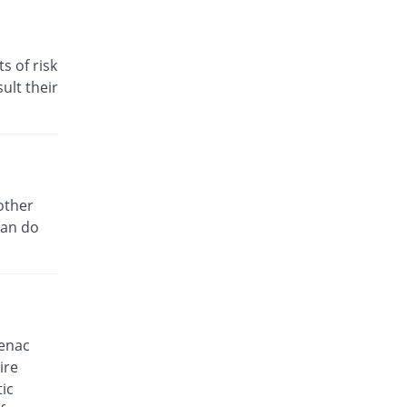
You save 9.68%
Delux
Rs.5.6/tablet
s of risk
D-fine P 50mg tablet
You save 51.61%
ult their
Alliance
Rs.3/tablet
Dardnil 50mg tablet
You save 27.42%
Delta Pharma
Rs.4.5/tablet
Dectil 50mg tablet
other
You save 35.48%
Rakahposhi
can do
Rs.4/tablet
Deflam 50mg tablet
You save 11.54%
CCL
Rs.5.48/tablet
Denum K 50mg tablet
fenac
You save 93.95%
Irza
ire
Rs.0.38/tablet
ic
Dic-P 50mg tablet