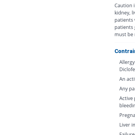
Caution i
kidney, l
patients 
patients 
must be 
Contrai
Allergy
Diclof
An acti
Any pa
Active 
bleedi
Pregna
Liver 
Failure