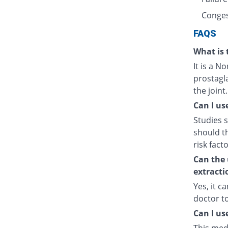
Conges
FAQS
What is 
It is a N
prostagl
the joint.
Can I us
Studies s
should t
risk fact
Can the 
extracti
Yes, it c
doctor t
Can I us