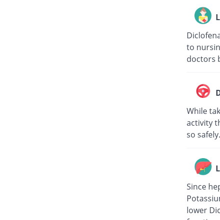
L
Diclofena
to nursin
doctors b
D
While tak
activity 
so safely
L
Since hep
Potassiu
lower Di