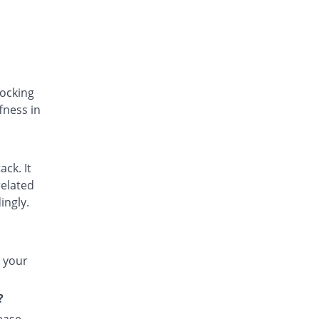
Difsom-P 50mg tablet
You save 51.61%
Vega
Rs.3/tablet
Doljit 50mg tablet
You save 35.48%
PPP
Rs.4/tablet
locking
fness in
Dolo-K 50mg tablet
31.29% Pricey
Bosch
Rs.8.14/tablet
Dorbid 50mg tablet
ack. It
You save 51.61%
Nexus
related
Rs.3/tablet
ingly.
Dyclo-P 50mg tablet
77.42% Pricey
Indus Pharma
Rs.11/tablet
t your
Dyna-K 50mg tablet
You save 36.24%
Akson
?
Rs.3.95/tablet