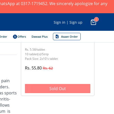
 WhatsApp at 0317-1719452. We sincerely apologize for any
0
Sign in | Sign up
Order
Offers
Dawaai Plus
Asaan Order
Rs. 5.58/tablet
10 tablet(s)/Strip
Pack Size: 2x10's tablet
Rs. 55.80
Rs. 62
d pain
ders.
Sold Out
as sports
ritis-
llows
ium is