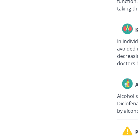
function.
taking th
K
In indivi
avoided 
decreasin
doctors b
A
Alcohol 
Diclofen
by alcoho
P