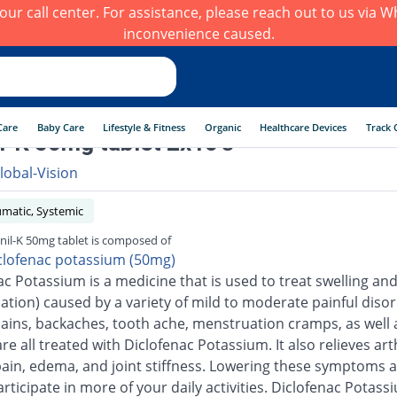
h our call center. For assistance, please reach out to us via
inconvenience caused.
Care
Baby Care
Lifestyle & Fitness
Organic
Healthcare Devices
Track 
il-K 50mg tablet 2x10's
lobal-Vision
umatic, Systemic
inil-K 50mg tablet is composed of
clofenac potassium (50mg)
ac Potassium is a medicine that is used to treat swelling an
ation) caused by a variety of mild to moderate painful disor
ains, backaches, tooth ache, menstruation cramps, as well 
are all treated with Diclofenac Potassium. It also relieves arth
pain, edema, and joint stiffness. Lowering these symptoms a
rticipate in more of your daily activities. Diclofenac Potass