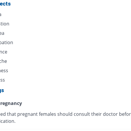
fects
a
stion
ea
pation
ence
che
ness
ess
gs
regnancy
ised that pregnant females should consult their doctor befor
cation.