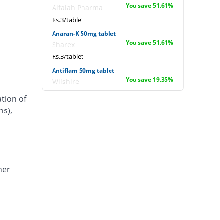
You save 51.61%
Alfalah Pharma
Rs.3/tablet
Anaran-K 50mg tablet
You save 51.61%
Sharex
Rs.3/tablet
Antiflam 50mg tablet
You save 19.35%
Wilshire
Rs.5/tablet
ation of
Antiflam 50mg tablet
ns),
18.27% Pricey
Wilshire
Rs.7.33/tablet
Artimov-K 50mg tablet
44.35% Pricey
Barrett
Rs.8.95/tablet
her
Caflam 50mg tablet
172.1% Pricey
Novartis
Rs.16.87/tablet
Carafenac 50mg tablet