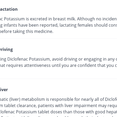
actation
c Potassium is excreted in breast milk. Although no incident
g infants have been reported, lactating females should cons
efore taking this medicine.
riving
ing Diclofenac Potassium, avoid driving or engaging in any 
that requires attentiveness until you are confident that you 
.
iver
atic (liver) metabolism is responsible for nearly all of Diclo
m tablet clearance, patients with liver impairment may requ
clofenac Potassium tablet doses than those with good hepat