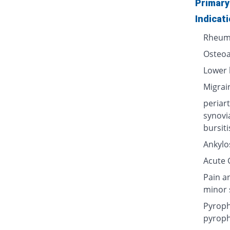
Primary
Indicat
Rheuma
Osteoa
Lower 
Migrai
periart
synovi
bursiti
Ankylos
Acute G
Pain a
minor 
Pyroph
pyroph