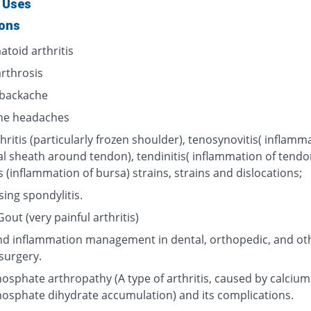
 Uses
ions
toid arthritis
rthrosis
backache
ne headaches
hritis (particularly frozen shoulder), tenosynovitis( inflamm
al sheath around tendon), tendinitis( inflammation of tendo
s (inflammation of bursa) strains, strains and dislocations;
ing spondylitis.
out (very painful arthritis)
nd inflammation management in dental, orthopedic, and ot
surgery.
osphate arthropathy (A type of arthritis, caused by calcium
osphate dihydrate accumulation) and its complications.