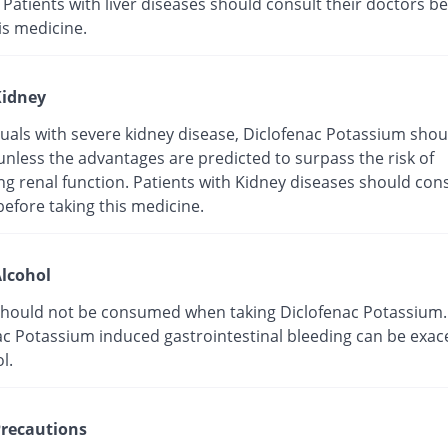
 Patients with liver diseases should consult their doctors b
is medicine.
idney
duals with severe kidney disease, Diclofenac Potassium shou
unless the advantages are predicted to surpass the risk of
g renal function. Patients with Kidney diseases should cons
efore taking this medicine.
lcohol
should not be consumed when taking Diclofenac Potassium.
ac Potassium induced gastrointestinal bleeding can be exa
l.
recautions