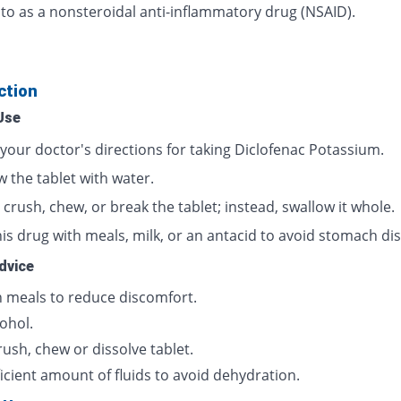
 to as a nonsteroidal anti-inflammatory drug (NSAID).
ction
Use
 your doctor's directions for taking Diclofenac Potassium.
 the tablet with water.
crush, chew, or break the tablet; instead, swallow it whole.
is drug with meals, milk, or an antacid to avoid stomach dis
dvice
h meals to reduce discomfort.
ohol.
ush, chew or dissolve tablet.
icient amount of fluids to avoid dehydration.