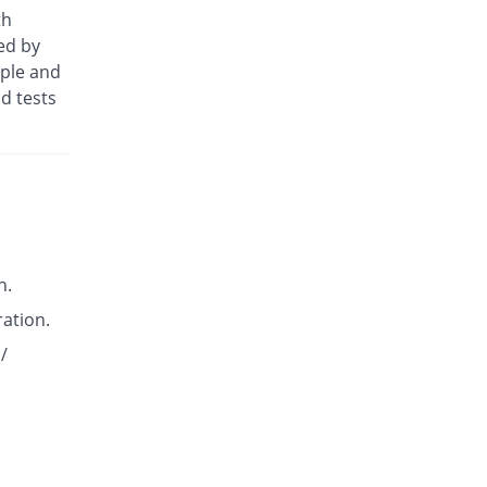
Diclotus-K 50mg tablet
th
You save 51.61%
Lotus
ed by
Rs.3/tablet
ople and
Diclowan QA 50mg tablet
d tests
You save 51.61%
Nawab Labs
Rs.3/tablet
Dicloyan-P 50mg tablet
You save 51.61%
Roryan Pharma
Rs.3/tablet
Dicowise.K 50mg tablet
You save 35.48%
Pharma Wise
n.
Rs.4/tablet
ration.
Dicowise.K 50mg tablet
You save 35.48%
Pharma Wise
/
Rs.4/tablet
Dicpot 50mg tablet
You save 42.74%
Star
Rs.3.55/tablet