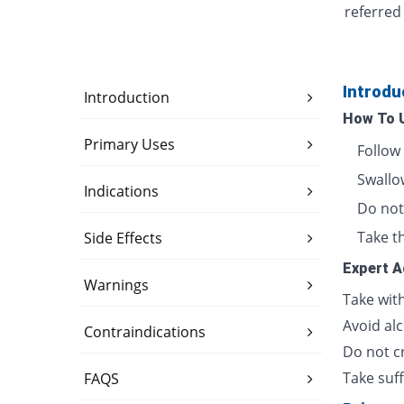
referred
Introdu
Introduction
How To 
Primary Uses
Follow
Swallow
Indications
Do not 
Take th
Side Effects
Expert A
Warnings
Take wit
Avoid alc
Contraindications
Do not cr
Take suff
FAQS