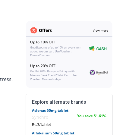
Offers
View more
Up to 10% OFF
Get discounts of up to 10% on every item
added to your cart. Use Voucher:
DawaaiDiscount
Up to 20% OFF
Get flat 20% off only on Fridays with
Meezan Bank Credit/Debit Card. Use
tress.
Voucher: MeezanFridays
Explore alternate brands
Aclonac 50mg tablet
You save 51.61%
Synchro
Rs.3/tablet
Alfakalium 50mg tablet