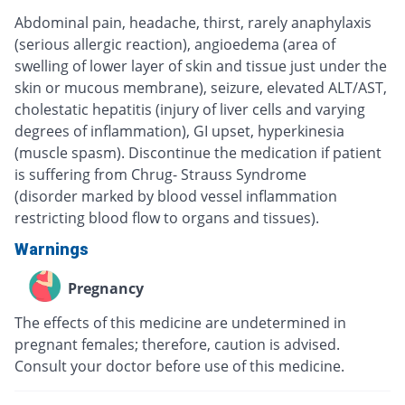
Abdominal pain, headache, thirst, rarely anaphylaxis
(serious allergic reaction), angioedema (area of
swelling of lower layer of skin and tissue just under the
skin or mucous membrane), seizure, elevated ALT/AST,
cholestatic hepatitis (injury of liver cells and varying
degrees of inflammation), GI upset, hyperkinesia
(muscle spasm). Discontinue the medication if patient
is suffering from Chrug- Strauss Syndrome
(disorder marked by blood vessel inflammation
restricting blood flow to organs and tissues).
Warnings
Pregnancy
The effects of this medicine are undetermined in
pregnant females; therefore, caution is advised.
Consult your doctor before use of this medicine.