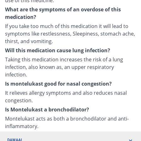
use of this medicine.
What are the symptoms of an overdose of this
medication?
If you take too much of this medication it will lead to
symptoms like restlessness, Sleepiness, stomach ache,
thirst, and vomiting.
Will this medication cause lung infection?
Taking this medication increases the risk of a lung
infection, also known as, an upper respiratory
infection.
Is montelukast good for nasal congestion?
It relieves allergy symptoms and also reduces nasal
congestion.
Is Montelukast a bronchodilator?
Montelukast acts as both a bronchodilator and anti-
inflammatory.
DAWAAI