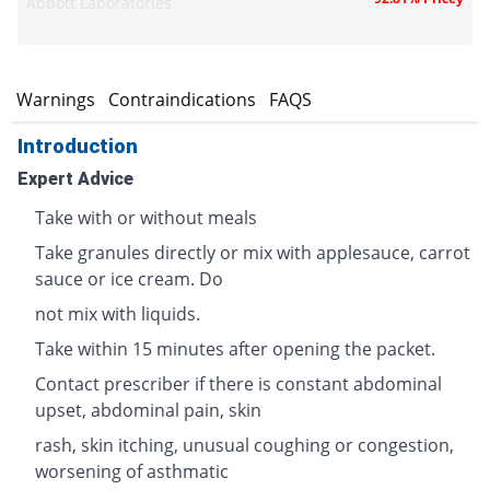
Abbott Laboratories
s
Warnings
Contraindications
FAQS
Introduction
Expert Advice
Take with or without meals
Take granules directly or mix with applesauce, carrot
sauce or ice cream. Do
not mix with liquids.
Take within 15 minutes after opening the packet.
Contact prescriber if there is constant abdominal
upset, abdominal pain, skin
rash, skin itching, unusual coughing or congestion,
worsening of asthmatic