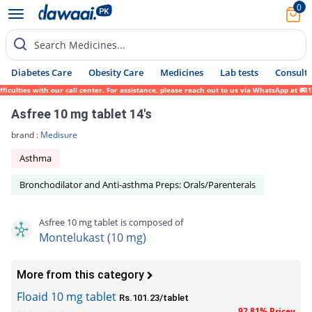
0
Search Medicines...
Diabetes Care
Obesity Care
Medicines
Lab tests
Consult 
lties with our call center. For assistance, please reach out to us via WhatsApp at 0317-
Asfree 10 mg tablet 14's
brand :
Medisure
Asthma
Bronchodilator and Anti-asthma Preps: Orals/Parenterals
Asfree 10 mg tablet is composed of
Montelukast (10 mg)
More from this category
Floaid 10 mg tablet
Rs.101.23/tablet
92.81% Pricey