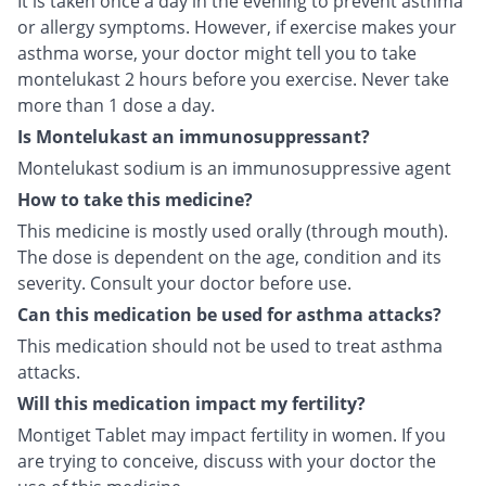
It is taken once a day in the evening to prevent asthma
or allergy symptoms. However, if exercise makes your
asthma worse, your doctor might tell you to take
montelukast 2 hours before you exercise. Never take
more than 1 dose a day.
Is Montelukast an immunosuppressant?
Montelukast sodium is an immunosuppressive agent
How to take this medicine?
This medicine is mostly used orally (through mouth).
The dose is dependent on the age, condition and its
severity. Consult your doctor before use.
Can this medication be used for asthma attacks?
This medication should not be used to treat asthma
attacks.
Will this medication impact my fertility?
Montiget Tablet may impact fertility in women. If you
are trying to conceive, discuss with your doctor the