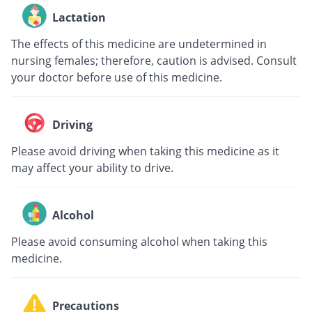
Lactation
The effects of this medicine are undetermined in
nursing females; therefore, caution is advised. Consult
your doctor before use of this medicine.
Driving
Please avoid driving when taking this medicine as it
may affect your ability to drive.
Alcohol
Please avoid consuming alcohol when taking this
medicine.
Precautions