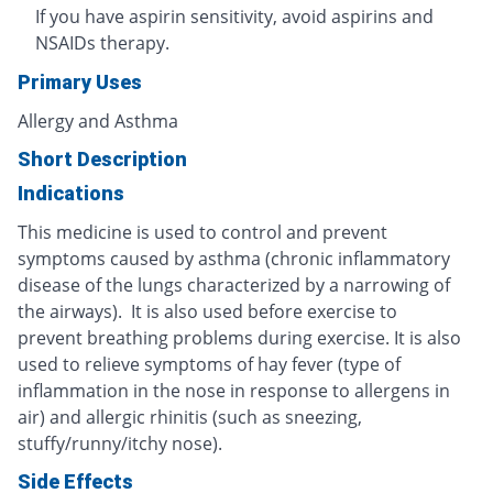
If you have aspirin sensitivity, avoid aspirins and
NSAIDs therapy.
Primary Uses
Allergy and Asthma
Short Description
Indications
This medicine is used to control and prevent
symptoms caused by asthma (chronic inflammatory
disease of the lungs characterized by a narrowing of
the airways). It is also used before exercise to
prevent breathing problems during exercise. It is also
used to relieve symptoms of hay fever (type of
inflammation in the nose in response to allergens in
air) and allergic rhinitis (such as sneezing,
stuffy/runny/itchy nose).
Side Effects