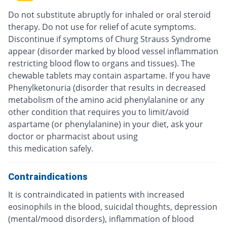
Do not substitute abruptly for inhaled or oral steroid
therapy. Do not use for relief of acute symptoms.
Discontinue if symptoms of Churg Strauss Syndrome
appear (disorder marked by blood vessel inflammation
restricting blood flow to organs and tissues). The
chewable tablets may contain aspartame. If you have
Phenylketonuria (disorder that results in decreased
metabolism of the amino acid phenylalanine or any
other condition that requires you to limit/avoid
aspartame (or phenylalanine) in your diet, ask your
doctor or pharmacist about using
this medication safely.
Contraindications
It is contraindicated in patients with increased
eosinophils in the blood, suicidal thoughts, depression
(mental/mood disorders), inflammation of blood