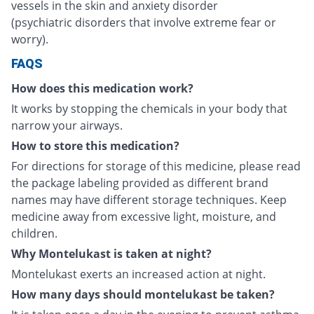
vessels in the skin and anxiety disorder
(psychiatric disorders that involve extreme fear or
worry).
FAQS
How does this medication work?
It works by stopping the chemicals in your body that
narrow your airways.
How to store this medication?
For directions for storage of this medicine, please read
the package labeling provided as different brand
names may have different storage techniques. Keep
medicine away from excessive light, moisture, and
children.
Why Montelukast is taken at night?
Montelukast exerts an increased action at night.
How many days should montelukast be taken?