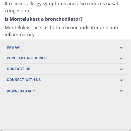
It relieves allergy symptoms and also reduces nasal
congestion.
Is Montelukast a bronchodilator?
Montelukast acts as both a bronchodilator and anti-
inflammatory.
DAWAAI
Careers
POPULAR CATEGORIES
Blog
Oral Care
CONTACT US
Covid19
Baby Nutrition
Tel: (021) 111-329-224
About us
CONNECT WITH US
Herbal Care
Email: pharmacy@dawaai.pk
Contact us
Men's Health
DOWNLOAD APP
Delivery
200-A, SMCHS, Karachi Sindh
Subscribe to receive latest news and updates
Women's Health
Privacy Policy
FOLLOW US
Support & Braces
FAQ's
Refund Policy
Offers