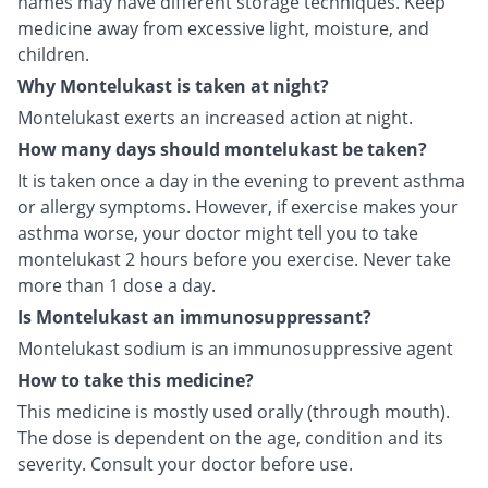
names may have different storage techniques. Keep
medicine away from excessive light, moisture, and
children.
Why Montelukast is taken at night?
Montelukast exerts an increased action at night.
How many days should montelukast be taken?
It is taken once a day in the evening to prevent asthma
or allergy symptoms. However, if exercise makes your
asthma worse, your doctor might tell you to take
montelukast 2 hours before you exercise. Never take
more than 1 dose a day.
Is Montelukast an immunosuppressant?
Montelukast sodium is an immunosuppressive agent
How to take this medicine?
This medicine is mostly used orally (through mouth).
The dose is dependent on the age, condition and its
severity. Consult your doctor before use.