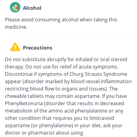
Alcohol
Please avoid consuming alcohol when taking this
medicine.
Precautions
Do not substitute abruptly for inhaled or oral steroid
therapy. Do not use for relief of acute symptoms.
Discontinue if symptoms of Churg Strauss Syndrome
appear (disorder marked by blood vessel inflammation
restricting blood flow to organs and tissues). The
chewable tablets may contain aspartame. If you have
Phenylketonuria (disorder that results in decreased
metabolism of the amino acid phenylalanine or any
other condition that requires you to limit/avoid
aspartame (or phenylalanine) in your diet, ask your
doctor or pharmacist about using