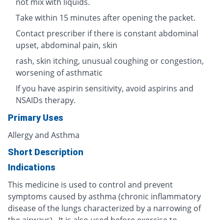
not mix with liquids.
Take within 15 minutes after opening the packet.
Contact prescriber if there is constant abdominal
upset, abdominal pain, skin
rash, skin itching, unusual coughing or congestion,
worsening of asthmatic
If you have aspirin sensitivity, avoid aspirins and
NSAIDs therapy.
Primary Uses
Allergy and Asthma
Short Description
Indications
This medicine is used to control and prevent
symptoms caused by asthma (chronic inflammatory
disease of the lungs characterized by a narrowing of
the airways). It is also used before exercise to