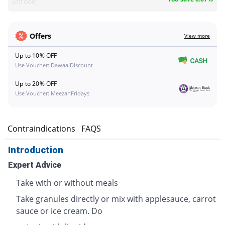
Shrooq
Offers
View more
Up to 10% OFF
Use Voucher: DawaaiDiscount
Up to 20% OFF
Use Voucher: MeezanFridays
s
Contraindications
FAQS
Introduction
Expert Advice
Take with or without meals
Take granules directly or mix with applesauce, carrot
sauce or ice cream. Do