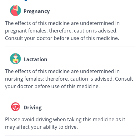
Pregnancy
The effects of this medicine are undetermined in
pregnant females; therefore, caution is advised.
Consult your doctor before use of this medicine.
Lactation
The effects of this medicine are undetermined in
nursing females; therefore, caution is advised. Consult
your doctor before use of this medicine.
Driving
Please avoid driving when taking this medicine as it
may affect your ability to drive.