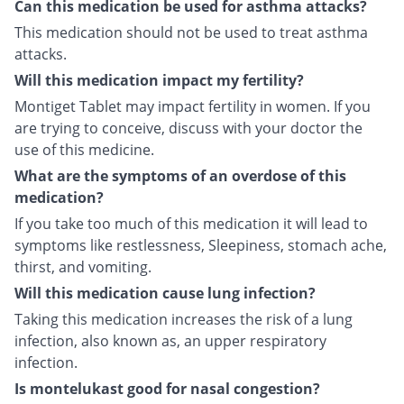
Can this medication be used for asthma attacks?
This medication should not be used to treat asthma
attacks.
Will this medication impact my fertility?
Montiget Tablet may impact fertility in women. If you
are trying to conceive, discuss with your doctor the
use of this medicine.
What are the symptoms of an overdose of this
medication?
If you take too much of this medication it will lead to
symptoms like restlessness, Sleepiness, stomach ache,
thirst, and vomiting.
Will this medication cause lung infection?
Taking this medication increases the risk of a lung
infection, also known as, an upper respiratory
infection.
Is montelukast good for nasal congestion?