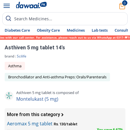
0
Search Medicines...
Diabetes Care
Obesity Care
Medicines
Lab tests
Consult 
with our call center. For assistance, please reach out to us via WhatsApp at 0317-171945
Asthiven 5 mg tablet 14's
brand :
Scilife
Asthma
Bronchodilator and Anti-asthma Preps: Orals/Parenterals
Asthiven 5 mg tablet is composed of
Montelukast (5 mg)
More from this category
Aeromax 5 mg tablet
Rs.130/tablet
You save 6.67%