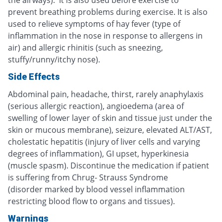
prevent breathing problems during exercise. It is also
used to relieve symptoms of hay fever (type of
inflammation in the nose in response to allergens in
air) and allergic rhinitis (such as sneezing,
stuffy/runny/itchy nose).
Side Effects
Abdominal pain, headache, thirst, rarely anaphylaxis
(serious allergic reaction), angioedema (area of
swelling of lower layer of skin and tissue just under the
skin or mucous membrane), seizure, elevated ALT/AST,
cholestatic hepatitis (injury of liver cells and varying
degrees of inflammation), GI upset, hyperkinesia
(muscle spasm). Discontinue the medication if patient
is suffering from Chrug- Strauss Syndrome
(disorder marked by blood vessel inflammation
restricting blood flow to organs and tissues).
Warnings