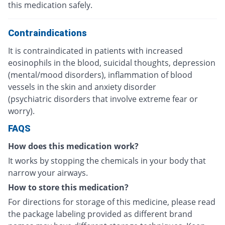
this medication safely.
Contraindications
It is contraindicated in patients with increased
eosinophils in the blood, suicidal thoughts, depression
(mental/mood disorders), inflammation of blood
vessels in the skin and anxiety disorder
(psychiatric disorders that involve extreme fear or
worry).
FAQS
How does this medication work?
It works by stopping the chemicals in your body that
narrow your airways.
How to store this medication?
For directions for storage of this medicine, please read
the package labeling provided as different brand