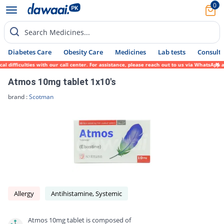
0
Search Medicines...
Diabetes Care
Obesity Care
Medicines
Lab tests
Consult 
difficulties with our call center. For assistance, please reach out to us via WhatsApp a
Atmos 10mg tablet 1x10's
brand :
Scotman
Allergy
Antihistamine, Systemic
Atmos 10mg tablet is composed of