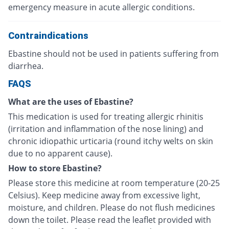
emergency measure in acute allergic conditions.
Contraindications
Ebastine should not be used in patients suffering from
diarrhea.
FAQS
What are the uses of Ebastine?
This medication is used for treating allergic rhinitis
(irritation and inflammation of the nose lining) and
chronic idiopathic urticaria (round itchy welts on skin
due to no apparent cause).
How to store Ebastine?
Please store this medicine at room temperature (20-25
Celsius). Keep medicine away from excessive light,
moisture, and children. Please do not flush medicines
down the toilet. Please read the leaflet provided with