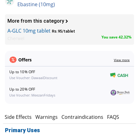
Ebastine (10mg)
More from this category
A-GLC 10mg tablet
Rs.95/tablet
You save 42.32%
Cherwel
Offers
View more
Up to 10% OFF
Use Voucher: DawaaiDiscount
Up to 20% OFF
Use Voucher: MeezanFridays
s
Side Effects
Warnings
Contraindications
FAQS
Primary Uses