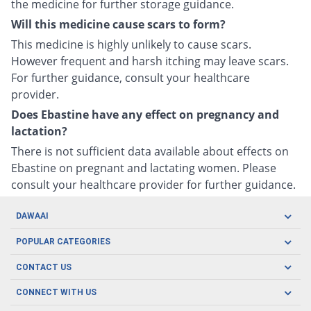
the medicine for further storage guidance.
Will this medicine cause scars to form?
This medicine is highly unlikely to cause scars.
However frequent and harsh itching may leave scars.
For further guidance, consult your healthcare
provider.
Does Ebastine have any effect on pregnancy and
lactation?
There is not sufficient data available about effects on
Ebastine on pregnant and lactating women. Please
consult your healthcare provider for further guidance.
DAWAAI
Careers
POPULAR CATEGORIES
Blog
Oral Care
CONTACT US
Covid19
Baby Nutrition
Tel: (021) 111-329-224
About us
CONNECT WITH US
Herbal Care
Email: pharmacy@dawaai.pk