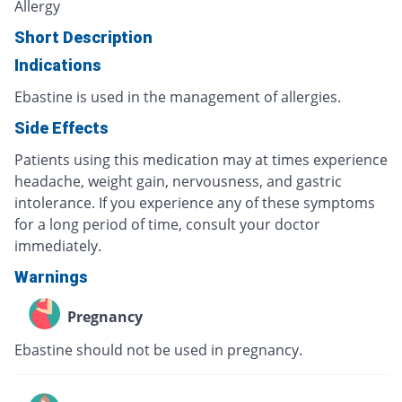
Allergy
Short Description
Indications
Ebastine is used in the management of allergies.
Side Effects
Patients using this medication may at times experience
headache, weight gain, nervousness, and gastric
intolerance. If you experience any of these symptoms
for a long period of time, consult your doctor
immediately.
Warnings
Pregnancy
Ebastine should not be used in pregnancy.