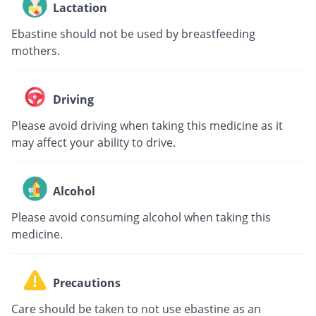
Lactation
Ebastine should not be used by breastfeeding
mothers.
Driving
Please avoid driving when taking this medicine as it
may affect your ability to drive.
Alcohol
Please avoid consuming alcohol when taking this
medicine.
Precautions
Care should be taken to not use ebastine as an