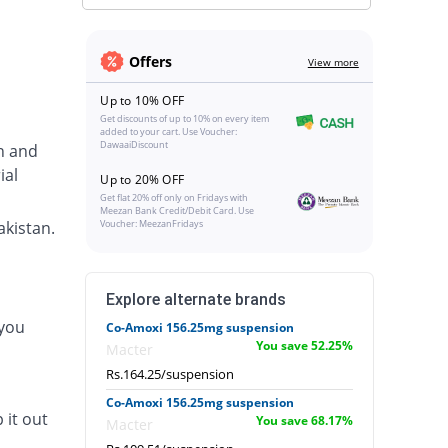
Offers
View more
Up to 10% OFF
Get discounts of up to 10% on every item
added to your cart. Use Voucher:
DawaaiDiscount
in and
ial
Up to 20% OFF
Get flat 20% off only on Fridays with
Meezan Bank Credit/Debit Card. Use
akistan.
Voucher: MeezanFridays
Explore alternate brands
 you
Co-Amoxi 156.25mg suspension
You save 52.25%
Macter
Rs.164.25/suspension
Co-Amoxi 156.25mg suspension
 it out
You save 68.17%
Macter