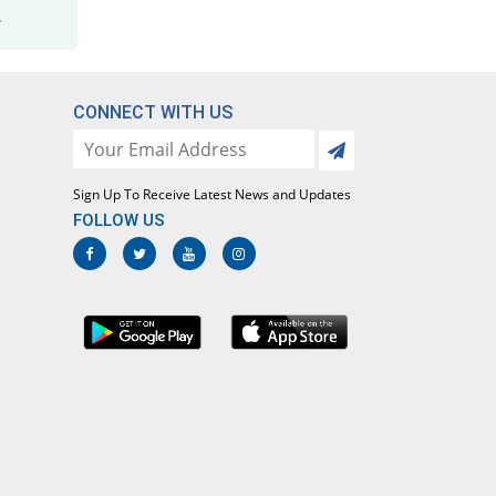
.
CONNECT WITH US
Sign Up To Receive Latest News and Updates
FOLLOW US