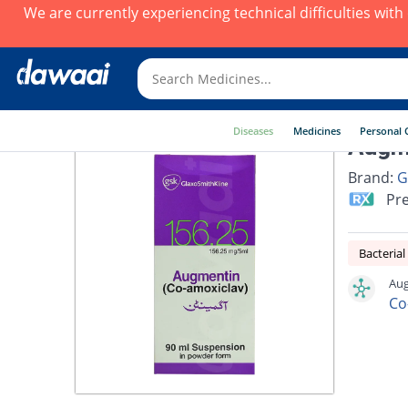
We are currently experiencing technical difficulties wit
Diseases
Medicines
Personal 
Augm
Brand:
G
Pre
Bacterial
Aug
Co