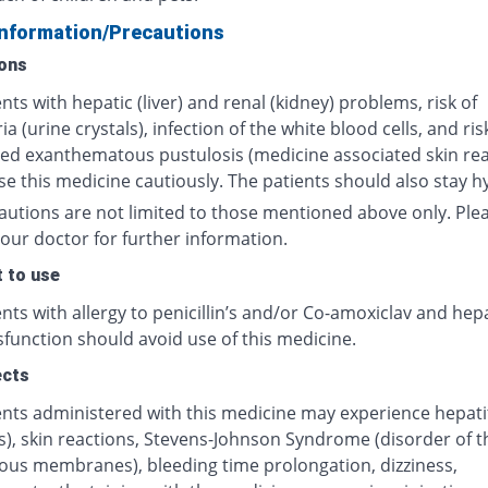
Information/Precautions
ons
nts with hepatic (liver) and renal (kidney) problems, risk of
ria (urine crystals), infection of the white blood cells, and ris
zed exanthematous pustulosis (medicine associated skin rea
e this medicine cautiously. The patients should also stay h
autions are not limited to those mentioned above only. Ple
our doctor for further information.
 to use
nts with allergy to penicillin’s and/or Co-amoxiclav and hep
ysfunction should avoid use of this medicine.
ects
nts administered with this medicine may experience hepatiti
s), skin reactions, Stevens-Johnson Syndrome (disorder of t
us membranes), bleeding time prolongation, dizziness,