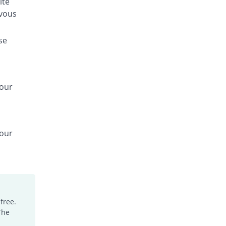
ite
rvous
se
your
your
free.
The