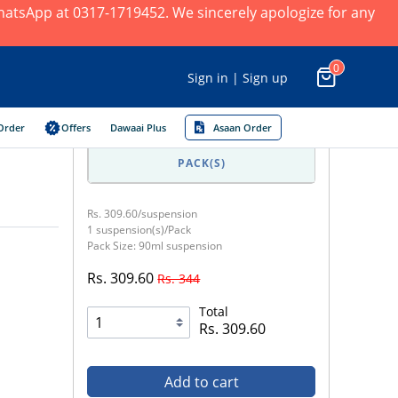
 WhatsApp at 0317-1719452. We sincerely apologize for any
0
Sign in | Sign up
Order
Offers
Dawaai Plus
Asaan Order
PACK(S)
Rs. 309.60/suspension
1 suspension(s)/Pack
Pack Size: 90ml suspension
Rs. 309.60
Rs. 344
Total
Rs. 309.60
Add to cart