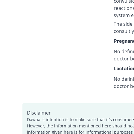
convulsio
reactions
system ef
The side 
consult y
Pregnan
No defin
doctor b
Lactatio
No defin
doctor b
Disclaimer
Dawaai's intention is to make sure that it's consumer
However, the information mentioned here should not b
information given here is for informational purposes 