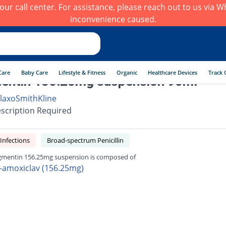
h our call center. For assistance, please reach out to us via
inconvenience caused.
Care
Baby Care
Lifestyle & Fitness
Organic
Healthcare Devices
Track 
entin 156.25mg suspension 90ml
laxoSmithKline
scription Required
 Infections
Broad-spectrum Penicillin
mentin 156.25mg suspension is composed of
-amoxiclav (156.25mg)