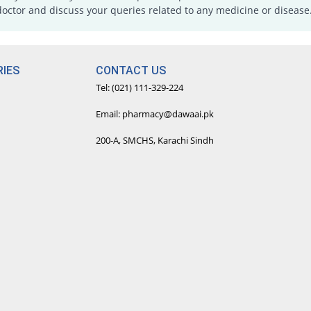
doctor and discuss your queries related to any medicine or disease
IES
CONTACT US
Tel: (021) 111-329-224
Email: pharmacy@dawaai.pk
200-A, SMCHS, Karachi Sindh