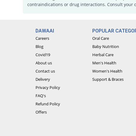
contraindications or drug interactions. Consult your 
DAWAAI
POPULAR CATEGOR
Careers
Oral Care
Blog
Baby Nutrition
Covid19
Herbal Care
About us
Men's Health
Contact us
Women's Health
Delivery
Support & Braces
Privacy Policy
FAQ's
Refund Policy
Offers