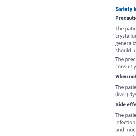
Safety 
Precauti
The patie
crystallu
generali
should us
The prec
consult y
When not
The patie
(liver) d
Side eff
The patie
infection
and muco