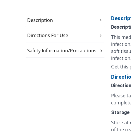
Descrip
Description
Descript
Directions For Use
This medi
infection
Safety Information/Precautions
soft tiss
infection
Get this 
Directi
Directio
Please t
complete
Storage
Store at
of the re