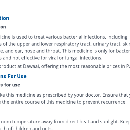
tion
ion
cine is used to treat various bacterial infections, including
s of the upper and lower respiratory tract, urinary tract, sk
ue, and ear, nose and throat. This medicine is only for bacter
s and not effective for viral or fungal infections.
product at Dawaai, offering the most reasonable prices in P
ons For Use
ns for use
ake this medicine as prescribed by your doctor. Ensure that
 the entire course of this medicine to prevent recurrence.
 room temperature away from direct heat and sunlight. Keep
ach of children and pets.