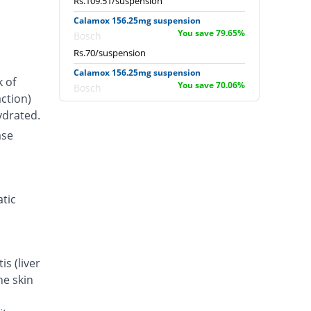
Rs.109.51/suspension
Calamox 156.25mg suspension
You save 79.65%
Bosch
Rs.70/suspension
Calamox 156.25mg suspension
k of
You save 70.06%
Bosch
ction)
Rs.103/suspension
ydrated.
ase
atic
s (liver
he skin