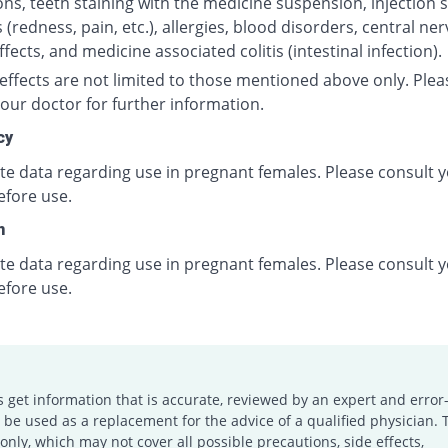
ns, teeth staining with the medicine suspension, injection s
 (redness, pain, etc.), allergies, blood disorders, central ne
fects, and medicine associated colitis (intestinal infection).
effects are not limited to those mentioned above only. Plea
our doctor for further information.
cy
ite data regarding use in pregnant females. Please consult 
efore use.
n
ite data regarding use in pregnant females. Please consult 
efore use.
s get information that is accurate, reviewed by an expert and error-
e used as a replacement for the advice of a qualified physician. 
only, which may not cover all possible precautions, side effects,