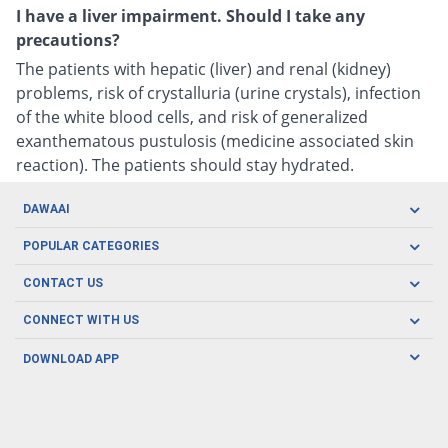
I have a liver impairment. Should I take any
precautions?
The patients with hepatic (liver) and renal (kidney)
problems, risk of crystalluria (urine crystals), infection
of the white blood cells, and risk of generalized
exanthematous pustulosis (medicine associated skin
reaction). The patients should stay hydrated.
DAWAAI
Careers
POPULAR CATEGORIES
Blog
Oral Care
CONTACT US
Covid19
Baby Nutrition
Tel: (021) 111-329-224
About us
CONNECT WITH US
Herbal Care
Email: pharmacy@dawaai.pk
Contact us
Men's Health
DOWNLOAD APP
Delivery
200-A, SMCHS, Karachi Sindh
Subscribe to receive latest news and updates
Women's Health
Privacy Policy
FOLLOW US
Support & Braces
FAQ's