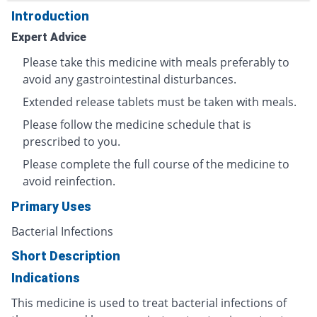
Introduction
Expert Advice
Please take this medicine with meals preferably to
avoid any gastrointestinal disturbances.
Extended release tablets must be taken with meals.
Please follow the medicine schedule that is
prescribed to you.
Please complete the full course of the medicine to
avoid reinfection.
Primary Uses
Bacterial Infections
Short Description
Indications
This medicine is used to treat bacterial infections of