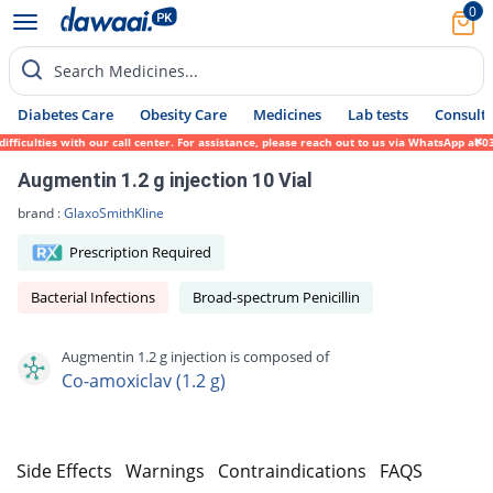
0
Search Medicines...
Diabetes Care
Obesity Care
Medicines
Lab tests
Consult 
iculties with our call center. For assistance, please reach out to us via WhatsApp at 03
Augmentin 1.2 g injection 10 Vial
brand :
GlaxoSmithKline
Prescription Required
Bacterial Infections
Broad-spectrum Penicillin
Augmentin 1.2 g injection is composed of
Co-amoxiclav (1.2 g)
s
Side Effects
Warnings
Contraindications
FAQS