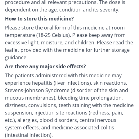
procedure and all relevant precautions. The dose is
dependent on the age, condition and its severity.
How to store this medicine?
Please store the oral form of this medicine at room
temperature (18-25 Celsius). Please keep away from
excessive light, moisture, and children. Please read the
leaflet provided with the medicine for further storage
guidance.
Are there any major side effects?
The patients administered with this medicine may
experience hepatitis (liver infections), skin reactions,
Stevens-Johnson Syndrome (disorder of the skin and
mucous membranes), bleeding time prolongation,
dizziness, convulsions, teeth staining with the medicine
suspension, injection site reactions (redness, pain,
etc.), allergies, blood disorders, central nervous
system effects, and medicine associated colitis
(intestinal infection).