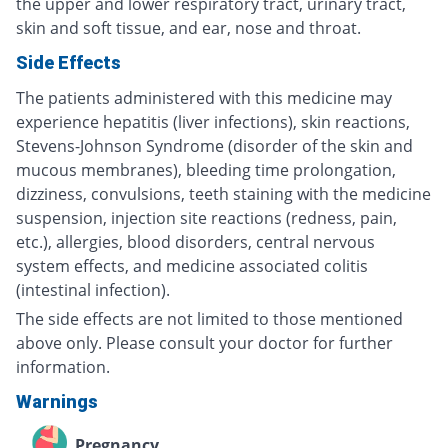
the upper and lower respiratory tract, urinary tract,
skin and soft tissue, and ear, nose and throat.
Side Effects
The patients administered with this medicine may
experience hepatitis (liver infections), skin reactions,
Stevens-Johnson Syndrome (disorder of the skin and
mucous membranes), bleeding time prolongation,
dizziness, convulsions, teeth staining with the medicine
suspension, injection site reactions (redness, pain,
etc.), allergies, blood disorders, central nervous
system effects, and medicine associated colitis
(intestinal infection).
The side effects are not limited to those mentioned
above only. Please consult your doctor for further
information.
Warnings
Pregnancy