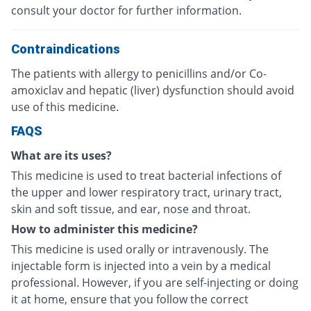
consult your doctor for further information.
Contraindications
The patients with allergy to penicillins and/or Co-
amoxiclav and hepatic (liver) dysfunction should avoid
use of this medicine.
FAQS
What are its uses?
This medicine is used to treat bacterial infections of
the upper and lower respiratory tract, urinary tract,
skin and soft tissue, and ear, nose and throat.
How to administer this medicine?
This medicine is used orally or intravenously. The
injectable form is injected into a vein by a medical
professional. However, if you are self-injecting or doing
it at home, ensure that you follow the correct