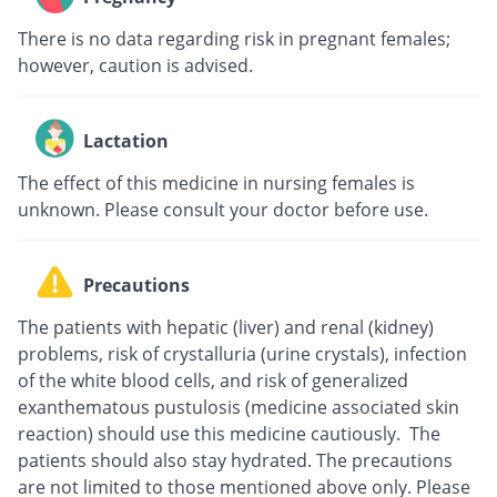
There is no data regarding risk in pregnant females;
however, caution is advised.
Lactation
The effect of this medicine in nursing females is
unknown. Please consult your doctor before use.
Precautions
The patients with hepatic (liver) and renal (kidney)
problems, risk of crystalluria (urine crystals), infection
of the white blood cells, and risk of generalized
exanthematous pustulosis (medicine associated skin
reaction) should use this medicine cautiously. The
patients should also stay hydrated. The precautions
are not limited to those mentioned above only. Please