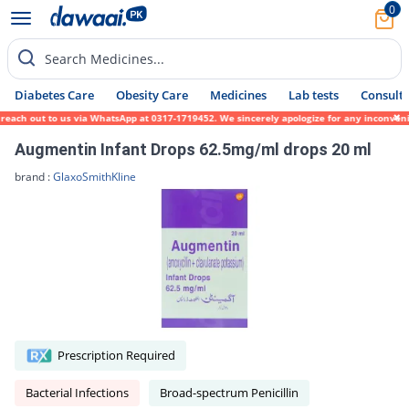
0
Search Medicines...
Diabetes Care
Obesity Care
Medicines
Lab tests
Consult 
 reach out to us via WhatsApp at 0317-1719452. We sincerely apologize for any inconvenie
Augmentin Infant Drops 62.5mg/ml drops 20 ml
brand :
GlaxoSmithKline
Prescription Required
Bacterial Infections
Broad-spectrum Penicillin