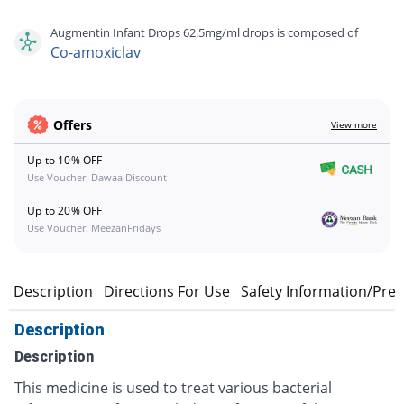
Augmentin Infant Drops 62.5mg/ml drops is composed of
Co-amoxiclav
Offers
View more
Up to 10% OFF
Use Voucher: DawaaiDiscount
Up to 20% OFF
Use Voucher: MeezanFridays
Description
Directions For Use
Safety Information/Pre
Description
Description
This medicine is used to treat various bacterial