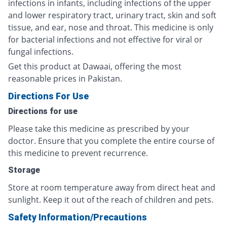
infections in infants, including infections of the upper
and lower respiratory tract, urinary tract, skin and soft
tissue, and ear, nose and throat. This medicine is only
for bacterial infections and not effective for viral or
fungal infections.
Get this product at Dawaai, offering the most
reasonable prices in Pakistan.
Directions For Use
Directions for use
Please take this medicine as prescribed by your
doctor. Ensure that you complete the entire course of
this medicine to prevent recurrence.
Storage
Store at room temperature away from direct heat and
sunlight. Keep it out of the reach of children and pets.
Safety Information/Precautions