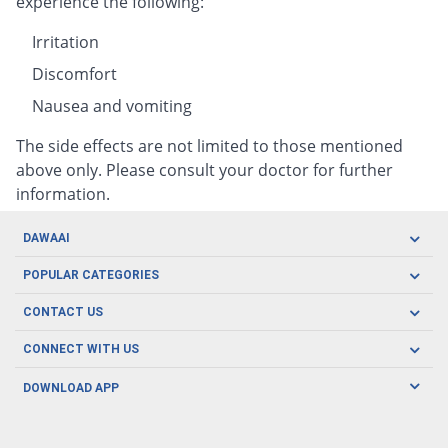
experience the following:
Irritation
Discomfort
Nausea and vomiting
The side effects are not limited to those mentioned
above only. Please consult your doctor for further
information.
DAWAAI
Careers
POPULAR CATEGORIES
Blog
Oral Care
CONTACT US
Covid19
Baby Nutrition
Tel: (021) 111-329-224
About us
CONNECT WITH US
Herbal Care
Email: pharmacy@dawaai.pk
Contact us
Men's Health
DOWNLOAD APP
Delivery
200-A, SMCHS, Karachi Sindh
Subscribe to receive latest news and updates
Women's Health
Privacy Policy
FOLLOW US
Support & Braces