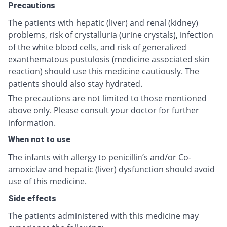
Precautions
The patients with hepatic (liver) and renal (kidney)
problems, risk of crystalluria (urine crystals), infection
of the white blood cells, and risk of generalized
exanthematous pustulosis (medicine associated skin
reaction) should use this medicine cautiously. The
patients should also stay hydrated.
The precautions are not limited to those mentioned
above only. Please consult your doctor for further
information.
When not to use
The infants with allergy to penicillin’s and/or Co-
amoxiclav and hepatic (liver) dysfunction should avoid
use of this medicine.
Side effects
The patients administered with this medicine may