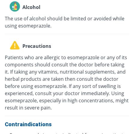
Alcohol
The use of alcohol should be limited or avoided while
using esomeprazole.
Precautions
Patients who are allergic to esomeprazole or any of its
components should consult the doctor before taking
it. If taking any vitamins, nutritional supplements, and
herbal products are taken then consult the doctor
before using esomeprazole. If any sort of swelling is
experienced, consult your doctor immediately. Using
esomeprazole, especially in high concentrations, might
result in severe pain.
Contraindications