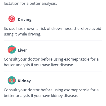
lactation for a better analysis.
Driving
Its use has shown a risk of drowsiness; therefore avoid
using it while driving.
Liver
Consult your doctor before using esomeprazole for a
better analysis if you have liver disease.
Kidney
Consult your doctor before using esomeprazole for a
better analysis if you have kidney disease.