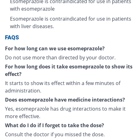
Esomeprazole is contraindicated for use in patients
with esomeprazole
Esomeprazole is contraindicated for use in patients
with liver diseases.
FAQS
For how long can we use esomeprazole?
Do not use more than directed by your doctor.
For how long does it take esomeprazole to show its
effect?
It starts to show its effect within a few minutes of
administration.
Does esomeprazole have medicine interactions?
Yes, esomeprazole has drug interactions to make it
more effective.
What do I do if I forget to take the dose?
Consult the doctor if you missed the dose.