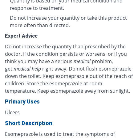
Quantity is based on your medical condition and
response to treatment.
Do not increase your quantity or take this product
more often than directed.
Expert Advice
Do not increase the quantity than prescribed by the
doctor. If the condition persists or worsens, or if you
think you may have a serious
medical
problem,
get
medical help
right away. Do not flush esomeprazole
down the toilet. Keep esomeprazole out of the reach of
children. Store the esomeprazole at room
temperature. Keep esomeprazole away from sunlight.
Primary Uses
Ulcers
Short Description
Esomeprazole is used to treat the symptoms of