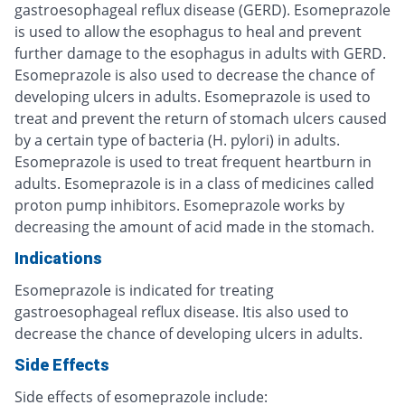
gastroesophageal reflux disease (GERD). Esomeprazole
is used to allow the esophagus to heal and prevent
further damage to the esophagus in adults with GERD.
Esomeprazole is also used to decrease the chance of
developing ulcers in adults. Esomeprazole is used to
treat and prevent the return of stomach ulcers caused
by a certain type of bacteria (H. pylori) in adults.
Esomeprazole is used to treat frequent heartburn in
adults. Esomeprazole is in a class of medicines called
proton pump inhibitors. Esomeprazole works by
decreasing the amount of acid made in the stomach.
Indications
Esomeprazole is indicated for treating
gastroesophageal reflux disease. Itis also used to
decrease the chance of developing ulcers in adults.
Side Effects
Side effects of esomeprazole include: