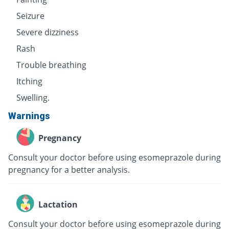
Seizure
Severe dizziness
Rash
Trouble breathing
Itching
Swelling.
Warnings
Pregnancy
Consult your doctor before using esomeprazole during
pregnancy for a better analysis.
Lactation
Consult your doctor before using esomeprazole during