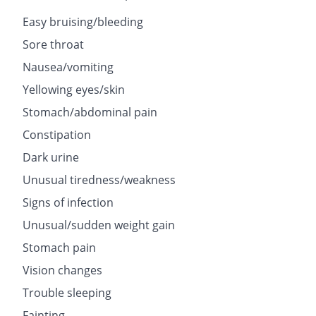
Easy bruising/bleeding
Sore throat
Nausea/vomiting
Yellowing eyes/skin
Stomach/abdominal pain
Constipation
Dark urine
Unusual tiredness/weakness
Signs of infection
Unusual/sudden weight gain
Stomach pain
Vision changes
Trouble sleeping
Fainting