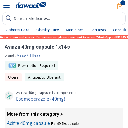
0
Search Medicines...
Diabetes Care
Obesity Care
Medicines
Lab tests
Consult 
with our call center. For assistance, please reach out to us via WhatsApp at 0317-171945
Avinza 40mg capsule 1x14's
brand :
Mass-PH Health
Prescription Required
Ulcers
Antipeptic Ulcerant
Avinza 40mg capsule is composed of
Esomeperazole (40mg)
More from this category
Acifre 40mg capsule
Rs.49.5/capsule