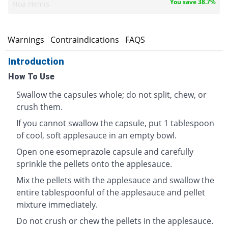
You save 38.7%
Noa Hemis
s
Warnings
Contraindications
FAQS
Introduction
How To Use
Swallow the capsules whole; do not split, chew, or
crush them.
If you cannot swallow the capsule, put 1 tablespoon
of cool, soft applesauce in an empty bowl.
Open one esomeprazole capsule and carefully
sprinkle the pellets onto the applesauce.
Mix the pellets with the applesauce and swallow the
entire tablespoonful of the applesauce and pellet
mixture immediately.
Do not crush or chew the pellets in the applesauce.