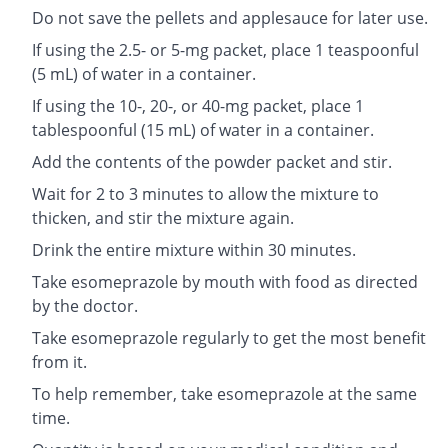
Do not save the pellets and applesauce for later use.
If using the 2.5- or 5-mg packet, place 1 teaspoonful
(5 mL) of water in a container.
If using the 10-, 20-, or 40-mg packet, place 1
tablespoonful (15 mL) of water in a container.
Add the contents of the powder packet and stir.
Wait for 2 to 3 minutes to allow the mixture to
thicken, and stir the mixture again.
Drink the entire mixture within 30 minutes.
Take esomeprazole by mouth with food as directed
by the doctor.
Take esomeprazole regularly to get the most benefit
from it.
To help remember, take esomeprazole at the same
time.