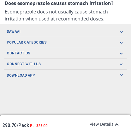
Does esomeprazole causes stomach irritation?
Esomeprazole does not usually cause stomach
irritation when used at recommended doses.
DAWAAI
Careers
POPULAR CATEGORIES
Blog
Oral Care
CONTACT US
Covid19
Baby Nutrition
Tel: (021) 111-329-224
About us
CONNECT WITH US
Herbal Care
Email: pharmacy@dawaai.pk
Contact us
Men's Health
DOWNLOAD APP
Delivery
200-A, SMCHS, Karachi Sindh
Subscribe to receive latest news and updates
Women's Health
Privacy Policy
FOLLOW US
Support & Braces
FAQ's
Refund Policy
Offers
View Details
290.70/Pack
Rs. 323.00