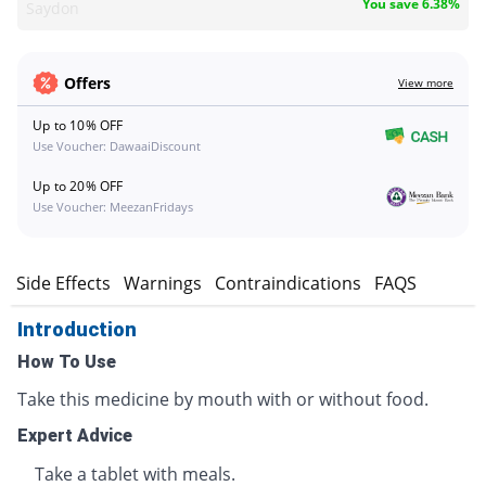
You save 6.38%
Saydon
Offers
View more
Up to 10% OFF
Use Voucher: DawaaiDiscount
Up to 20% OFF
Use Voucher: MeezanFridays
s
Side Effects
Warnings
Contraindications
FAQS
Introduction
How To Use
Take this medicine by mouth with or without food.
Expert Advice
Take a tablet with meals.