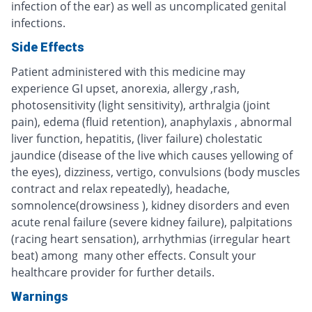
infection of the ear) as well as uncomplicated genital
infections.
Side Effects
Patient administered with this medicine may
experience GI upset, anorexia, allergy ,rash,
photosensitivity (light sensitivity), arthralgia (joint
pain), edema (fluid retention), anaphylaxis , abnormal
liver function, hepatitis, (liver failure) cholestatic
jaundice (disease of the live which causes yellowing of
the eyes), dizziness, vertigo, convulsions (body muscles
contract and relax repeatedly), headache,
somnolence(drowsiness ), kidney disorders and even
acute renal failure (severe kidney failure), palpitations
(racing heart sensation), arrhythmias (irregular heart
beat) among many other effects. Consult your
healthcare provider for further details.
Warnings