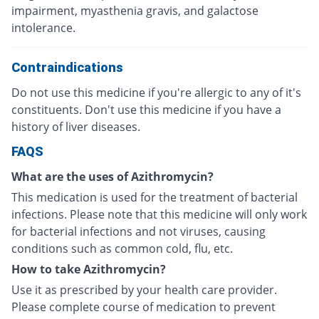
impairment, myasthenia gravis, and galactose
intolerance.
Contraindications
Do not use this medicine if you're allergic to any of it's
constituents. Don't use this medicine if you have a
history of liver diseases.
FAQS
What are the uses of Azithromycin?
This medication is used for the treatment of bacterial
infections. Please note that this medicine will only work
for bacterial infections and not viruses, causing
conditions such as common cold, flu, etc.
How to take Azithromycin?
Use it as prescribed by your health care provider.
Please complete course of medication to prevent