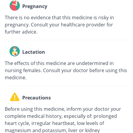
Pregnancy
There is no evidence that this medicine is risky in
pregnancy. Consult your healthcare provider for
further advice.
Lactation
The effects of this medicine are undetermined in
nursing females. Consult your doctor before using this
medicine.
Precautions
Before using this medicine, inform your doctor your
complete medical history, especially of: prolonged
heart cycle, irregular heartbeat, low levels of
magnesium and potassium, liver or kidney