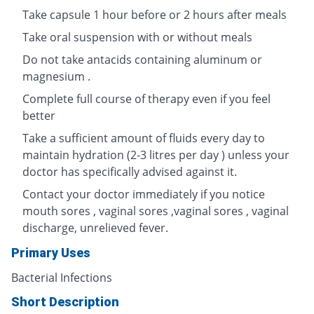
Take capsule 1 hour before or 2 hours after meals
Take oral suspension with or without meals
Do not take antacids containing aluminum or
magnesium .
Complete full course of therapy even if you feel
better
Take a sufficient amount of fluids every day to
maintain hydration (2-3 litres per day ) unless your
doctor has specifically advised against it.
Contact your doctor immediately if you notice
mouth sores , vaginal sores ,vaginal sores , vaginal
discharge, unrelieved fever.
Primary Uses
Bacterial Infections
Short Description