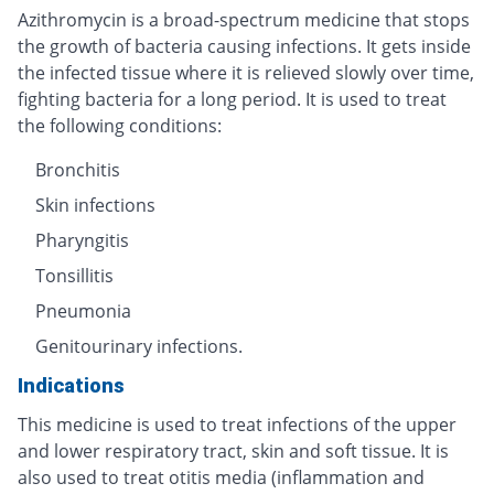
Azithromycin is a broad-spectrum medicine that stops
the growth of bacteria causing infections. It gets inside
the infected tissue where it is relieved slowly over time,
fighting bacteria for a long period. It is used to treat
the following conditions:
Bronchitis
Skin infections
Pharyngitis
Tonsillitis
Pneumonia
Genitourinary infections.
Indications
This medicine is used to treat infections of the upper
and lower respiratory tract, skin and soft tissue. It is
also used to treat otitis media (inflammation and