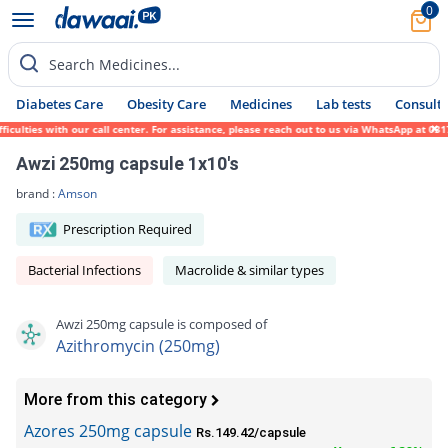
0
Search Medicines...
Diabetes Care
Obesity Care
Medicines
Lab tests
Consult 
lties with our call center. For assistance, please reach out to us via WhatsApp at 0317-
Awzi 250mg capsule 1x10's
brand :
Amson
Prescription Required
Bacterial Infections
Macrolide & similar types
Awzi 250mg capsule is composed of
Azithromycin (250mg)
More from this category
Azores 250mg capsule
Rs.149.42/capsule