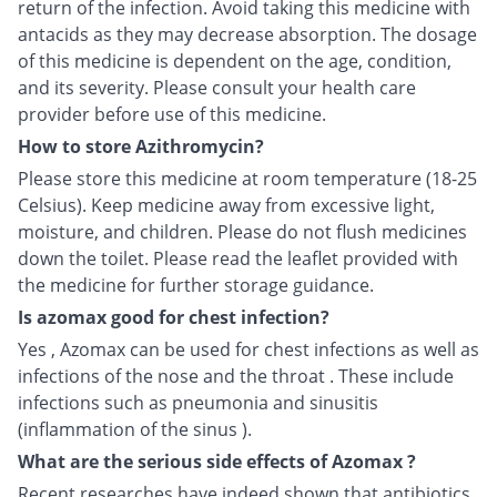
return of the infection. Avoid taking this medicine with
antacids as they may decrease absorption. The dosage
of this medicine is dependent on the age, condition,
and its severity. Please consult your health care
provider before use of this medicine.
How to store Azithromycin?
Please store this medicine at room temperature (18-25
Celsius). Keep medicine away from excessive light,
moisture, and children. Please do not flush medicines
down the toilet. Please read the leaflet provided with
the medicine for further storage guidance.
Is azomax good for chest infection?
Yes , Azomax can be used for chest infections as well as
infections of the nose and the throat . These include
infections such as pneumonia and sinusitis
(inflammation of the sinus ).
What are the serious side effects of Azomax ?
Recent researches have indeed shown that antibiotics