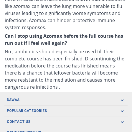
like azomax can leave the lung more vulnerable to flu
viruses leading to significantly worse symptoms and
infections. Azomax can hinder protective immune
system responses.
Can I stop using Azomax before the full course has
run out if I feel well again?
No , antibiotics should especially be used till their
complete course has been finished. Discontinuing the
medication before the course has finished means
there is a chance that leftover bacteria will become
more resistant to the mediation and causes more
dangerous re infections .
DAWAAI
Careers
POPULAR CATEGORIES
Blog
Oral Care
CONTACT US
Covid19
Baby Nutrition
Tel: (021) 111-329-224