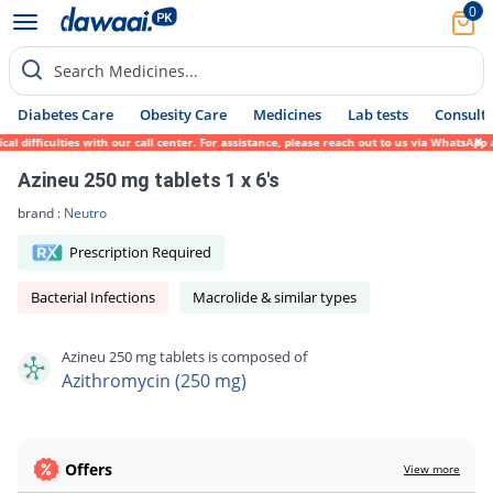
0
Search Medicines...
Diabetes Care
Obesity Care
Medicines
Lab tests
Consult 
ifficulties with our call center. For assistance, please reach out to us via WhatsApp at
Azineu 250 mg tablets 1 x 6's
brand :
Neutro
Prescription Required
Bacterial Infections
Macrolide & similar types
Azineu 250 mg tablets is composed of
Azithromycin (250 mg)
Offers
View more