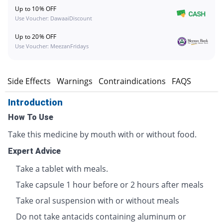
Up to 10% OFF
Use Voucher: DawaaiDiscount
Up to 20% OFF
Use Voucher: MeezanFridays
s
Side Effects
Warnings
Contraindications
FAQS
Introduction
How To Use
Take this medicine by mouth with or without food.
Expert Advice
Take a tablet with meals.
Take capsule 1 hour before or 2 hours after meals
Take oral suspension with or without meals
Do not take antacids containing aluminum or