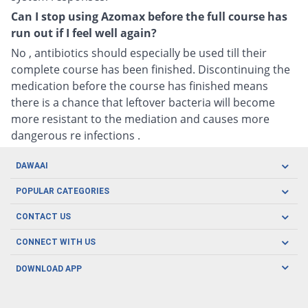
Can I stop using Azomax before the full course has
run out if I feel well again?
No , antibiotics should especially be used till their
complete course has been finished. Discontinuing the
medication before the course has finished means
there is a chance that leftover bacteria will become
more resistant to the mediation and causes more
dangerous re infections .
DAWAAI
Careers
POPULAR CATEGORIES
Blog
Oral Care
CONTACT US
Covid19
Baby Nutrition
Tel: (021) 111-329-224
About us
CONNECT WITH US
Herbal Care
Email: pharmacy@dawaai.pk
Contact us
Men's Health
DOWNLOAD APP
Delivery
200-A, SMCHS, Karachi Sindh
Subscribe to receive latest news and updates
Women's Health
Privacy Policy
FOLLOW US
Support & Braces