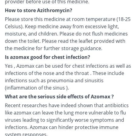
provider before use of this medicine.
How to store Azithromycin?
Please store this medicine at room temperature (18-25
Celsius). Keep medicine away from excessive light,
moisture, and children. Please do not flush medicines
down the toilet. Please read the leaflet provided with
the medicine for further storage guidance.
Is azomax good for chest infection?
Yes , Azomax can be used for chest infections as well as
infections of the nose and the throat . These include
infections such as pneumonia and sinusitis
(inflammation of the sinus ).
What are the serious side effects of Azomax ?
Recent researches have indeed shown that antibiotics
like azomax can leave the lung more vulnerable to flu
viruses leading to significantly worse symptoms and
infections. Azomax can hinder protective immune
system responses.