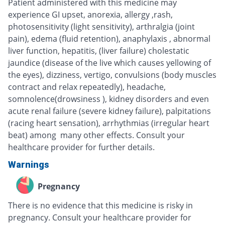
Patient administered with this medicine may
experience GI upset, anorexia, allergy ,rash,
photosensitivity (light sensitivity), arthralgia (joint
pain), edema (fluid retention), anaphylaxis , abnormal
liver function, hepatitis, (liver failure) cholestatic
jaundice (disease of the live which causes yellowing of
the eyes), dizziness, vertigo, convulsions (body muscles
contract and relax repeatedly), headache,
somnolence(drowsiness ), kidney disorders and even
acute renal failure (severe kidney failure), palpitations
(racing heart sensation), arrhythmias (irregular heart
beat) among many other effects. Consult your
healthcare provider for further details.
Warnings
Pregnancy
There is no evidence that this medicine is risky in
pregnancy. Consult your healthcare provider for