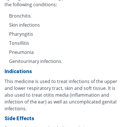
the following conditions:
Bronchitis
Skin infections
Pharyngitis
Tonsillitis
Pneumonia
Genitourinary infections.
Indications
This medicine is used to treat infections of the upper
and lower respiratory tract, skin and soft tissue. It is
also used to treat otitis media (inflammation and
infection of the ear) as well as uncomplicated genital
infections.
Side Effects