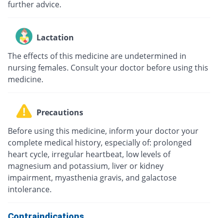
further advice.
Lactation
The effects of this medicine are undetermined in
nursing females. Consult your doctor before using this
medicine.
Precautions
Before using this medicine, inform your doctor your
complete medical history, especially of: prolonged
heart cycle, irregular heartbeat, low levels of
magnesium and potassium, liver or kidney
impairment, myasthenia gravis, and galactose
intolerance.
Contraindications