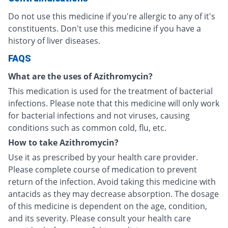
Do not use this medicine if you're allergic to any of it's
constituents. Don't use this medicine if you have a
history of liver diseases.
FAQS
What are the uses of Azithromycin?
This medication is used for the treatment of bacterial
infections. Please note that this medicine will only work
for bacterial infections and not viruses, causing
conditions such as common cold, flu, etc.
How to take Azithromycin?
Use it as prescribed by your health care provider.
Please complete course of medication to prevent
return of the infection. Avoid taking this medicine with
antacids as they may decrease absorption. The dosage
of this medicine is dependent on the age, condition,
and its severity. Please consult your health care