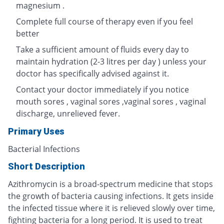
magnesium .
Complete full course of therapy even if you feel
better
Take a sufficient amount of fluids every day to
maintain hydration (2-3 litres per day ) unless your
doctor has specifically advised against it.
Contact your doctor immediately if you notice
mouth sores , vaginal sores ,vaginal sores , vaginal
discharge, unrelieved fever.
Primary Uses
Bacterial Infections
Short Description
Azithromycin is a broad-spectrum medicine that stops
the growth of bacteria causing infections. It gets inside
the infected tissue where it is relieved slowly over time,
fighting bacteria for a long period. It is used to treat