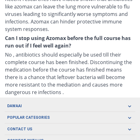
like azomax can leave the lung more vulnerable to flu
viruses leading to significantly worse symptoms and
infections. Azomax can hinder protective immune
system responses.
Can I stop using Azomax before the full course has
run out if I feel well again?
No , antibiotics should especially be used till their
complete course has been finished. Discontinuing the
medication before the course has finished means
there is a chance that leftover bacteria will become
more resistant to the mediation and causes more
dangerous re infections .
DAWAAI
Careers
POPULAR CATEGORIES
Blog
Oral Care
CONTACT US
Covid19
Baby Nutrition
Tel: (021) 111-329-224