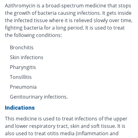
Azithromycin is a broad-spectrum medicine that stops
the growth of bacteria causing infections. It gets inside
the infected tissue where it is relieved slowly over time,
fighting bacteria for a long period. It is used to treat
the following conditions:
Bronchitis
Skin infections
Pharyngitis
Tonsillitis
Pneumonia
Genitourinary infections.
Indications
This medicine is used to treat infections of the upper
and lower respiratory tract, skin and soft tissue. It is
also used to treat otitis media (inflammation and