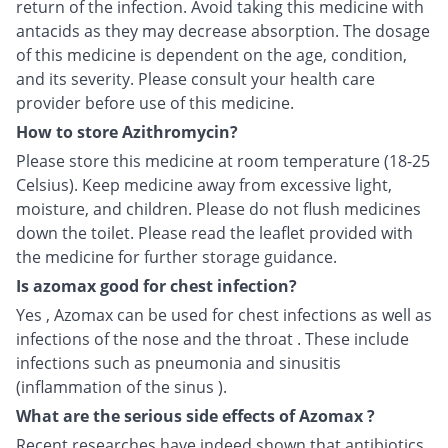
return of the infection. Avoid taking this medicine with
antacids as they may decrease absorption. The dosage
of this medicine is dependent on the age, condition,
and its severity. Please consult your health care
provider before use of this medicine.
How to store Azithromycin?
Please store this medicine at room temperature (18-25
Celsius). Keep medicine away from excessive light,
moisture, and children. Please do not flush medicines
down the toilet. Please read the leaflet provided with
the medicine for further storage guidance.
Is azomax good for chest infection?
Yes , Azomax can be used for chest infections as well as
infections of the nose and the throat . These include
infections such as pneumonia and sinusitis
(inflammation of the sinus ).
What are the serious side effects of Azomax ?
Recent researches have indeed shown that antibiotics