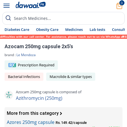
0
Search Medicines...
Diabetes Care
Obesity Care
Medicines
Lab tests
Consult 
culties with our call center. For assistance, please reach out to us via WhatsApp at 031
Azocam 250mg capsule 2x5's
brand :
Le Mendoza
Prescription Required
Bacterial Infections
Macrolide & similar types
Azocam 250mg capsule is composed of
Azithromycin (250mg)
More from this category
Azores 250mg capsule
Rs.149.42/capsule