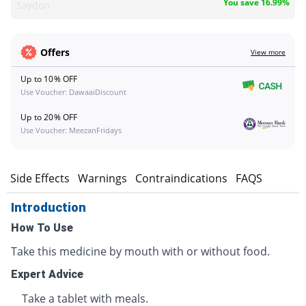
You save 16.99%
Saydon
Offers
View more
Up to 10% OFF
Use Voucher: DawaaiDiscount
Up to 20% OFF
Use Voucher: MeezanFridays
s
Side Effects
Warnings
Contraindications
FAQS
Introduction
How To Use
Take this medicine by mouth with or without food.
Expert Advice
Take a tablet with meals.