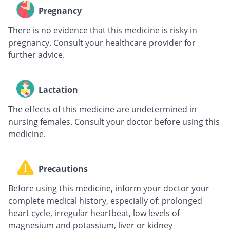
Pregnancy
There is no evidence that this medicine is risky in
pregnancy. Consult your healthcare provider for
further advice.
Lactation
The effects of this medicine are undetermined in
nursing females. Consult your doctor before using this
medicine.
Precautions
Before using this medicine, inform your doctor your
complete medical history, especially of: prolonged
heart cycle, irregular heartbeat, low levels of
magnesium and potassium, liver or kidney