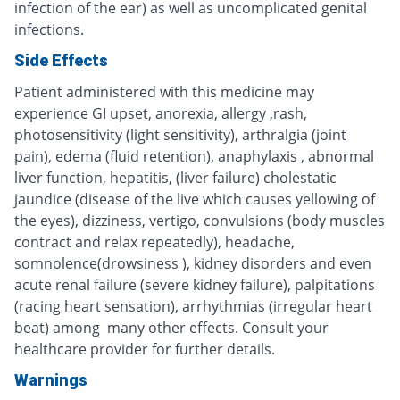
infection of the ear) as well as uncomplicated genital
infections.
Side Effects
Patient administered with this medicine may
experience GI upset, anorexia, allergy ,rash,
photosensitivity (light sensitivity), arthralgia (joint
pain), edema (fluid retention), anaphylaxis , abnormal
liver function, hepatitis, (liver failure) cholestatic
jaundice (disease of the live which causes yellowing of
the eyes), dizziness, vertigo, convulsions (body muscles
contract and relax repeatedly), headache,
somnolence(drowsiness ), kidney disorders and even
acute renal failure (severe kidney failure), palpitations
(racing heart sensation), arrhythmias (irregular heart
beat) among many other effects. Consult your
healthcare provider for further details.
Warnings