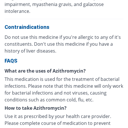
impairment, myasthenia gravis, and galactose
intolerance.
Contraindications
Do not use this medicine if you're allergic to any of it's
constituents. Don't use this medicine if you have a
history of liver diseases.
FAQS
What are the uses of Azithromycin?
This medication is used for the treatment of bacterial
infections. Please note that this medicine will only work
for bacterial infections and not viruses, causing
conditions such as common cold, flu, etc.
How to take Azithromycin?
Use it as prescribed by your health care provider.
Please complete course of medication to prevent