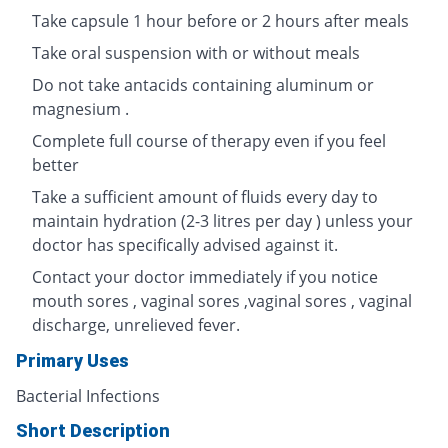
Take capsule 1 hour before or 2 hours after meals
Take oral suspension with or without meals
Do not take antacids containing aluminum or
magnesium .
Complete full course of therapy even if you feel
better
Take a sufficient amount of fluids every day to
maintain hydration (2-3 litres per day ) unless your
doctor has specifically advised against it.
Contact your doctor immediately if you notice
mouth sores , vaginal sores ,vaginal sores , vaginal
discharge, unrelieved fever.
Primary Uses
Bacterial Infections
Short Description