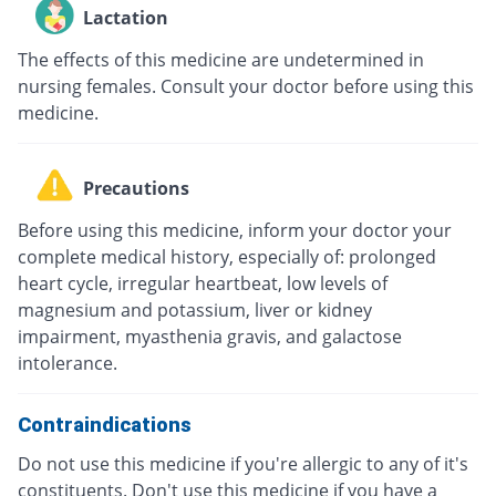
Lactation
The effects of this medicine are undetermined in
nursing females. Consult your doctor before using this
medicine.
Precautions
Before using this medicine, inform your doctor your
complete medical history, especially of: prolonged
heart cycle, irregular heartbeat, low levels of
magnesium and potassium, liver or kidney
impairment, myasthenia gravis, and galactose
intolerance.
Contraindications
Do not use this medicine if you're allergic to any of it's
constituents. Don't use this medicine if you have a