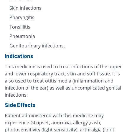
Skin infections
Pharyngitis
Tonsillitis
Pneumonia
Genitourinary infections.
Indications
This medicine is used to treat infections of the upper
and lower respiratory tract, skin and soft tissue. It is
also used to treat otitis media (inflammation and
infection of the ear) as well as uncomplicated genital
infections.
Side Effects
Patient administered with this medicine may
experience GI upset, anorexia, allergy ,rash,
photosensitivity (light sensitivity), arthralgia (joint