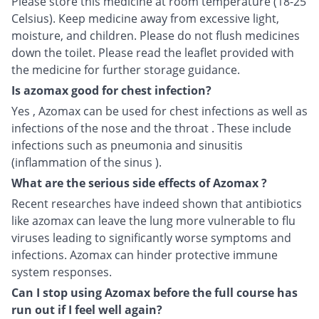
Please store this medicine at room temperature (18-25
Celsius). Keep medicine away from excessive light,
moisture, and children. Please do not flush medicines
down the toilet. Please read the leaflet provided with
the medicine for further storage guidance.
Is azomax good for chest infection?
Yes , Azomax can be used for chest infections as well as
infections of the nose and the throat . These include
infections such as pneumonia and sinusitis
(inflammation of the sinus ).
What are the serious side effects of Azomax ?
Recent researches have indeed shown that antibiotics
like azomax can leave the lung more vulnerable to flu
viruses leading to significantly worse symptoms and
infections. Azomax can hinder protective immune
system responses.
Can I stop using Azomax before the full course has
run out if I feel well again?