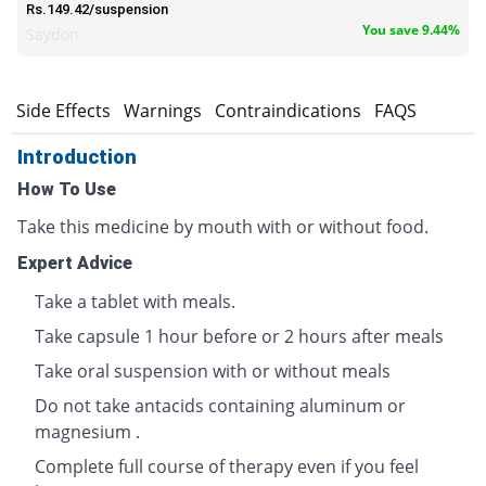
Rs.149.42/suspension
You save 9.44%
Saydon
s
Side Effects
Warnings
Contraindications
FAQS
Introduction
How To Use
Take this medicine by mouth with or without food.
Expert Advice
Take a tablet with meals.
Take capsule 1 hour before or 2 hours after meals
Take oral suspension with or without meals
Do not take antacids containing aluminum or
magnesium .
Complete full course of therapy even if you feel