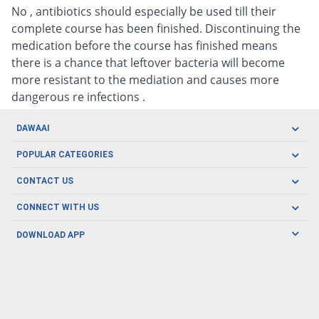
No , antibiotics should especially be used till their
complete course has been finished. Discontinuing the
medication before the course has finished means
there is a chance that leftover bacteria will become
more resistant to the mediation and causes more
dangerous re infections .
DAWAAI
Careers
POPULAR CATEGORIES
Blog
Oral Care
CONTACT US
Covid19
Baby Nutrition
Tel: (021) 111-329-224
About us
CONNECT WITH US
Herbal Care
Email: pharmacy@dawaai.pk
Contact us
Men's Health
DOWNLOAD APP
Delivery
200-A, SMCHS, Karachi Sindh
Subscribe to receive latest news and updates
Women's Health
Privacy Policy
FOLLOW US
Support & Braces
FAQ's
Refund Policy