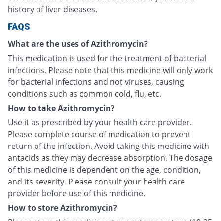
history of liver diseases.
FAQS
What are the uses of Azithromycin?
This medication is used for the treatment of bacterial
infections. Please note that this medicine will only work
for bacterial infections and not viruses, causing
conditions such as common cold, flu, etc.
How to take Azithromycin?
Use it as prescribed by your health care provider.
Please complete course of medication to prevent
return of the infection. Avoid taking this medicine with
antacids as they may decrease absorption. The dosage
of this medicine is dependent on the age, condition,
and its severity. Please consult your health care
provider before use of this medicine.
How to store Azithromycin?