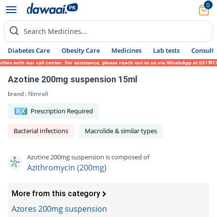
0
Search Medicines...
Diabetes Care
Obesity Care
Medicines
Lab tests
Consult 
ies with our call center. For assistance, please reach out to us via WhatsApp at 0317-17
Azotine 200mg suspension 15ml
brand :
Nimrall
Prescription Required
Bacterial Infections
Macrolide & similar types
Azotine 200mg suspension is composed of
Azithromycin (200mg)
More from this category
Azores 200mg suspension