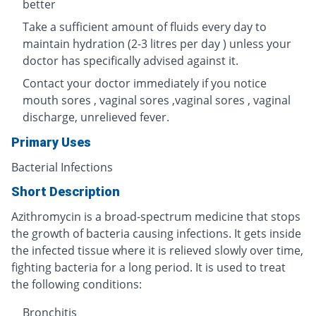
better
Take a sufficient amount of fluids every day to
maintain hydration (2-3 litres per day ) unless your
doctor has specifically advised against it.
Contact your doctor immediately if you notice
mouth sores , vaginal sores ,vaginal sores , vaginal
discharge, unrelieved fever.
Primary Uses
Bacterial Infections
Short Description
Azithromycin is a broad-spectrum medicine that stops
the growth of bacteria causing infections. It gets inside
the infected tissue where it is relieved slowly over time,
fighting bacteria for a long period. It is used to treat
the following conditions:
Bronchitis