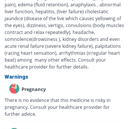
pain), edema (fluid retention), anaphylaxis , abnormal
liver function, hepatitis, (liver failure) cholestatic
jaundice (disease of the live which causes yellowing of
the eyes), dizziness, vertigo, convulsions (body muscles
contract and relax repeatedly), headache,
somnolence(drowsiness ), kidney disorders and even
acute renal failure (severe kidney failure), palpitations
(racing heart sensation), arrhythmias (irregular heart
beat) among many other effects. Consult your
healthcare provider for further details.
Warnings
Pregnancy
There is no evidence that this medicine is risky in
pregnancy. Consult your healthcare provider for
further advice.