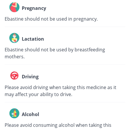
Pregnancy
Ebastine should not be used in pregnancy.
Lactation
Ebastine should not be used by breastfeeding
mothers.
Driving
Please avoid driving when taking this medicine as it
may affect your ability to drive.
Alcohol
Please avoid consuming alcohol when taking this