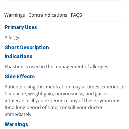
s
Warnings
Contraindications
FAQS
Primary Uses
Allergy
Short Description
Indications
Ebastine is used in the management of allergies.
Side Effects
Patients using this medication may at times experience
headache, weight gain, nervousness, and gastric
intolerance. If you experience any of these symptoms
for a long period of time, consult your doctor
immediately.
Warnings