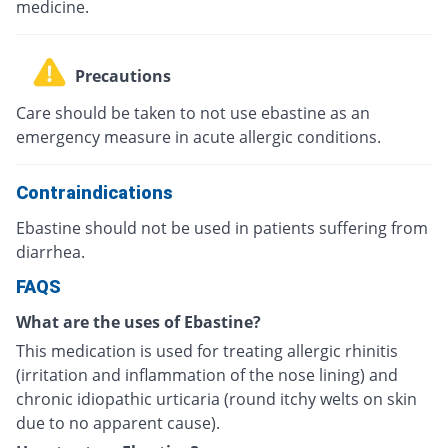
medicine.
Precautions
Care should be taken to not use ebastine as an
emergency measure in acute allergic conditions.
Contraindications
Ebastine should not be used in patients suffering from
diarrhea.
FAQS
What are the uses of Ebastine?
This medication is used for treating allergic rhinitis
(irritation and inflammation of the nose lining) and
chronic idiopathic urticaria (round itchy welts on skin
due to no apparent cause).