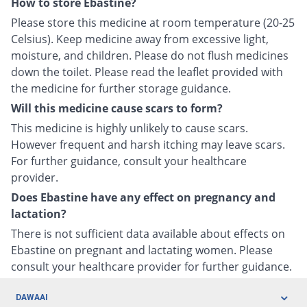
How to store Ebastine?
Please store this medicine at room temperature (20-25
Celsius). Keep medicine away from excessive light,
moisture, and children. Please do not flush medicines
down the toilet. Please read the leaflet provided with
the medicine for further storage guidance.
Will this medicine cause scars to form?
This medicine is highly unlikely to cause scars.
However frequent and harsh itching may leave scars.
For further guidance, consult your healthcare
provider.
Does Ebastine have any effect on pregnancy and
lactation?
There is not sufficient data available about effects on
Ebastine on pregnant and lactating women. Please
consult your healthcare provider for further guidance.
DAWAAI