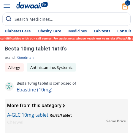
0
Search Medicines...
Diabetes Care
Obesity Care
Medicines
Lab tests
Consult 
 difficulties with our call center. For assistance, please reach out to us via WhatsApp 
Besta 10mg tablet 1x10's
brand :
Goodman
Allergy
Antihistamine, Systemic
Besta 10mg tablet is composed of
Ebastine (10mg)
More from this category
A-GLC 10mg tablet
Rs.95/tablet
Same Price
Cherwel