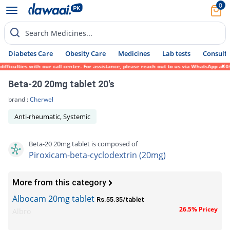
0
Search Medicines...
Diabetes Care
Obesity Care
Medicines
Lab tests
Consult 
iculties with our call center. For assistance, please reach out to us via WhatsApp at 03
Beta-20 20mg tablet 20's
brand :
Cherwel
Anti-rheumatic, Systemic
Beta-20 20mg tablet is composed of
Piroxicam-beta-cyclodextrin (20mg)
More from this category
Albocam 20mg tablet
Rs.55.35/tablet
26.5% Pricey
Albro