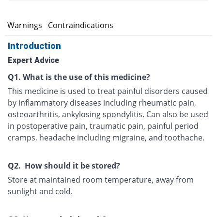
s
Warnings
Contraindications
Introduction
Expert Advice
Q1. What is the use of this medicine?
This medicine is used to treat painful disorders caused
by inflammatory diseases including rheumatic pain,
osteoarthritis, ankylosing spondylitis. Can also be used
in postoperative pain, traumatic pain, painful period
cramps, headache including migraine, and toothache.
Q2. How should it be stored?
Store at maintained room temperature, away from
sunlight and cold.