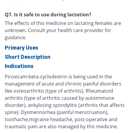
Q7. Is it safe to use during lactation?
The effects of this medicine on lactating females are
unknown. Consult your health care provider for
guidance.
Primary Uses
Short Description
Indications
Piroxicam-beta-cyclodextrin is being used in the
management of acute and chronic painful disorders
like osteoarthritis (type of arthritis), Rheumatoid
arthritis (type of arthritis caused by autoimmune
disorder), ankylosing spondylitis (arthritis that affects
spine). Dysmennorhea (painful menstruation),
toothache,migraine headache, post-operative and
traumatic pain are also managed by this medicine.