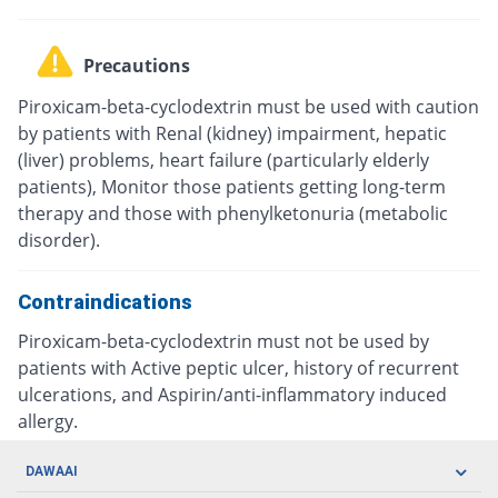
Precautions
Piroxicam-beta-cyclodextrin must be used with caution
by patients with Renal (kidney) impairment, hepatic
(liver) problems, heart failure (particularly elderly
patients), Monitor those patients getting long-term
therapy and those with phenylketonuria (metabolic
disorder).
Contraindications
Piroxicam-beta-cyclodextrin must not be used by
patients with Active peptic ulcer, history of recurrent
ulcerations, and Aspirin/anti-inflammatory induced
allergy.
DAWAAI