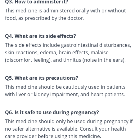
Q3. How to administer it?
This medicine is administered orally with or without
food, as prescribed by the doctor.
Q4. What are its side effects?
The side effects include gastrointestinal disturbances,
skin reactions, edema, brain effects, malaise
(discomfort feeling), and tinnitus (noise in the ears).
Q5. What are its precautions?
This medicine should be cautiously used in patients
with liver or kidney impairment, and heart patients.
Q6. Is it safe to use during pregnancy?
This medicine should only be used during pregnancy if
no safer alternative is available. Consult your health
care provider before using this medicine
.