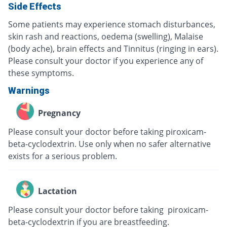
Side Effects
Some patients may experience stomach disturbances,
skin rash and reactions, oedema (swelling), Malaise
(body ache), brain effects and Tinnitus (ringing in ears).
Please consult your doctor if you experience any of
these symptoms.
Warnings
Pregnancy
Please consult your doctor before taking piroxicam-
beta-cyclodextrin. Use only when no safer alternative
exists for a serious problem.
Lactation
Please consult your doctor before taking piroxicam-
beta-cyclodextrin if you are breastfeeding.