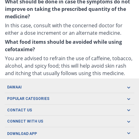
What should be done in case the symptoms do not
improve on taking the prescribed quantity of the
medicine?
In this case, consult with the concerned doctor for
either a dose increment or an alternate medicine.
What food items should be avoided while using
cefotaxime?
You are advised to refrain the use of caffeine, tobacco,
alcohol, and spicy food; this will help avoid skin rash
and itching that usually follows using this medicine.
DAWAAI
Careers
POPULAR CATEGORIES
Blog
Oral Care
CONTACT US
Covid19
Baby Nutrition
Tel: (021) 111-329-224
About us
CONNECT WITH US
Herbal Care
Email: pharmacy@dawaai.pk
Contact us
Men's Health
DOWNLOAD APP
Delivery