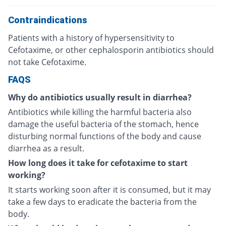
Contraindications
Patients with a history of hypersensitivity to
Cefotaxime, or other cephalosporin antibiotics should
not take Cefotaxime.
FAQS
Why do antibiotics usually result in diarrhea?
Antibiotics while killing the harmful bacteria also
damage the useful bacteria of the stomach, hence
disturbing normal functions of the body and cause
diarrhea as a result.
How long does it take for cefotaxime to start
working?
It starts working soon after it is consumed, but it may
take a few days to eradicate the bacteria from the
body.