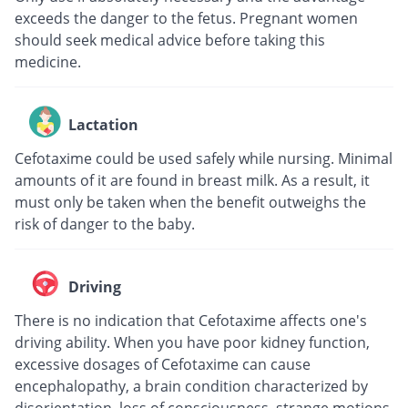
exceeds the danger to the fetus. Pregnant women
should seek medical advice before taking this
medicine.
Lactation
Cefotaxime could be used safely while nursing. Minimal
amounts of it are found in breast milk. As a result, it
must only be taken when the benefit outweighs the
risk of danger to the baby.
Driving
There is no indication that Cefotaxime affects one's
driving ability. When you have poor kidney function,
excessive dosages of Cefotaxime can cause
encephalopathy, a brain condition characterized by