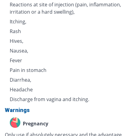
Reactions at site of injection (pain, inflammation,
irritation or a hard swelling),
Itching,
Rash
Hives,
Nausea,
Fever
Pain in stomach
Diarrhea,
Headache
Discharge from vagina and itching.
Warnings
Pregnancy
Only use if absolutely necessary and the advantage