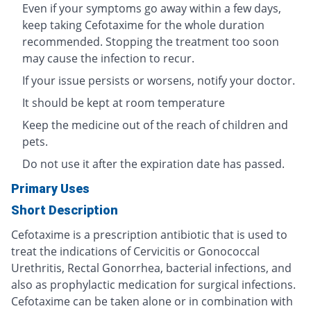
Even if your symptoms go away within a few days,
keep taking Cefotaxime for the whole duration
recommended. Stopping the treatment too soon
may cause the infection to recur.
If your issue persists or worsens, notify your doctor.
It should be kept at room temperature
Keep the medicine out of the reach of children and
pets.
Do not use it after the expiration date has passed.
Primary Uses
Short Description
Cefotaxime is a prescription antibiotic that is used to
treat the indications of Cervicitis or Gonococcal
Urethritis, Rectal Gonorrhea, bacterial infections, and
also as prophylactic medication for surgical infections.
Cefotaxime can be taken alone or in combination with