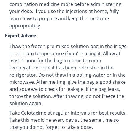
combination medicine more before administering
your dose. If you use the injections at home, fully
learn how to prepare and keep the medicine
appropriately.
Expert Advice
Thaw the frozen pre-mixed solution bag in the fridge
or at room temperature if you're using it. Allow at
least 1 hour for the bag to come to room
temperature once it has been defrosted in the
refrigerator. Do not thaw in a boiling water or in the
microwave. After melting, give the bag a good shake
and squeeze to check for leakage. If the bag leaks,
throw the solution. After thawing, do not freeze the
solution again.
Take Cefotaxime at regular intervals for best results.
Take this medicine every day at the same time so
that you do not forget to take a dose.