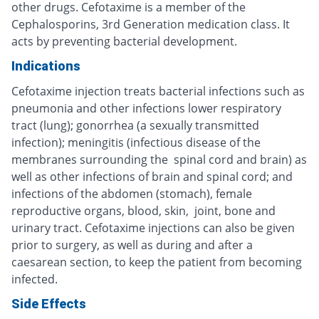
other drugs. Cefotaxime is a member of the
Cephalosporins, 3rd Generation medication class. It
acts by preventing bacterial development.
Indications
Cefotaxime injection treats bacterial infections such as
pneumonia and other infections lower respiratory
tract (lung); gonorrhea (a sexually transmitted
infection); meningitis (infectious disease of the
membranes surrounding the spinal cord and brain) as
well as other infections of brain and spinal cord; and
infections of the abdomen (stomach), female
reproductive organs, blood, skin, joint, bone and
urinary tract. Cefotaxime injections can also be given
prior to surgery, as well as during and after a
caesarean section, to keep the patient from becoming
infected.
Side Effects