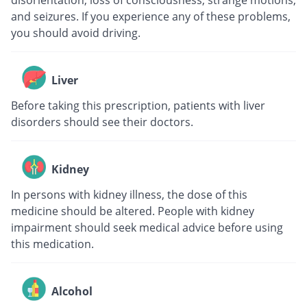
disorientation, loss of consciousness, strange motions,
and seizures. If you experience any of these problems,
you should avoid driving.
Liver
Before taking this prescription, patients with liver
disorders should see their doctors.
Kidney
In persons with kidney illness, the dose of this
medicine should be altered. People with kidney
impairment should seek medical advice before using
this medication.
Alcohol