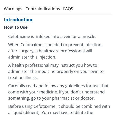
s
Warnings
Contraindications
FAQS
Introduction
How To Use
Cefotaxime is infused into a vein or a muscle.
When Cefotaxime is needed to prevent infection
after surgery, a healthcare professional will
administer this injection.
A health professional may instruct you how to
administer the medicine properly on your own to
treat an illness.
Carefully read and follow any guidelines for use that
come with your medicine. If you don't understand
something, go to your pharmacist or doctor.
Before using Cefotaxime, it should be combined with
a liquid (diluent). You may have to dilute the