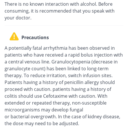
There is no known interaction with alcohol. Before
consuming, it is recommended that you speak with
your doctor.
Precautions
A potentially fatal arrhythmia has been observed in
patients who have received a rapid bolus injection with
a central venous line. Granulocytopenia (decrease in
granulocyte count) has been linked to long-term
therapy. To reduce irritation, switch infusion sites.
Patients having a history of penicillin allergy should
proceed with caution. patients having a history of
colitis should use Cefotaxime with caution. With
extended or repeated therapy, non-susceptible
microorganisms may develop fungal
or bacterial overgrowth. In the case of kidney disease,
the dose may need to be adjusted.