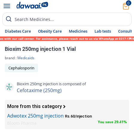
0
Search Medicines...
Diabetes Care
Obesity Care
Medicines
Lab tests
Consult 
ith our call center. For assistance, please reach out to us via WhatsApp at 0317-1719452
Bioxim 250mg injection 1 Vial
brand :
Medicaids
Cephalosporin
Bioxim 250mg injection is composed of
Cefotaxime (250mg)
More from this category
Adwotex 250mg injection
Rs.60/injection
You save 29.41%
Bloom Pharma