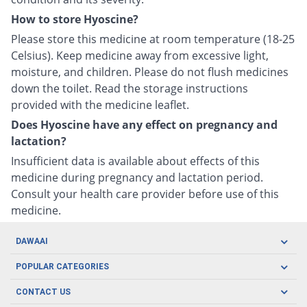
How to store Hyoscine?
Please store this medicine at room temperature (18-25
Celsius). Keep medicine away from excessive light,
moisture, and children. Please do not flush medicines
down the toilet. Read the storage instructions
provided with the medicine leaflet.
Does Hyoscine have any effect on pregnancy and
lactation?
Insufficient data is available about effects of this
medicine during pregnancy and lactation period.
Consult your health care provider before use of this
medicine.
DAWAAI
Careers
POPULAR CATEGORIES
Blog
Oral Care
CONTACT US
Covid19
Baby Nutrition
Tel: (021) 111-329-224