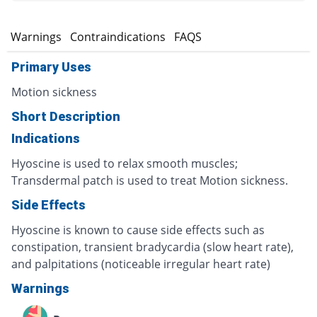
s
Warnings
Contraindications
FAQS
Primary Uses
Motion sickness
Short Description
Indications
Hyoscine is used to relax smooth muscles;
Transdermal patch is used to treat Motion sickness.
Side Effects
Hyoscine is known to cause side effects such as
constipation, transient bradycardia (slow heart rate),
and palpitations (noticeable irregular heart rate)
Warnings