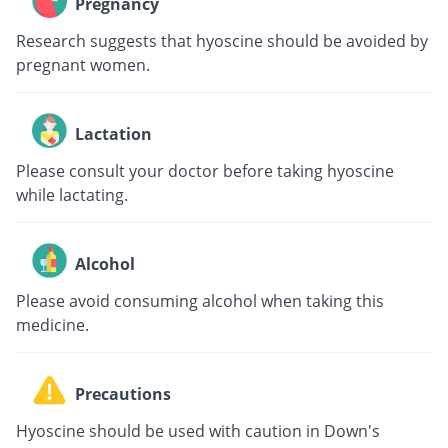
Pregnancy
Research suggests that hyoscine should be avoided by
pregnant women.
Lactation
Please consult your doctor before taking hyoscine
while lactating.
Alcohol
Please avoid consuming alcohol when taking this
medicine.
Precautions
Hyoscine should be used with caution in Down's