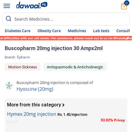
0
Search Medicines...
Diabetes Care
Obesity Care
Medicines
Lab tests
Consult 
ifficulties with our call center. For assistance, please reach out to us via WhatsApp at
Buscopharm 20mg injection 30 Ampx2ml
brand :
Epharm
Motion Sickness
Antispasmodic & Anticholinergic
Buscopharm 20mg injection is composed of
Hyoscine (20mg)
More from this category
Hymex 20mg injection
Rs.1.45/injection
93.92% Pricey
E-Lite