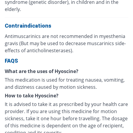
syndrome (genetic disorder), in children and in the
elderly.
Contraindications
Antimuscarinics are not recommended in myesthenia
gravis (But may be used to decrease muscarinics side-
effects of anticholinesterases).
FAQS
What are the uses of Hyoscine?
This medication is used for treating nausea, vomiting,
and dizziness caused by motion sickness.
How to take Hyoscine?
It is advised to take it as prescribed by your health care
provider. If you are using this medicine for motion
sickness, take it one hour before travelling. The dosage
of this medicine is dependent on the age of recipient,
condition and its severity.