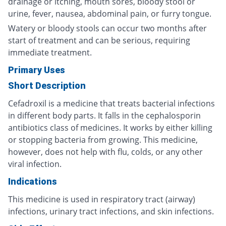
drainage or itching, mouth sores, bloody stool or
urine, fever, nausea, abdominal pain, or furry tongue.
Watery or bloody stools can occur two months after
start of treatment and can be serious, requiring
immediate treatment.
Primary Uses
Short Description
Cefadroxil is a medicine that treats bacterial infections
in different body parts. It falls in the cephalosporin
antibiotics class of medicines. It works by either killing
or stopping bacteria from growing. This medicine,
however, does not help with flu, colds, or any other
viral infection.
Indications
This medicine is used in respiratory tract (airway)
infections, urinary tract infections, and skin infections.