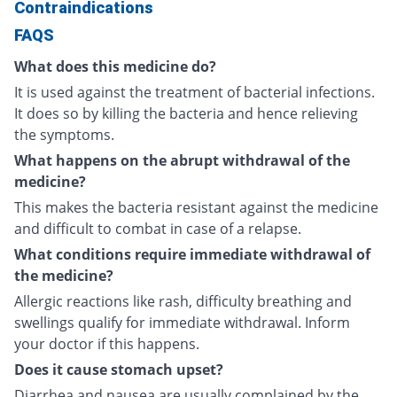
Contraindications
FAQS
What does this medicine do?
It is used against the treatment of bacterial infections.
It does so by killing the bacteria and hence relieving
the symptoms.
What happens on the abrupt withdrawal of the
medicine?
This makes the bacteria resistant against the medicine
and difficult to combat in case of a relapse.
What conditions require immediate withdrawal of
the medicine?
Allergic reactions like rash, difficulty breathing and
swellings qualify for immediate withdrawal. Inform
your doctor if this happens.
Does it cause stomach upset?
Diarrhea and nausea are usually complained by the