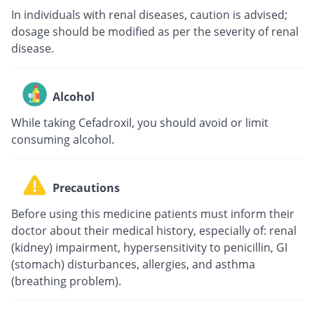
In individuals with renal diseases, caution is advised;
dosage should be modified as per the severity of renal
disease.
Alcohol
While taking Cefadroxil, you should avoid or limit
consuming alcohol.
Precautions
Before using this medicine patients must inform their
doctor about their medical history, especially of: renal
(kidney) impairment, hypersensitivity to penicillin, GI
(stomach) disturbances, allergies, and asthma
(breathing problem).