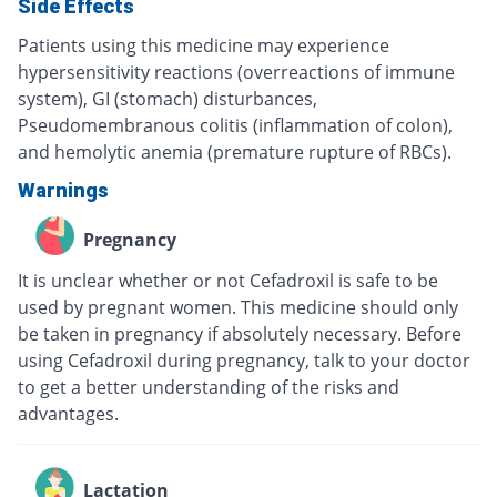
Side Effects
Patients using this medicine may experience
hypersensitivity reactions (overreactions of immune
system), GI (stomach) disturbances,
Pseudomembranous colitis (inflammation of colon),
and hemolytic anemia (premature rupture of RBCs).
Warnings
Pregnancy
It is unclear whether or not Cefadroxil is safe to be
used by pregnant women. This medicine should only
be taken in pregnancy if absolutely necessary. Before
using Cefadroxil during pregnancy, talk to your doctor
to get a better understanding of the risks and
advantages.
Lactation