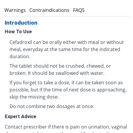
s
Warnings
Contraindications
FAQS
Introduction
How To Use
Cefadroxil can be orally either with meal or without
meal, everyday at the same time for the indicated
duration.
The tablet should not be crushed, chewed, or
broken. It should be swallowed with water.
If you forget to take a dose, it can be taken soon as
possible, but if the time of next dose is approaching,
skip the missing dose.
Do not combine two dosages at once.
Expert Advice
Contact prescriber if there is pain on urination, vaginal