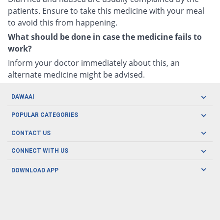
patients. Ensure to take this medicine with your meal
to avoid this from happening.
What should be done in case the medicine fails to
work?
Inform your doctor immediately about this, an
alternate medicine might be advised.
DAWAAI
Careers
POPULAR CATEGORIES
Blog
Oral Care
CONTACT US
Covid19
Baby Nutrition
Tel: (021) 111-329-224
About us
CONNECT WITH US
Herbal Care
Email: pharmacy@dawaai.pk
Contact us
Men's Health
DOWNLOAD APP
Delivery
200-A, SMCHS, Karachi Sindh
Subscribe to receive latest news and updates
Women's Health
Privacy Policy
FOLLOW US
Support & Braces
FAQ's
Refund Policy