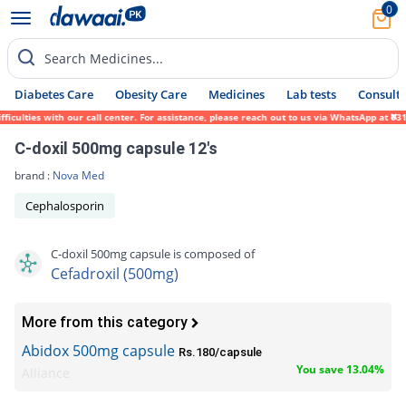
0
Search Medicines...
Diabetes Care
Obesity Care
Medicines
Lab tests
Consult 
ulties with our call center. For assistance, please reach out to us via WhatsApp at 0317
C-doxil 500mg capsule 12's
brand :
Nova Med
Cephalosporin
C-doxil 500mg capsule is composed of
Cefadroxil (500mg)
More from this category
Abidox 500mg capsule
Rs.180/capsule
You save 13.04%
Alliance