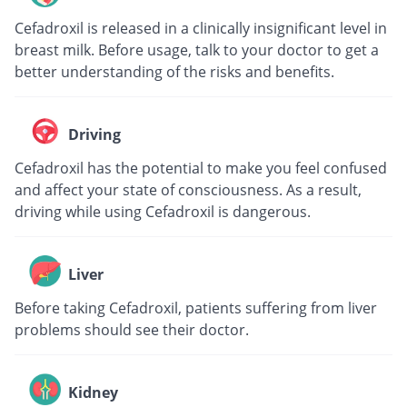
Cefadroxil is released in a clinically insignificant level in
breast milk. Before usage, talk to your doctor to get a
better understanding of the risks and benefits.
Driving
Cefadroxil has the potential to make you feel confused
and affect your state of consciousness. As a result,
driving while using Cefadroxil is dangerous.
Liver
Before taking Cefadroxil, patients suffering from liver
problems should see their doctor.
Kidney